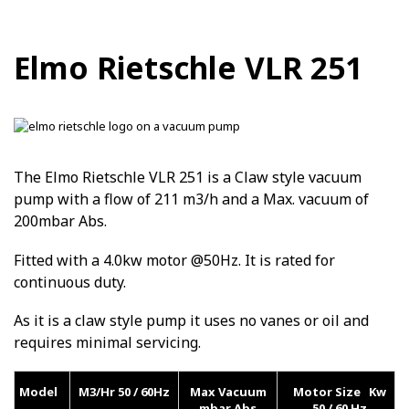
Elmo Rietschle VLR 251
The Elmo Rietschle VLR 251 is a Claw style vacuum
pump with a flow of 211 m3/h and a Max. vacuum of
200mbar Abs.
Fitted with a 4.0kw motor @50Hz. It is rated for
continuous duty.
As it is a claw style pump it uses no vanes or oil and
requires minimal servicing.
Model
M3/Hr 50 / 60Hz
Max Vacuum
Motor Size Kw
mbar Abs
50 / 60 Hz