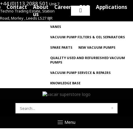
+44 (0)113 2088 501
Unit 7,
e
Contact
About
Careers
FAQ
Applications
Techno Trading Estate, Station
Search
us
Road, Morley , Leeds LS27 8JR
for:
VANES
VACUUM PUMP FILTERS & OIL SEPARATORS
SPARE PARTS
NEW VACUUM PUMPS
QUALITY USED AND REFURBISHED VACUUM
PUMPS
VACUUM PUMP SERVICE & REPAIRS
KNOWLEDGE BASE
SEARCH
FOR:
Menu