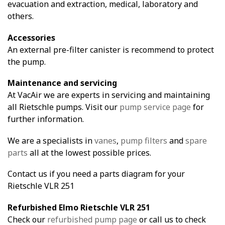
evacuation and extraction, medical, laboratory and
others.
Accessories
An external pre-filter canister is recommend to protect
the pump.
Maintenance and servicing
At VacAir we are experts in servicing and maintaining
all Rietschle pumps. Visit our
pump service page
for
further information.
We are a specialists in
vanes
,
pump filters
and
spare
parts
all at the lowest possible prices.
Contact us if you need a parts diagram for your
Rietschle VLR 251
Refurbished Elmo Rietschle VLR 251
Check our
refurbished pump page
or call us to check