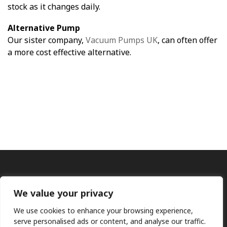
stock as it changes daily.
Alternative Pump
Our sister company,
Vacuum Pumps UK
, can often offer
a more cost effective alternative.
We value your privacy
We use cookies to enhance your browsing experience,
serve personalised ads or content, and analyse our traffic.