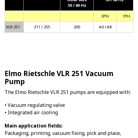
50 / 60 Hz
3PH
1PH
VLR 251
211 / 255
200
4.0 /4.8
Elmo Rietschle VLR 251 Vacuum
Pump
The Elmo Rietschle VLR 251 pumps are equipped with:
• Vacuum regulating valve
• Integrated air cooling
Main application fields:
Packaging, printing, vacuum fixing, pick and place,