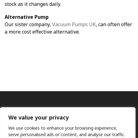
stock as it changes daily.
Alternative Pump
Our sister company,
Vacuum Pumps UK
, can often offer
a more cost effective alternative.
We value your privacy
We use cookies to enhance your browsing experience,
serve personalised ads or content, and analyse our traffic.