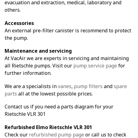
evacuation and extraction, medical, laboratory and
others.
Accessories
An external pre-filter canister is recommend to protect
the pump.
Maintenance and servicing
At VacAir we are experts in servicing and maintaining
all Rietschle pumps. Visit our
pump service page
for
further information.
We are a specialists in
vanes
,
pump filters
and
spare
parts
all at the lowest possible prices.
Contact us if you need a parts diagram for your
Rietschle VLR 301
Refurbished Elmo Rietschle VLR 301
Check our
refurbished pump page
or call us to check