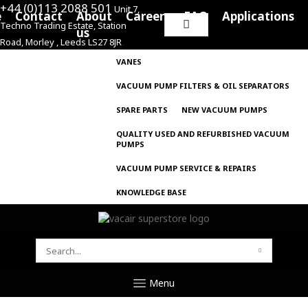
+44 (0)113 2088 501
Unit 7,
e
Contact
About
Careers
FAQ
Applications
Techno Trading Estate, Station
Search
us
Road, Morley , Leeds LS27 8JR
for:
VANES
VACUUM PUMP FILTERS & OIL SEPARATORS
SPARE PARTS
NEW VACUUM PUMPS
QUALITY USED AND REFURBISHED VACUUM
PUMPS
VACUUM PUMP SERVICE & REPAIRS
KNOWLEDGE BASE
SEARCH
FOR:
Menu