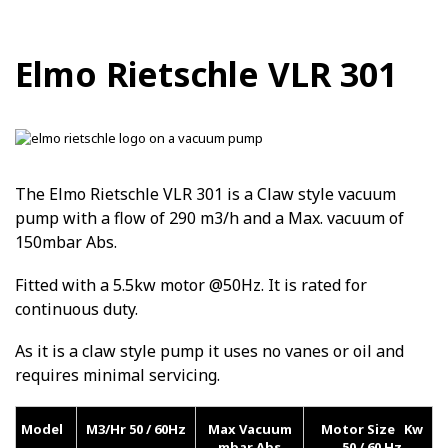
Elmo Rietschle VLR 301
The Elmo Rietschle VLR 301 is a Claw style vacuum
pump with a flow of 290 m3/h and a Max. vacuum of
150mbar Abs.
Fitted with a 5.5kw motor @50Hz. It is rated for
continuous duty.
As it is a claw style pump it uses no vanes or oil and
requires minimal servicing.
Model
M3/Hr 50 / 60Hz
Max Vacuum
Motor Size Kw
mbar Abs
50 / 60 Hz