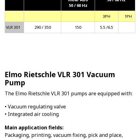
50 / 60 Hz
3PH
1PH
VLR 301
290 / 350
150
5.5 /6.5
Elmo Rietschle VLR 301 Vacuum
Pump
The Elmo Rietschle VLR 301 pumps are equipped with:
• Vacuum regulating valve
• Integrated air cooling
Main application fields:
Packaging, printing, vacuum fixing, pick and place,