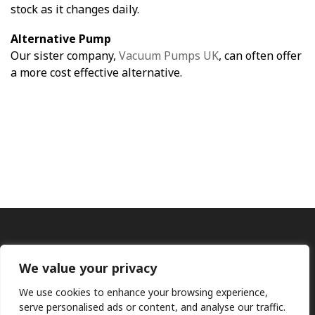
stock as it changes daily.
Alternative Pump
Our sister company,
Vacuum Pumps UK
, can often offer
a more cost effective alternative.
We value your privacy
We use cookies to enhance your browsing experience,
serve personalised ads or content, and analyse our traffic.