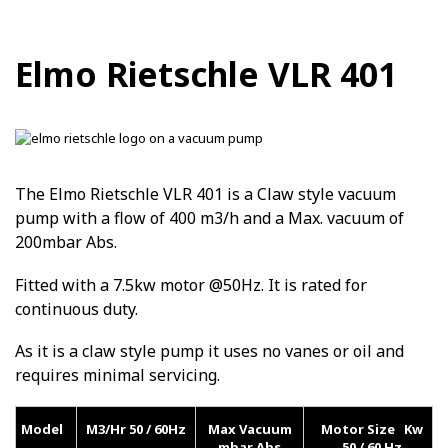
Elmo Rietschle VLR 401
The Elmo Rietschle VLR 401 is a Claw style vacuum
pump with a flow of 400 m3/h and a Max. vacuum of
200mbar Abs.
Fitted with a 7.5kw motor @50Hz. It is rated for
continuous duty.
As it is a claw style pump it uses no vanes or oil and
requires minimal servicing.
Model
M3/Hr 50 / 60Hz
Max Vacuum
Motor Size Kw
mbar Abs
50 / 60 Hz