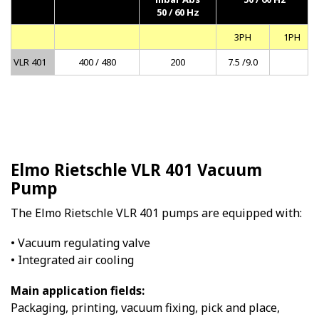
50 / 60 Hz
3PH
1PH
VLR 401
400 / 480
200
7.5 /9.0
Elmo Rietschle VLR 401 Vacuum
Pump
The Elmo Rietschle VLR 401 pumps are equipped with:
• Vacuum regulating valve
• Integrated air cooling
Main application fields:
Packaging, printing, vacuum fixing, pick and place,