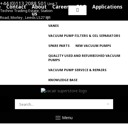
+44 (0)113 2088 501
Unit 7,
e
Contact
About
Careers
FAQ
Applications
Techno Trading Estate, Station
Search
us
Road, Morley , Leeds LS27 8JR
for:
VANES
VACUUM PUMP FILTERS & OIL SEPARATORS
SPARE PARTS
NEW VACUUM PUMPS
QUALITY USED AND REFURBISHED VACUUM
PUMPS
VACUUM PUMP SERVICE & REPAIRS
KNOWLEDGE BASE
SEARCH
FOR:
Menu