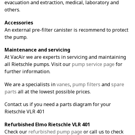
evacuation and extraction, medical, laboratory and
others.
Accessories
An external pre-filter canister is recommend to protect
the pump.
Maintenance and servicing
At VacAir we are experts in servicing and maintaining
all Rietschle pumps. Visit our
pump service page
for
further information.
We are a specialists in
vanes
,
pump filters
and
spare
parts
all at the lowest possible prices.
Contact us if you need a parts diagram for your
Rietschle VLR 401
Refurbished Elmo Rietschle VLR 401
Check our
refurbished pump page
or call us to check