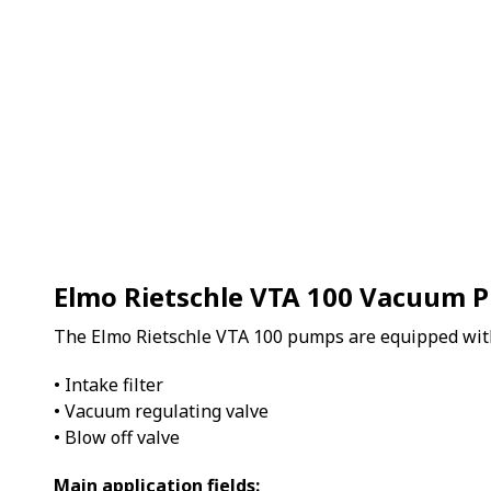
Elmo Rietschle VTA 100 Vacuum 
The Elmo Rietschle VTA 100 pumps are equipped wit
• Intake filter
• Vacuum regulating valve
• Blow off valve
Main application fields: