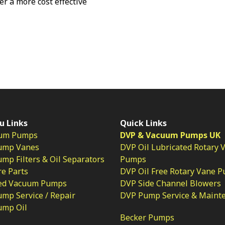
fer a more cost effective
u Links
Quick Links
um Pumps
DVP & Vacuum Pumps UK
ump Vanes
DVP Oil Lubricated Rotary 
p Filters & Oil Separators
Pumps
e Parts
DVP Oil Free Rotary Vane 
ed Vacuum Pumps
DVP Side Channel Blowers
mp Service / Repair
DVP Pump Service & Maint
ump Oil
Becker Pumps