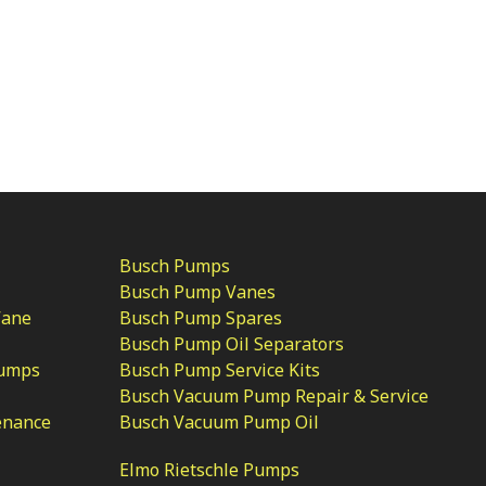
Busch Pumps
Busch Pump Vanes
Vane
Busch Pump Spares
Busch Pump Oil Separators
Pumps
Busch Pump Service Kits
Busch Vacuum Pump Repair & Service
enance
Busch Vacuum Pump Oil
Elmo Rietschle Pumps