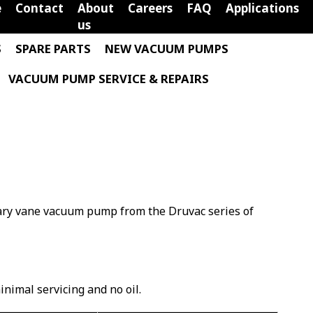
e
Contact
About
Careers
FAQ
Applications
us
S
SPARE PARTS
NEW VACUUM PUMPS
VACUUM PUMP SERVICE & REPAIRS
otary vane vacuum pump from the Druvac series of
minimal servicing and no oil.