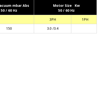
acuum mbar Abs
Motor Size Kw
50 / 60 Hz
50 / 60 Hz
3PH
1PH
150
3.0 /3.4