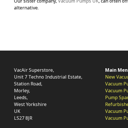
Our sister company,
Vacuum Pumps UK
, can often of
alternative.
VacAir Superstore,
Main Men
Unit 7 Techno Industrial Estate,
New Vacu
Station Road,
Vacuum P
Morley,
Vacuum Pum
Leeds,
Pump Spar
West Yorkshire
Refurbish
UK
Vacuum Pu
LS27 8JR
Vacuum P