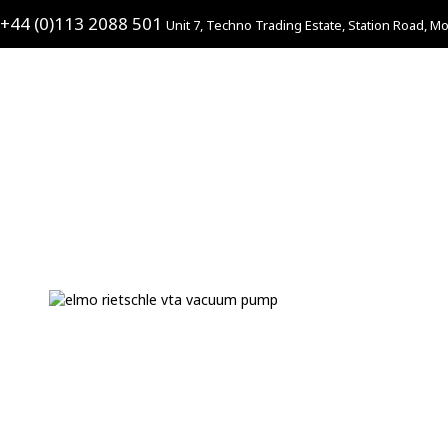
+44 (0)113 2088 501
Unit 7, Techno Trading Estate, Station Road, Mo