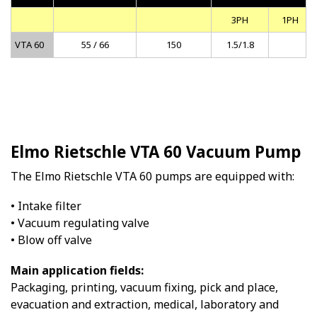
3PH
1PH
VTA 60
55 / 66
150
1.5/1.8
Elmo Rietschle VTA 60 Vacuum Pump
The Elmo Rietschle VTA 60 pumps are equipped with:
• Intake filter
• Vacuum regulating valve
• Blow off valve
Main application fields:
Packaging, printing, vacuum fixing, pick and place,
evacuation and extraction, medical, laboratory and