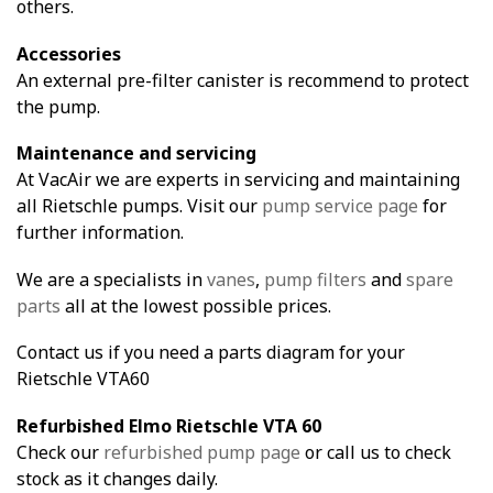
others.
Accessories
An external pre-filter canister is recommend to protect
the pump.
Maintenance and servicing
At VacAir we are experts in servicing and maintaining
all Rietschle pumps. Visit our
pump service page
for
further information.
We are a specialists in
vanes
,
pump filters
and
spare
parts
all at the lowest possible prices.
Contact us if you need a parts diagram for your
Rietschle VTA60
Refurbished Elmo Rietschle VTA 60
Check our
refurbished pump page
or call us to check
stock as it changes daily.