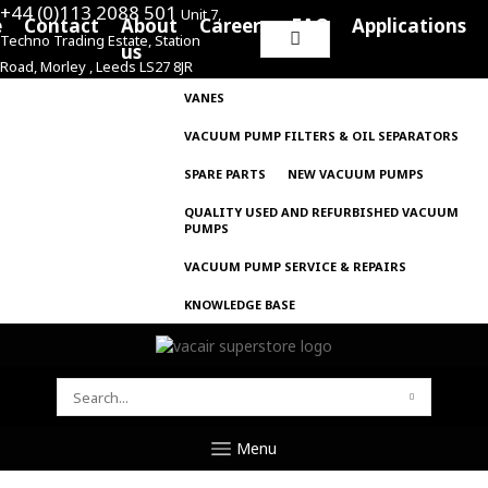
+44 (0)113 2088 501
Unit 7,
e
Contact
About
Careers
FAQ
Applications
Techno Trading Estate, Station
Search
us
Road, Morley , Leeds LS27 8JR
for:
VANES
VACUUM PUMP FILTERS & OIL SEPARATORS
SPARE PARTS
NEW VACUUM PUMPS
QUALITY USED AND REFURBISHED VACUUM
PUMPS
VACUUM PUMP SERVICE & REPAIRS
KNOWLEDGE BASE
SEARCH
FOR:
Menu