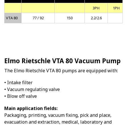
3PH
1PH
VTA 80
77 / 92
150
2.2/2.6
Elmo Rietschle VTA 80 Vacuum Pump
The Elmo Rietschle VTA 80 pumps are equipped with:
• Intake filter
• Vacuum regulating valve
• Blow off valve
Main application fields:
Packaging, printing, vacuum fixing, pick and place,
evacuation and extraction, medical, laboratory and