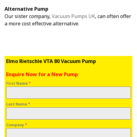
Alternative Pump
Our sister company,
Vacuum Pumps UK
, can often offer
a more cost effective alternative.
Elmo Rietschle VTA 80 Vacuum Pump
Enquire Now for a New Pump
First Name
*
Last Name
*
Company
*