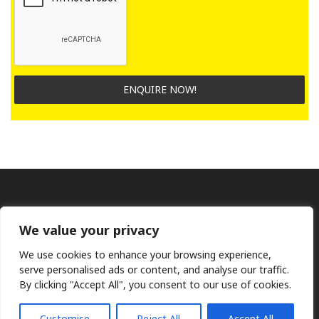
ENQUIRE NOW!
We value your privacy
We use cookies to enhance your browsing experience,
serve personalised ads or content, and analyse our traffic.
By clicking "Accept All", you consent to our use of cookies.
Ⓒ KMP (UK) Ltd 2026
Web
design by Jim Bower B2B
The use of OEM part numbers or names are given only for
comparison purposes and does not indicate the parts are OEM
Customise
Reject All
Accept All