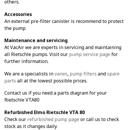
others.
Accessories
An external pre-filter canister is recommend to protect
the pump.
Maintenance and servicing
At VacAir we are experts in servicing and maintaining
all Rietschle pumps. Visit our
pump service page
for
further information.
We are a specialists in
vanes
,
pump filters
and
spare
parts
all at the lowest possible prices.
Contact us if you need a parts diagram for your
Rietschle VTA80
Refurbished Elmo Rietschle VTA 80
Check our
refurbished pump page
or call us to check
stock as it changes daily.