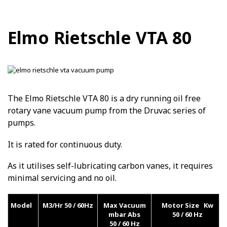
Elmo Rietschle VTA 80
The Elmo Rietschle VTA 80 is a dry running oil free
rotary vane vacuum pump from the Druvac series of
pumps.
It is rated for continuous duty.
As it utilises self-lubricating carbon vanes, it requires
minimal servicing and no oil.
Model
M3/Hr 50 / 60Hz
Max Vacuum
Motor Size Kw
mbar Abs
50 / 60 Hz
50 / 60 Hz