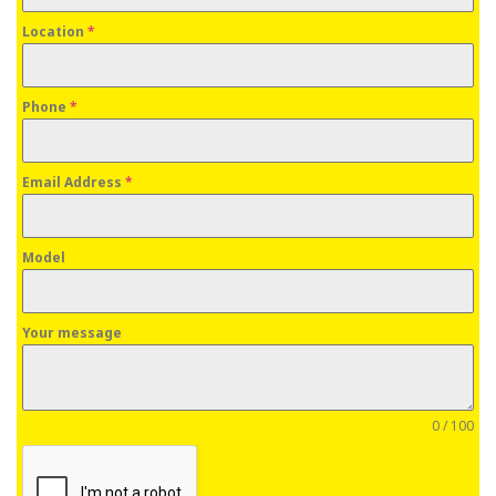
Location
*
Phone
*
Email Address
*
Model
Your message
0 / 100