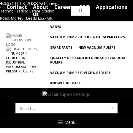
+44 (0)113 2088 501
Unit 7,
e
Contact
About
Careers
FAQ
Applications
Techno Trading Estate, Station
Search
us
Road, Morley , Leeds LS27 8JR
for:
VANES
VACUUM PUMP FILTERS & OIL SEPARATORS
SPARE PARTS
NEW VACUUM PUMPS
QUALITY USED AND REFURBISHED VACUUM
PUMPS
VACUUM PUMP SERVICE & REPAIRS
KNOWLEDGE BASE
SEARCH
FOR:
Menu