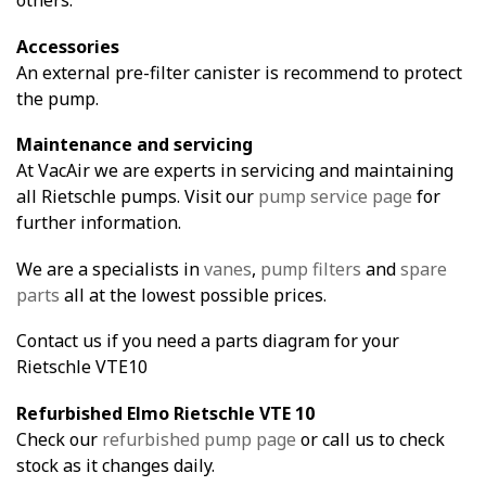
Accessories
An external pre-filter canister is recommend to protect
the pump.
Maintenance and servicing
At VacAir we are experts in servicing and maintaining
all Rietschle pumps. Visit our
pump service page
for
further information.
We are a specialists in
vanes
,
pump filters
and
spare
parts
all at the lowest possible prices.
Contact us if you need a parts diagram for your
Rietschle VTE10
Refurbished Elmo Rietschle VTE 10
Check our
refurbished pump page
or call us to check
stock as it changes daily.