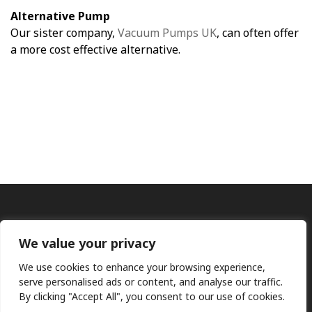
Alternative Pump
Our sister company,
Vacuum Pumps UK
, can often offer
a more cost effective alternative.
We value your privacy
We use cookies to enhance your browsing experience,
serve personalised ads or content, and analyse our traffic.
By clicking "Accept All", you consent to our use of cookies.
Ⓒ KMP (UK) Ltd 2026
Web
design by Jim Bower B2B