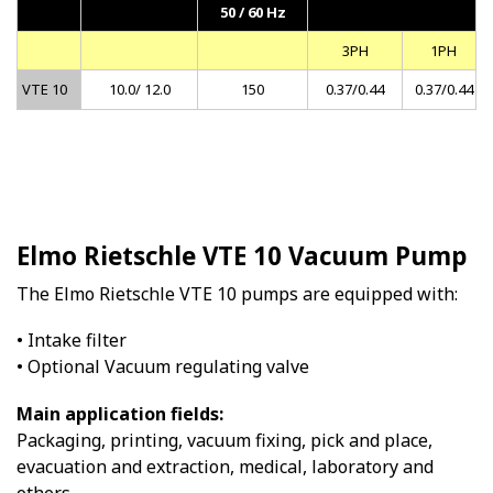
50 / 60 Hz
3PH
1PH
VTE 10
10.0/ 12.0
150
0.37/0.44
0.37/0.44
Elmo Rietschle VTE 10 Vacuum Pump
The Elmo Rietschle VTE 10 pumps are equipped with:
• Intake filter
• Optional Vacuum regulating valve
Main application fields:
Packaging, printing, vacuum fixing, pick and place,
evacuation and extraction, medical, laboratory and
others.