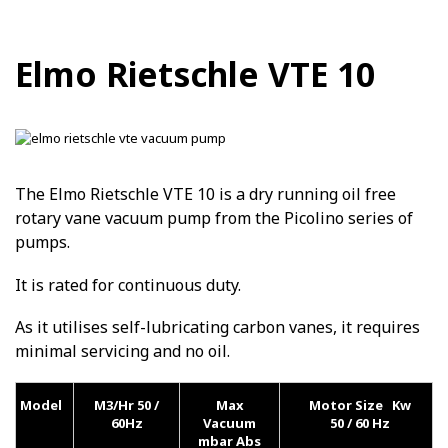
Elmo Rietschle VTE 10
The Elmo Rietschle VTE 10 is a dry running oil free
rotary vane vacuum pump from the Picolino series of
pumps.
It is rated for continuous duty.
As it utilises self-lubricating carbon vanes, it requires
minimal servicing and no oil.
Model
M3/Hr 50 /
Max
Motor Size Kw
60Hz
Vacuum
50 / 60 Hz
mbar Abs