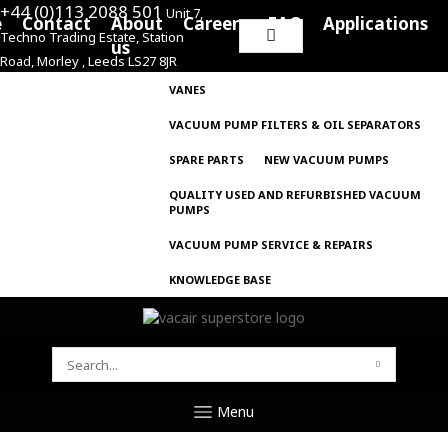
+44 (0)113 2088 501
Unit 7,
e
Contact
About
Careers
FAQ
Applications
Techno Trading Estate, Station
Search
us
Road, Morley , Leeds LS27 8JR
for:
VANES
VACUUM PUMP FILTERS & OIL SEPARATORS
SPARE PARTS
NEW VACUUM PUMPS
QUALITY USED AND REFURBISHED VACUUM
PUMPS
VACUUM PUMP SERVICE & REPAIRS
KNOWLEDGE BASE
SEARCH
FOR:
Menu