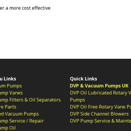
fer a more cost effective
u Links
Quick Links
um Pumps
DVP & Vacuum Pumps UK
ump Vanes
DVP Oil Lubricated Rotary 
p Filters & Oil Separators
Pumps
e Parts
DVP Oil Free Rotary Vane 
ed Vacuum Pumps
DVP Side Channel Blowers
mp Service / Repair
DVP Pump Service & Maint
ump Oil