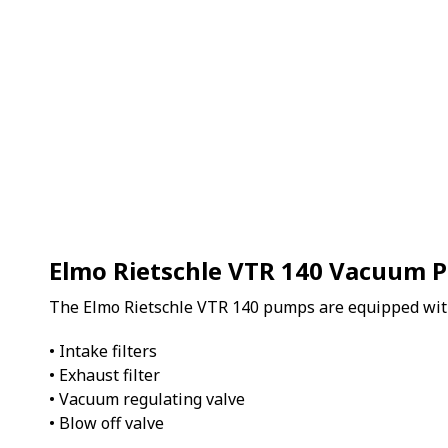
Elmo Rietschle VTR 140 Vacuum 
The Elmo Rietschle VTR 140 pumps are equipped wit
• Intake filters
• Exhaust filter
• Vacuum regulating valve
• Blow off valve