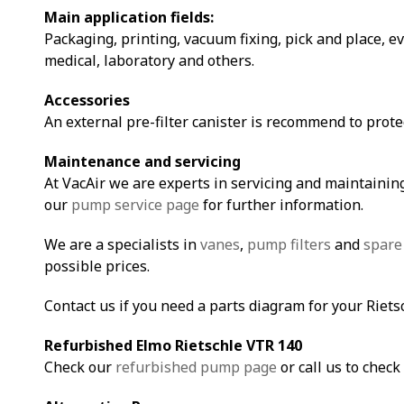
Main application fields:
Packaging, printing, vacuum fixing, pick and place, e
medical, laboratory and others.
Accessories
An external pre-filter canister is recommend to prot
Maintenance and servicing
At VacAir we are experts in servicing and maintaining
our
pump service page
for further information.
We are a specialists in
vanes
,
pump filters
and
spare
possible prices.
Contact us if you need a parts diagram for your Riet
Refurbished Elmo Rietschle VTR 14
0
Check our
refurbished pump page
or call us to check 