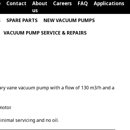
e
Contact
About
Careers
FAQ
Applications
us
S
SPARE PARTS
NEW VACUUM PUMPS
VACUUM PUMP SERVICE & REPAIRS
otary vane vacuum pump with a flow of 130 m3/h and a
motor.
minimal servicing and no oil.