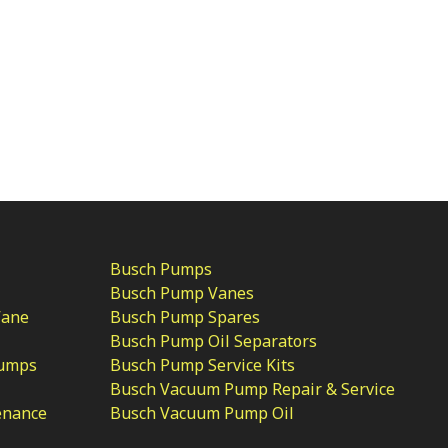
Busch Pumps
Busch Pump Vanes
Vane
Busch Pump Spares
Busch Pump Oil Separators
Pumps
Busch Pump Service Kits
Busch Vacuum Pump Repair & Service
enance
Busch Vacuum Pump Oil