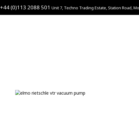
+44 (0)113 2088 501
Unit 7, Techno Trading Estate, Station Road, Mo