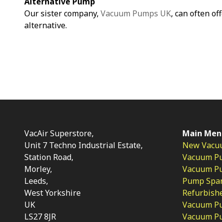
Alternative Pump
Our sister company,
Vacuum Pumps UK
, can often of
alternative.
VacAir Superstore,
Main Men
Unit 7 Techno Industrial Estate,
New Vacu
Station Road,
Vacuum P
Morley,
Vacuum Pum
Leeds,
Pump Spar
West Yorkshire
Refurbish
UK
Vacuum Pu
LS27 8JR
Vacuum P