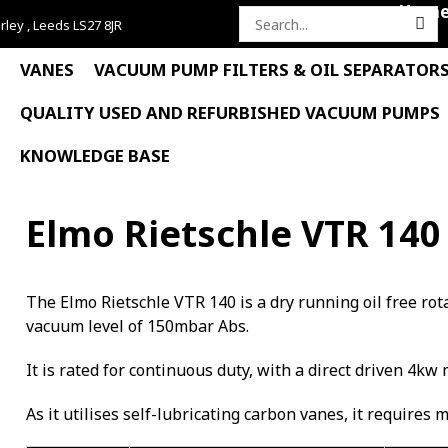
Hom
rley , Leeds LS27 8JR
Search
for:
VANES
VACUUM PUMP FILTERS & OIL SEPARATOR
QUALITY USED AND REFURBISHED VACUUM PUMPS
KNOWLEDGE BASE
Elmo Rietschle VTR 140
The Elmo Rietschle VTR 140 is a dry running oil free r
vacuum level of 150mbar Abs.
It is rated for continuous duty, with a direct driven 4kw 
As it utilises self-lubricating carbon vanes, it requires 