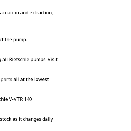
vacuation and extraction,
ect the pump.
 all Rietschle pumps. Visit
 parts
all at the lowest
schle V-VTR 140
stock as it changes daily.