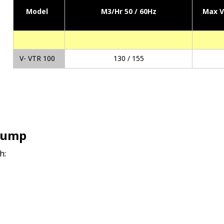
Model
M3/Hr 50 / 60Hz
Max 
V- VTR 100
130 / 155
Pump
h: