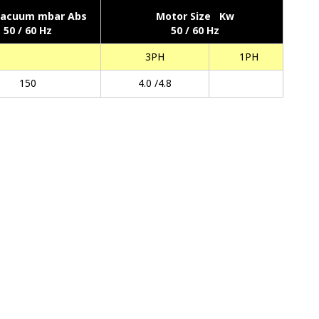
Vacuum mbar Abs
Motor Size Kw
50 / 60 Hz
50 / 60 Hz
3PH
1PH
150
4.0 /4.8