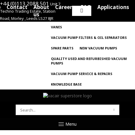
+44 (0)113 2088 501
Unit 7,
e
Contact
About
Careers
FAQ
Applications
Techno Trading Estate, Station
Search
us
Road, Morley , Leeds LS27 8JR
for:
VANES
VACUUM PUMP FILTERS & OIL SEPARATORS
SPARE PARTS
NEW VACUUM PUMPS
QUALITY USED AND REFURBISHED VACUUM
PUMPS
VACUUM PUMP SERVICE & REPAIRS
KNOWLEDGE BASE
SEARCH
FOR:
Menu