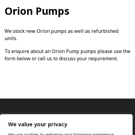
Orion Pumps
We stock new Orion pumps as well as refurbished
units.
To enquire about an Orion Pump pumps please use the
form below or call us to discuss your requirement.
We value your privacy
We use cookies to enhance your browsing experience,