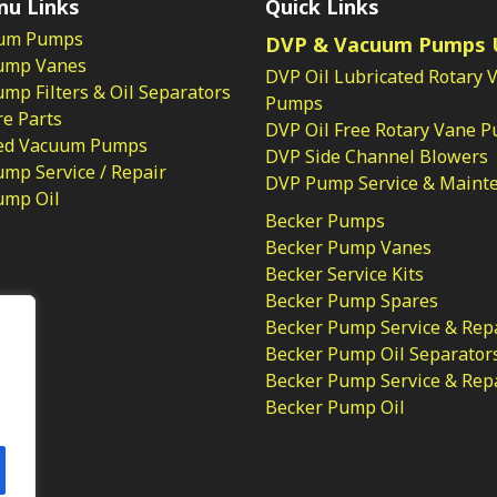
nu Links
Quick Links
um Pumps
DVP & Vacuum Pumps 
ump Vanes
DVP Oil Lubricated Rotary 
p Filters & Oil Separators
Pumps
e Parts
DVP Oil Free Rotary Vane 
ed Vacuum Pumps
DVP Side Channel Blowers
mp Service / Repair
DVP Pump Service & Maint
ump Oil
Becker Pumps
Becker Pump Vanes
Becker Service Kits
Becker Pump Spares
licy
Becker Pump Service & Rep
Becker Pump Oil Separator
Becker Pump Service & Rep
Becker Pump Oil
.