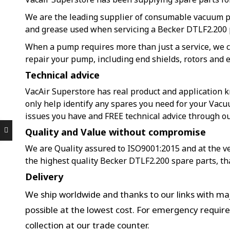
We are the leading supplier of consumable vacuum 
and grease used when servicing a Becker DTLF2.200
When a pump requires more than just a service, we c
repair your pump, including end shields, rotors and e
Technical advice
VacAir Superstore has real product and application k
only help identify any spares you need for your Vac
issues you have and FREE technical advice through o
Quality and Value without compromise
We are Quality assured to ISO9001:2015 and at the ver
the highest quality Becker DTLF2.200 spare parts, th
Delivery
We ship worldwide and thanks to our links with maj
possible at the lowest cost. For emergency requir
collection at our trade counter.