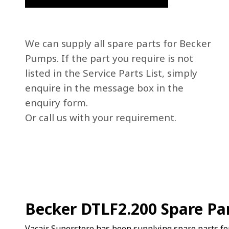
We can supply all spare parts for Becker
Pumps. If the part you require is not
listed in the Service Parts List, simply
enquire in the message box in the
enquiry form.
Or call us with your requirement.
Becker DTLF2.200 Spare Pa
Vacair Superstore has been supplying spare parts fo