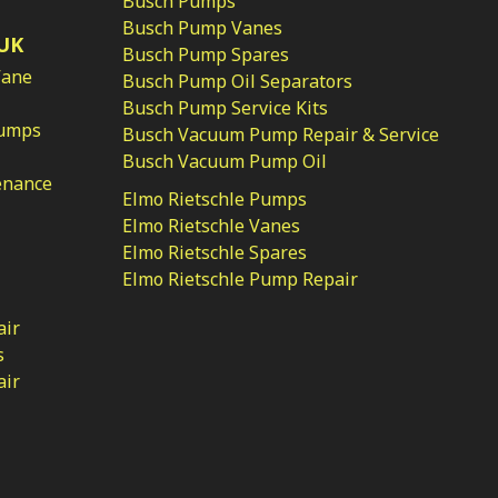
Busch Pumps
Busch Pump Vanes
UK
Busch Pump Spares
Vane
Busch Pump Oil Separators
Busch Pump Service Kits
Pumps
Busch Vacuum Pump Repair & Service
Busch Vacuum Pump Oil
enance
Elmo Rietschle Pumps
Elmo Rietschle Vanes
Elmo Rietschle Spares
Elmo Rietschle Pump Repair
air
s
air