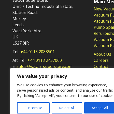
VacAir Superstore,
Main Me
Unit 7 Techno Industrial Estate,
New Vacu
Station Road,
Vacuum P
Morley,
Vacuum Pum
Leeds,
Pump Spar
West Yorkshire
Refurbish
UK
Vacuum Pu
LS27 8JR
Vacuum P
Tel:
+44 0113 2088501
About Us
Alt. Tel:
+44 0113 2457060
Careers
E:
sales@vacair-superstore.com
Contact
Privacy Po
We value your privacy
We use cookies to enhance your browsing experience,
serve personalised ads or content, and analyse our traffic.
By clicking "Accept All", you consent to our use of cookies
Customise
Reject All
Accept All
Ⓒ KMP (UK) Ltd 2026
Web
design by Jim Bower B2B