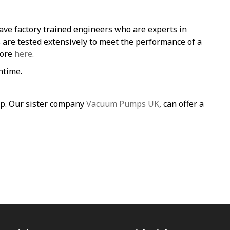
ave factory trained engineers who are experts in
re tested extensively to meet the performance of a
more
here.
ntime.
mp. Our sister company
Vacuum Pumps UK
, can offer a