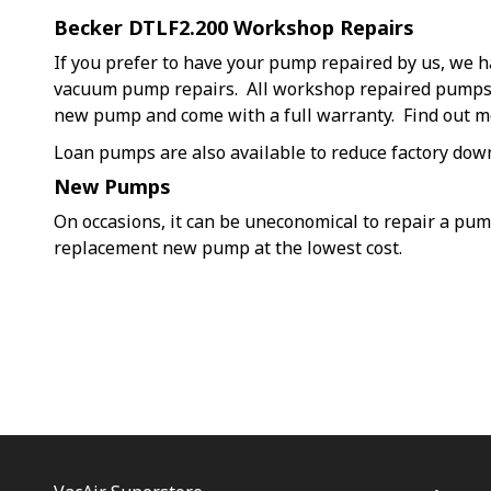
Becker DTLF2.200 Workshop Repairs
If you prefer to have your pump repaired by us, we h
vacuum pump repairs. All workshop repaired pumps a
new pump and come with a full warranty. Find out 
Loan pumps are also available to reduce factory dow
New Pumps
On occasions, it can be uneconomical to repair a pu
replacement new pump at the lowest cost.