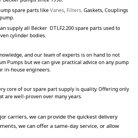
pump spare parts like
Vanes
,
Filters,
Gaskets, Couplings
 pump.
an supply all Becker DTLF2.200 spare parts used to
ven cylinder bodies.
nowledge, and our team of experts is on hand to not
uum Pumps but we can give practical advice on any pump
ur in-house engineers.
y core of our spare part supply is quality. Offering only
at are well-proven over many years.
or carriers, we can provide the quickest delivery
ements, we can offer a same-day service, or allow