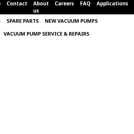
e
Contact
About
Careers
FAQ
Applications
us
S
SPARE PARTS
NEW VACUUM PUMPS
VACUUM PUMP SERVICE & REPAIRS