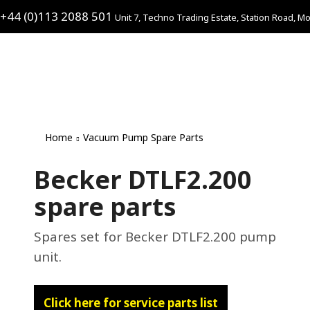
+44 (0)113 2088 501
Unit 7, Techno Trading Estate, Station Road, Mo
Home
Vacuum Pump Spare Parts
Becker DTLF2.200
spare parts
Spares set for Becker DTLF2.200 pump
unit.
Click here for service parts list