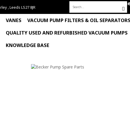
Hom
rley , Leeds LS27 8JR
Search
for:
VANES
VACUUM PUMP FILTERS & OIL SEPARATOR
QUALITY USED AND REFURBISHED VACUUM PUMPS
KNOWLEDGE BASE