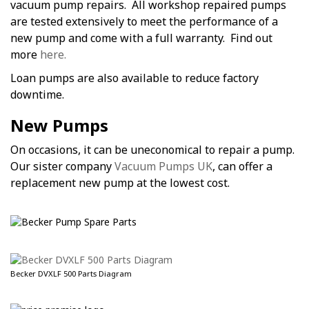
vacuum pump repairs. All workshop repaired pumps
are tested extensively to meet the performance of a
new pump and come with a full warranty. Find out
more
here.
Loan pumps are also available to reduce factory
downtime.
New Pumps
On occasions, it can be uneconomical to repair a pump.
Our sister company
Vacuum Pumps UK
, can offer a
replacement new pump at the lowest cost.
Becker DVXLF 500 Parts Diagram