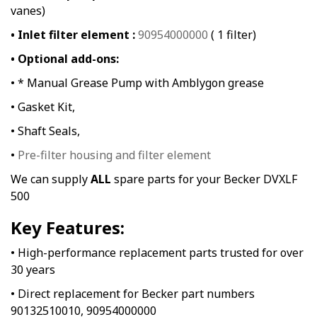
vanes)
• Inlet filter element :
90954000000
( 1 filter)
• Optional add-ons:
• * Manual Grease Pump with Amblygon grease
• Gasket Kit,
• Shaft Seals,
•
Pre-filter housing and filter element
We can supply
ALL
spare parts for your Becker DVXLF
500
Key Features:
• High-performance replacement parts trusted for over
30 years
• Direct replacement for Becker part numbers
90132510010, 90954000000