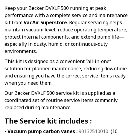
Keep your Becker DVXLF 500 running at peak
performance with a complete service and maintenance
kit from
VacAir Superstore
. Regular servicing helps
maintain vacuum level, reduce operating temperature,
protect internal components, and extend pump life—
especially in dusty, humid, or continuous-duty
environments.
This kit is designed as a convenient “all-in-one”
solution for planned maintenance, reducing downtime
and ensuring you have the correct service items ready
when you need them.
Our Becker DVXLF 500 service kit is supplied as a
coordinated set of routine service items commonly
replaced during maintenance.
The Service kit includes :
•
Vacuum pump carbon vanes :
90132510010
(10