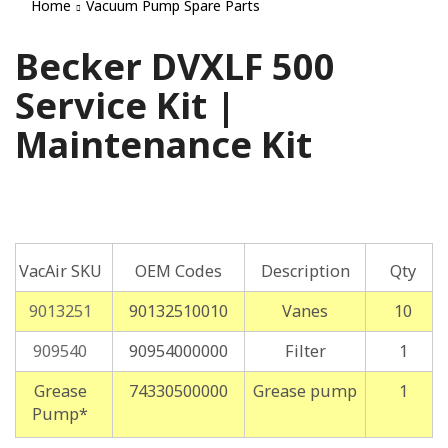
Home
Vacuum Pump Spare Parts
Becker DVXLF 500
Service Kit |
Maintenance Kit
VacAir SKU
OEM Codes
Description
Qty
9013251
90132510010
Vanes
10
909540
90954000000
Filter
1
Grease
74330500000
Grease pump
1
Pump*