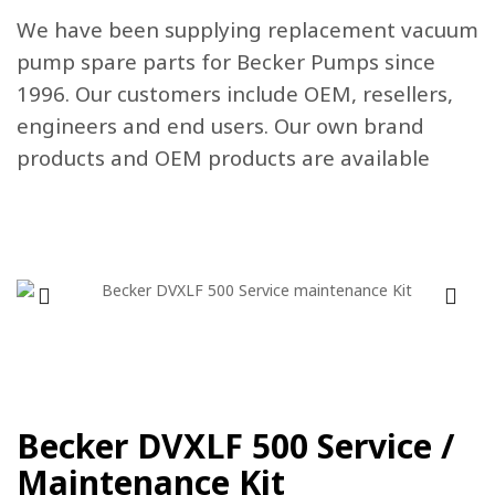
We have been supplying replacement vacuum
pump spare parts for Becker Pumps since
1996. Our customers include OEM, resellers,
engineers and end users. Our own brand
products and OEM products are available
Becker DVXLF 500 Service /
Maintenance Kit