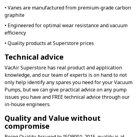
• Vanes are manufactured from premium-grade carbon
graphite
• Engineered for optimal wear resistance and vacuum
efficiency
• Quality products at Superstore prices
Technical advice
VacAir Superstore has real product and application
knowledge, and our team of experts is on hand to not
only help identify any spares you need for your Vacuum
Pumps, but we can give practical advice on any pump
issues you have and FREE technical advice through our
in-house engineers.
Quality and Value without
compromise
Being Quality Assured to ISO9001: 2015. quality is at