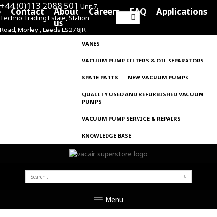
+44 (0)113 2088 501
Unit 7,
e
Contact
About
Careers
FAQ
Applications
Techno Trading Estate, Station
Search
us
Road, Morley , Leeds LS27 8JR
for:
VANES
VACUUM PUMP FILTERS & OIL SEPARATORS
SPARE PARTS
NEW VACUUM PUMPS
QUALITY USED AND REFURBISHED VACUUM
PUMPS
VACUUM PUMP SERVICE & REPAIRS
KNOWLEDGE BASE
SEARCH
FOR:
Menu