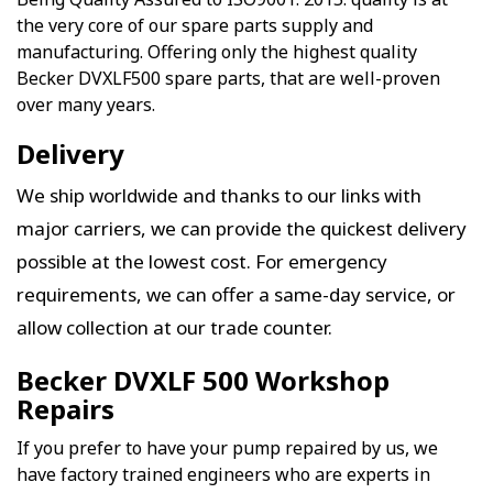
the very core of our spare parts supply and
manufacturing. Offering only the highest quality
Becker DVXLF500 spare parts, that are well-proven
over many years.
Delivery
We ship worldwide and thanks to our links with
major carriers, we can provide the quickest delivery
possible at the lowest cost. For emergency
requirements, we can offer a same-day service, or
allow collection at our trade counter.
Becker DVXLF 500 Workshop
Repairs
If you prefer to have your pump repaired by us, we
have factory trained engineers who are experts in