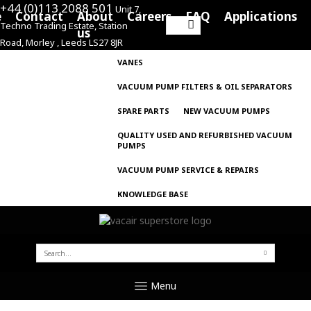
+44 (0)113 2088 501
Unit 7,
e
Contact
About
Careers
FAQ
Applications
Techno Trading Estate, Station
Search
us
Road, Morley , Leeds LS27 8JR
for:
VANES
VACUUM PUMP FILTERS & OIL SEPARATORS
SPARE PARTS
NEW VACUUM PUMPS
QUALITY USED AND REFURBISHED VACUUM
PUMPS
VACUUM PUMP SERVICE & REPAIRS
KNOWLEDGE BASE
SEARCH
FOR:
Menu