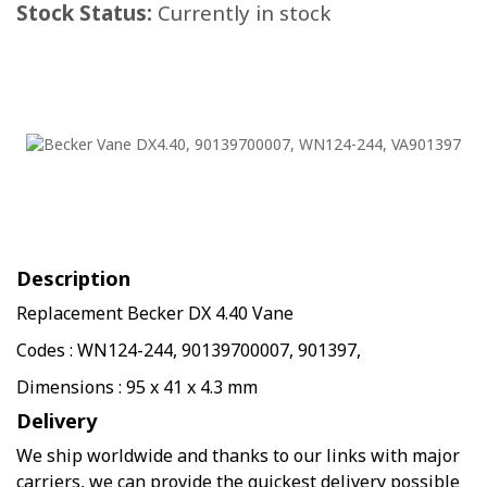
Stock Status:
Currently in stock
Description
Replacement Becker DX 4.40 Vane
Codes : WN124-244, 90139700007, 901397,
Dimensions : 95 x 41 x 4.3 mm
Delivery
We ship worldwide and thanks to our links with major
carriers, we can provide the quickest delivery possible