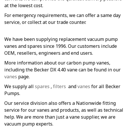
at the lowest cost.
For emergency requirements, we can offer a same day
service, or collect at our trade counter.
We have been supplying replacement vacuum pump
vanes and spares since 1996. Our customers include
OEM, resellers, engineers and end users.
More information about our carbon pump vanes,
including the Becker DX 4.40 vane can be found in our
vanes
page.
We supply all
spares
,
filters
and
vanes
for all Becker
Pumps.
Our service division also offers a Nationwide fitting
service for our vanes and products, as well as technical
help. We are more than just a vane supplier, we are
vacuum pump experts.