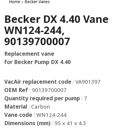
Home
Becker Vanes
Becker DX 4.40 Vane
WN124-244,
90139700007
Replacement vane
for Becker Pump DX 4.40
VacAir replacement code
: VA901397
OEM Ref
: 90139700007
Quantity required per pump
: 7
Material
: Carbon
Vane code
: WN124-244
Dimensions (mm)
: 95 x 41 x 4.3