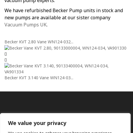
vacuum pump experts.
We have refurbished Becker Pump units in stock and
new pumps are available at our sister company
Vacuum Pumps UK
.
Becker KVT 2.80 Vane WN124-032...
Becker KVT 3.140 Vane WN124-03...
We value your privacy