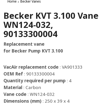
Home
Becker Vanes
Becker KVT 3.100 Vane
WN124-032,
90133300004
Replacement vane
for Becker Pump KVT 3.100
VacAir replacement code
: VA901333
OEM Ref
: 90133300004
Quantity required per pump
: 4
Material
: Carbon
Vane code
: WN124-032
Dimensions (mm)
: 250 x 39 x 4