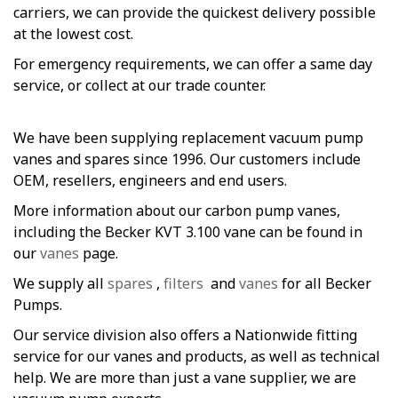
carriers, we can provide the quickest delivery possible
at the lowest cost.
For emergency requirements, we can offer a same day
service, or collect at our trade counter.
We have been supplying replacement vacuum pump
vanes and spares since 1996. Our customers include
OEM, resellers, engineers and end users.
More information about our carbon pump vanes,
including the Becker KVT 3.100 vane can be found in
our
vanes
page.
We supply all
spares
,
filters
and
vanes
for all Becker
Pumps.
Our service division also offers a Nationwide fitting
service for our vanes and products, as well as technical
help. We are more than just a vane supplier, we are