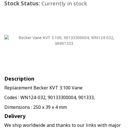
Stock Status:
Currently in stock
Description
Replacement Becker KVT 3.100 Vane
Codes : WN124-032, 90133300004, 901333,
Dimensions : 250 x 39 x 4 mm
Delivery
We ship worldwide and thanks to our links with major