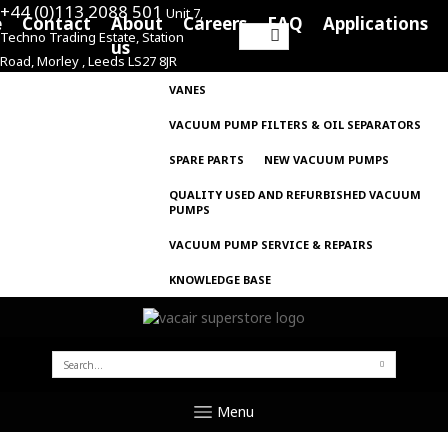
+44 (0)113 2088 501
Unit 7,
e
Contact
About
Careers
FAQ
Applications
Techno Trading Estate, Station
Search
us
Road, Morley , Leeds LS27 8JR
for:
VANES
VACUUM PUMP FILTERS & OIL SEPARATORS
SPARE PARTS
NEW VACUUM PUMPS
QUALITY USED AND REFURBISHED VACUUM
PUMPS
VACUUM PUMP SERVICE & REPAIRS
KNOWLEDGE BASE
SEARCH
FOR:
Menu