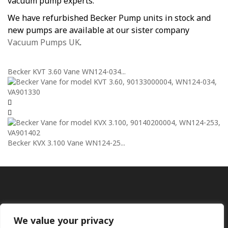
vacuum pump experts.
We have refurbished Becker Pump units in stock and
new pumps are available at our sister company
Vacuum Pumps UK
.
Becker KVT 3.60 Vane WN124-034...
Becker KVX 3.100 Vane WN124-25...
We value your privacy