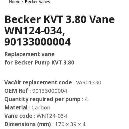
Home
Becker Vanes
Becker KVT 3.80 Vane
WN124-034,
90133000004
Replacement vane
for Becker Pump KVT 3.80
VacAir replacement code
: VA901330
OEM Ref
: 90133000004
Quantity required per pump
: 4
Material
: Carbon
Vane code
: WN124-034
Dimensions (mm)
: 170 x 39 x 4