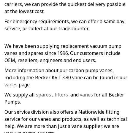
carriers, we can provide the quickest delivery possible
at the lowest cost.
For emergency requirements, we can offer a same day
service, or collect at our trade counter.
We have been supplying replacement vacuum pump
vanes and spares since 1996. Our customers include
OEM, resellers, engineers and end users.
More information about our carbon pump vanes,
including the Becker KVT 3.80 vane can be found in our
vanes
page.
We supply all
spares
,
filters
and
vanes
for all Becker
Pumps.
Our service division also offers a Nationwide fitting
service for our vanes and products, as well as technical
help. We are more than just a vane supplier, we are