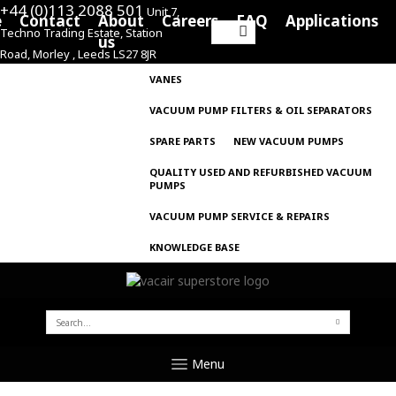
+44 (0)113 2088 501
Unit 7,
e
Contact
About
Careers
FAQ
Applications
Techno Trading Estate, Station
Search
us
Road, Morley , Leeds LS27 8JR
for:
VANES
VACUUM PUMP FILTERS & OIL SEPARATORS
SPARE PARTS
NEW VACUUM PUMPS
QUALITY USED AND REFURBISHED VACUUM
PUMPS
VACUUM PUMP SERVICE & REPAIRS
KNOWLEDGE BASE
SEARCH
FOR:
Menu