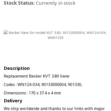
Stock Status:
Currently in stock
Description
Replacement Becker KVT 3.80 Vane
Codes : WN124-034, 90133000004, 901330,
Dimensions : 170 x 37.4 x 4 mm
Delivery
We ship worldwide and thanks to our links with major