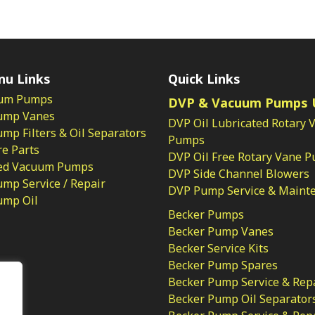
nu Links
Quick Links
um Pumps
DVP & Vacuum Pumps 
ump Vanes
DVP Oil Lubricated Rotary 
p Filters & Oil Separators
Pumps
e Parts
DVP Oil Free Rotary Vane 
ed Vacuum Pumps
DVP Side Channel Blowers
mp Service / Repair
DVP Pump Service & Maint
ump Oil
Becker Pumps
Becker Pump Vanes
Becker Service Kits
Becker Pump Spares
licy
Becker Pump Service & Rep
Becker Pump Oil Separator