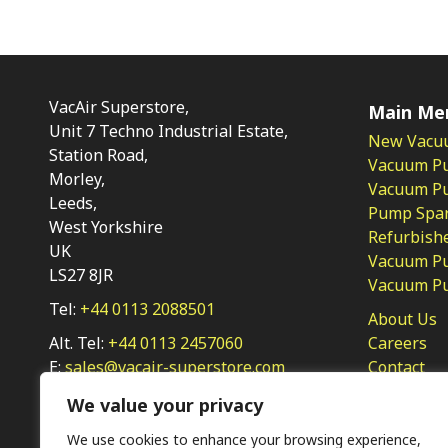
VacAir Superstore,
Main Me
Unit 7 Techno Industrial Estate,
New Vacu
Station Road,
Vacuum P
Morley,
Vacuum Pum
Leeds,
Pump Spar
West Yorkshire
Refurbish
UK
Vacuum Pu
LS27 8JR
Vacuum P
Tel:
+44 0113 2088501
About Us
Alt. Tel:
+44 0113 2457060
Careers
E:
sales@vacair-superstore.com
Contact
Privacy Po
We value your privacy
We use cookies to enhance your browsing experience,