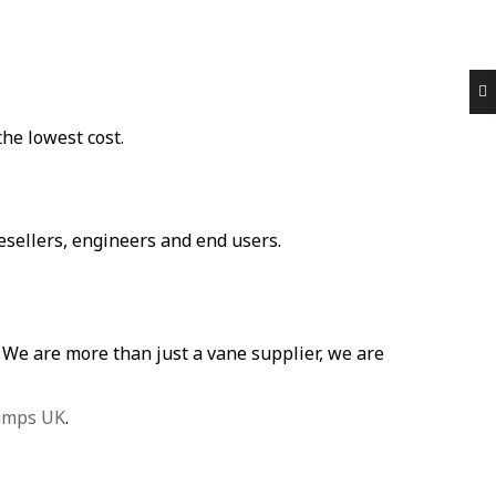
he lowest cost.
ellers, engineers and end users.
p. We are more than just a vane supplier, we are
umps UK
.