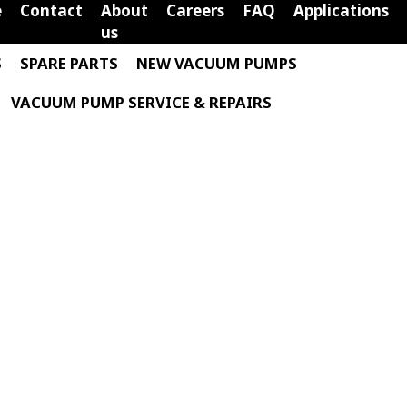
e
Contact
About
Careers
FAQ
Applications
us
S
SPARE PARTS
NEW VACUUM PUMPS
VACUUM PUMP SERVICE & REPAIRS