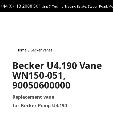
+44 (0)113 2088 501
Unit 7, Techno Trading Estate, Station Road, Mo
Home
Becker Vanes
Becker U4.190 Vane
WN150-051,
90050600000
Replacement vane
for Becker Pump U4.190