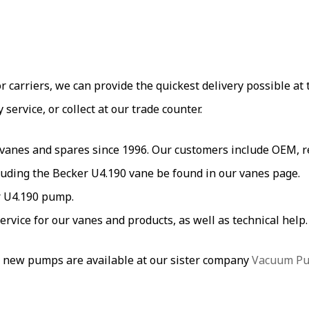
carriers, we can provide the quickest delivery possible at t
ervice, or collect at our trade counter.
es and spares since 1996. Our customers include OEM, res
uding the Becker U4.190 vane be found in our vanes page.
r U4.190 pump.
service for our vanes and products, as well as technical hel
 new pumps are available at our sister company
Vacuum P