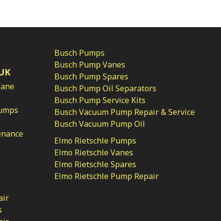
Busch Pumps
Busch Pump Vanes
UK
Busch Pump Spares
Vane
Busch Pump Oil Separators
Busch Pump Service Kits
Pumps
Busch Vacuum Pump Repair & Service
Busch Vacuum Pump Oil
enance
Elmo Rietschle Pumps
Elmo Rietschle Vanes
Elmo Rietschle Spares
Elmo Rietschle Pump Repair
air
s