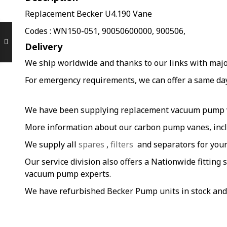
Replacement Becker U4.190 Vane
Codes : WN150-051, 90050600000, 900506,
Delivery
We ship worldwide and thanks to our links with major 
For emergency requirements, we can offer a same day s
We have been supplying replacement vacuum pump van
More information about our carbon pump vanes, incl
We supply all
spares
,
filters
and separators for you
Our service division also offers a Nationwide fitting 
vacuum pump experts.
We have refurbished Becker Pump units in stock and