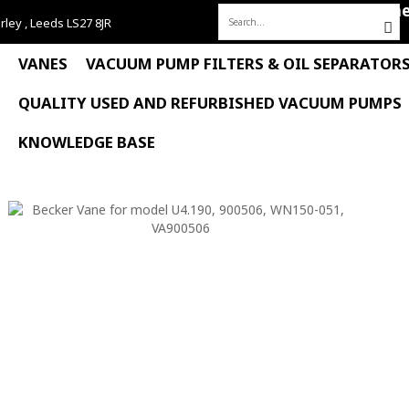
Hom
rley , Leeds LS27 8JR
Search
for:
VANES
VACUUM PUMP FILTERS & OIL SEPARATOR
QUALITY USED AND REFURBISHED VACUUM PUMPS
KNOWLEDGE BASE