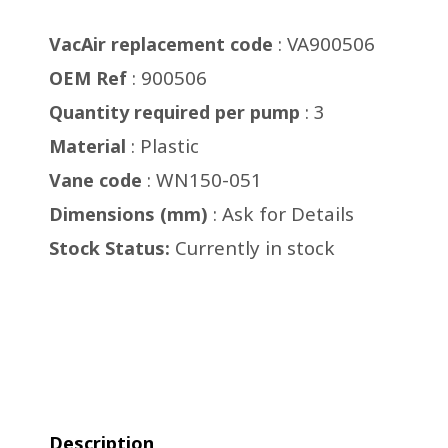
: VA900506
VacAir replacement code
: 900506
OEM Ref
: 3
Quantity required per pump
: Plastic
Material
: WN150-051
Vane code
: Ask for Details
Dimensions (mm)
Currently in stock
Stock Status:
Description