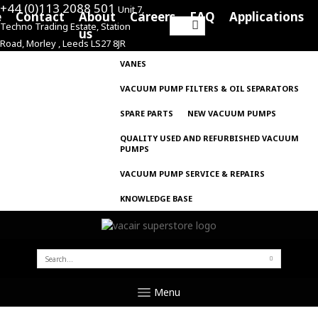
+44 (0)113 2088 501
Unit 7,
e
Contact
About
Careers
FAQ
Applications
Techno Trading Estate, Station
Search
us
Road, Morley , Leeds LS27 8JR
for:
VANES
VACUUM PUMP FILTERS & OIL SEPARATORS
SPARE PARTS
NEW VACUUM PUMPS
QUALITY USED AND REFURBISHED VACUUM
PUMPS
VACUUM PUMP SERVICE & REPAIRS
KNOWLEDGE BASE
SEARCH
FOR:
Menu