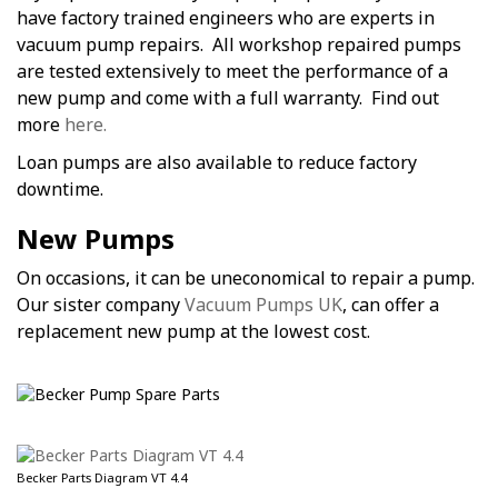
have factory trained engineers who are experts in
vacuum pump repairs. All workshop repaired pumps
are tested extensively to meet the performance of a
new pump and come with a full warranty. Find out
more
here.
Loan pumps are also available to reduce factory
downtime.
New Pumps
On occasions, it can be uneconomical to repair a pump.
Our sister company
Vacuum Pumps UK
, can offer a
replacement new pump at the lowest cost.
Becker Parts Diagram VT 4.4