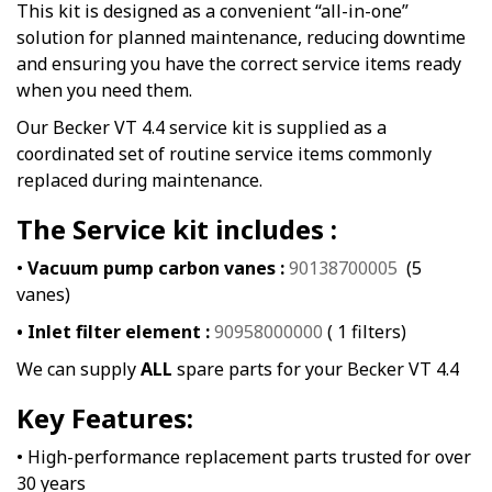
This kit is designed as a convenient “all-in-one”
solution for planned maintenance, reducing downtime
and ensuring you have the correct service items ready
when you need them.
Our Becker VT 4.4 service kit is supplied as a
coordinated set of routine service items commonly
replaced during maintenance.
The Service kit includes :
•
Vacuum pump carbon vanes :
90138700005
(5
vanes)
• Inlet filter element :
90958000000
( 1 filters)
We can supply
ALL
spare parts for your Becker VT 4.4
Key Features:
• High-performance replacement parts trusted for over
30 years