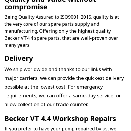
compromise
Being Quality Assured to ISO9001: 2015. quality is at
the very core of our spare parts supply and
manufacturing. Offering only the highest quality
Becker VT4.4 spare parts, that are well-proven over
many years.
Delivery
We ship worldwide and thanks to our links with
major carriers, we can provide the quickest delivery
possible at the lowest cost. For emergency
requirements, we can offer a same-day service, or
allow collection at our trade counter.
Becker VT 4.4 Workshop Repairs
If you prefer to have your pump repaired by us, we