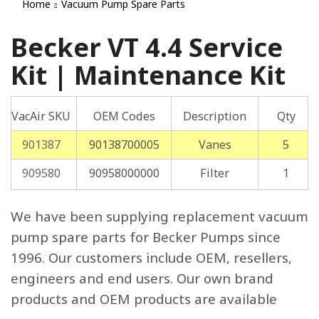
Home
Vacuum Pump Spare Parts
Becker VT 4.4 Service
Kit | Maintenance Kit
VacAir SKU
OEM Codes
Description
Qty
901387
90138700005
Vanes
5
909580
90958000000
Filter
1
We have been supplying replacement vacuum
pump spare parts for Becker Pumps since
1996. Our customers include OEM, resellers,
engineers and end users. Our own brand
products and OEM products are available