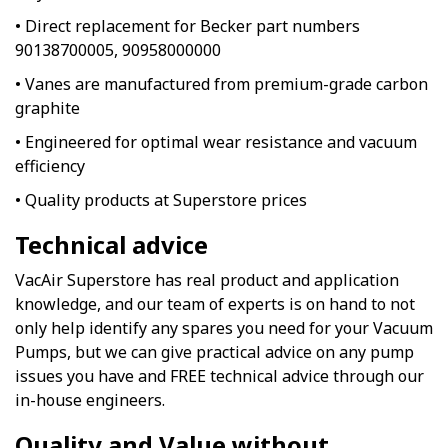
• Direct replacement for Becker part numbers
90138700005, 90958000000
• Vanes are manufactured from premium-grade carbon
graphite
• Engineered for optimal wear resistance and vacuum
efficiency
• Quality products at Superstore prices
Technical advice
VacAir Superstore has real product and application
knowledge, and our team of experts is on hand to not
only help identify any spares you need for your Vacuum
Pumps, but we can give practical advice on any pump
issues you have and FREE technical advice through our
in-house engineers.
Quality and Value without