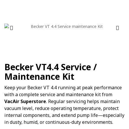
Becker VT4.4 Service /
Maintenance Kit
Keep your Becker VT 4.4 running at peak performance
with a complete service and maintenance kit from
VacAir Superstore
. Regular servicing helps maintain
vacuum level, reduce operating temperature, protect
internal components, and extend pump life—especially
in dusty, humid, or continuous-duty environments.