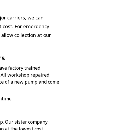
or carriers, we can
st cost. For emergency
allow collection at our
rs
ave factory trained
 All workshop repaired
nce of a new pump and come
ntime.
mp. Our sister company
p at the lowest cost.