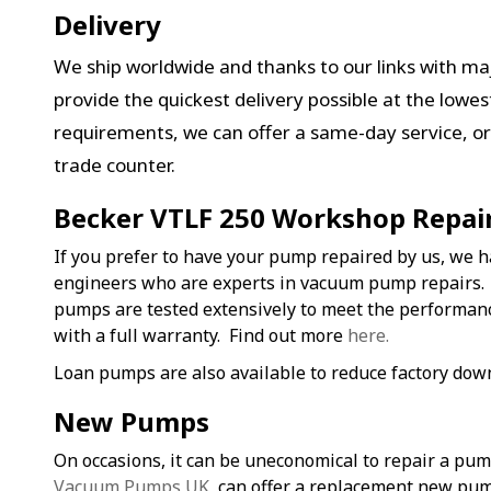
Delivery
We ship worldwide and thanks to our links with maj
provide the quickest delivery possible at the lowe
requirements, we can offer a same-day service, or 
trade counter.
Becker VTLF 250 Workshop Repai
If you prefer to have your pump repaired by us, we h
engineers who are experts in vacuum pump repairs.
pumps are tested extensively to meet the performa
with a full warranty. Find out more
here.
Loan pumps are also available to reduce factory dow
New Pumps
On occasions, it can be uneconomical to repair a pu
Vacuum Pumps UK
, can offer a replacement new pum