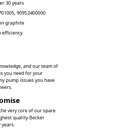
er 30 years
6701005, 90953400000
on graphite
 efficiency
knowledge, and our team of
es you need for your
any pump issues you have
neers.
romise
the very core of our spare
ghest quality Becker
 years.