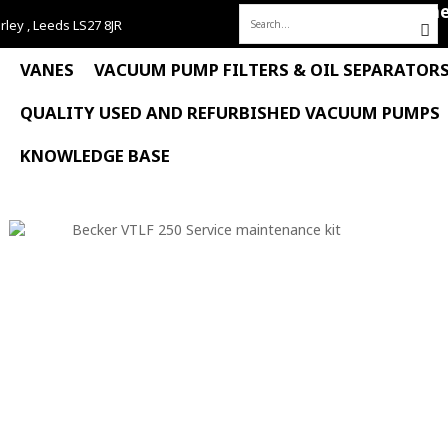
Hom
rley , Leeds LS27 8JR
Search
for:
VANES
VACUUM PUMP FILTERS & OIL SEPARATOR
QUALITY USED AND REFURBISHED VACUUM PUMPS
KNOWLEDGE BASE