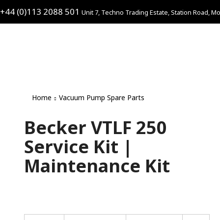
+44 (0)113 2088 501
Unit 7, Techno Trading Estate, Station Road, Mo
Home
Vacuum Pump Spare Parts
Becker VTLF 250
Service Kit |
Maintenance Kit