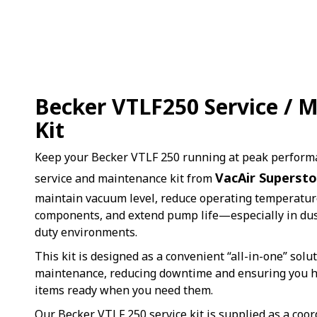
Becker VTLF250 Service / 
Kit
Keep your Becker VTLF 250 running at peak perform
VacAir Supersto
service and maintenance kit from
maintain vacuum level, reduce operating temperature
components, and extend pump life—especially in dus
duty environments.
This kit is designed as a convenient “all-in-one” solu
maintenance, reducing downtime and ensuring you ha
items ready when you need them.
Our Becker VTLF 250 service kit is supplied as a coor