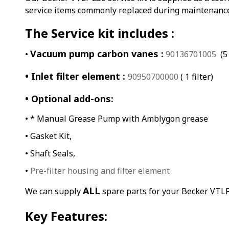
service items commonly replaced during maintenanc
The Service kit includes :
Vacuum pump carbon vanes :
•
90136701005
(5 
• Inlet filter element :
90950700000
( 1 filter)
• Optional add-ons:
• * Manual Grease Pump with Amblygon grease
• Gasket Kit,
• Shaft Seals,
•
Pre-filter housing and filter element
ALL
We can supply
spare parts for your Becker VTL
Key Features: