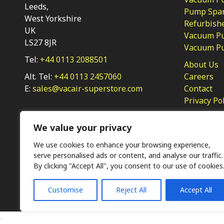
Leeds,
Pump Spar
West Yorkshire
Refurbish
UK
Vacuum Pu
LS27 8JR
Vacuum P
Tel:
+44 0113 2088501
About Us
Alt. Tel:
+44 0113 2457060
Careers
E:
sales@vacair-superstore.com
Contact
Privacy Po
We value your privacy
We use cookies to enhance your browsing experience,
serve personalised ads or content, and analyse our traffic.
By clicking "Accept All", you consent to our use of cookies
Ⓒ KMP (UK) Ltd 2026
Web
design by Jim Bower B2B
Customise
Reject All
Accept All
The use of OEM part numbers or names are given only for 
not indicate the parts are OEM