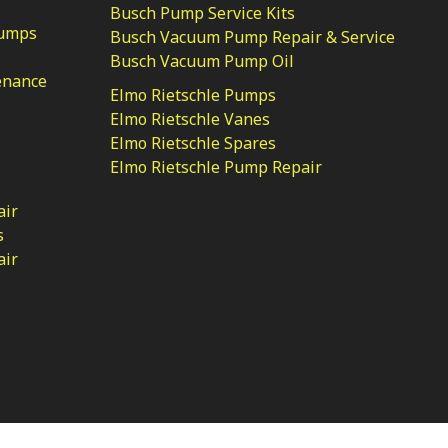
Busch Pump Service Kits
Pumps
Busch Vacuum Pump Repair & Service
Busch Vacuum Pump Oil
enance
Elmo Rietschle Pumps
Elmo Rietschle Vanes
Elmo Rietschle Spares
Elmo Rietschle Pump Repair
air
s
air