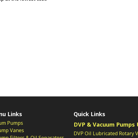
nu Links
Quick Links
um Pumps
DVP & Vacuum Pumps 
ump Vanes
DVP Oil Lubricated Rotary 
p Filters & Oil Separators