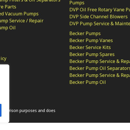
Pumps
e Parts
DVP Oil Free Rotary Vane 
ed Vacuum Pumps
DVP Side Channel Blowers
mp Service / Repair
DVP Pump Service & Maint
ump Oil
Becker Pumps
Becker Pump Vanes
Becker Service Kits
Becker Pump Spares
licy
Becker Pump Service & Rep
Becker Pump Oil Separator
Becker Pump Service & Rep
Becker Pump Oil
.
comparison purposes and does