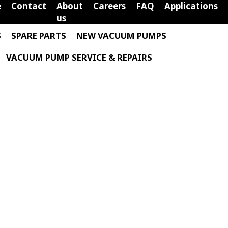
e
Contact
About
Careers
FAQ
Applications
us
S
SPARE PARTS
NEW VACUUM PUMPS
VACUUM PUMP SERVICE & REPAIRS