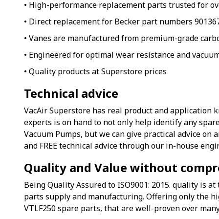
• High-performance replacement parts trusted for ov
• Direct replacement for Becker part numbers 9013
• Vanes are manufactured from premium-grade carb
• Engineered for optimal wear resistance and vacuum
• Quality products at Superstore prices
Technical advice
VacAir Superstore has real product and application 
experts is on hand to not only help identify any spar
Vacuum Pumps, but we can give practical advice on 
and FREE technical advice through our in-house engi
Quality and Value without comp
Being Quality Assured to ISO9001: 2015. quality is at 
parts supply and manufacturing. Offering only the hi
VTLF250 spare parts, that are well-proven over many