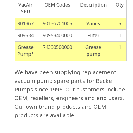
VacAir
OEM Codes
Description
Qty
SKU
901367
90136701005
Vanes
5
909534
90953400000
Filter
1
Grease
74330500000
Grease
1
Pump*
pump
We have been supplying replacement
vacuum pump spare parts for Becker
Pumps since 1996. Our customers include
OEM, resellers, engineers and end users.
Our own brand products and OEM
products are available