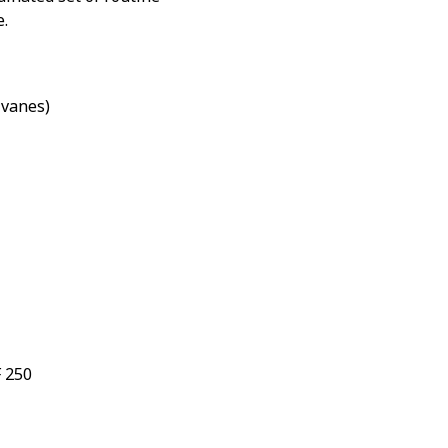
e.
vanes)
F 250