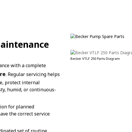
Maintenance
Becker VTLF 250 Parts Diagram
ance with a complete
re
. Regular servicing helps
, protect internal
ty, humid, or continuous-
tion for planned
ve the correct service
dinated set of routine