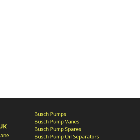
Busch Pumps
Busch Pump Vanes
UK
Busch Pump Spares
Vane
Busch Pump Oil Separators