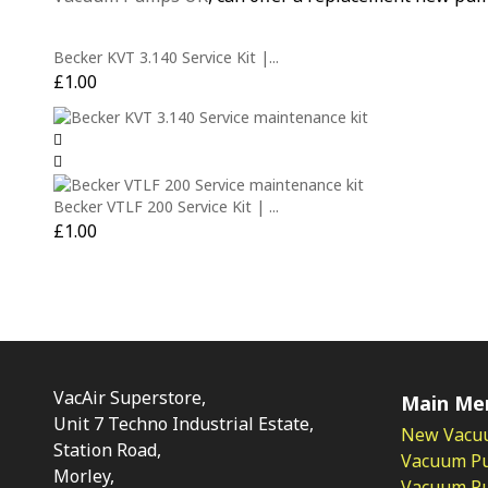
Becker KVT 3.140 Service Kit |...
£
1.00
Becker VTLF 200 Service Kit | ...
£
1.00
VacAir Superstore,
Main Me
Unit 7 Techno Industrial Estate,
New Vacu
Station Road,
Vacuum P
Morley,
Vacuum Pum