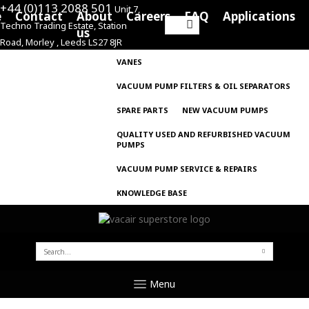
+44 (0)113 2088 501
Unit 7,
e
Contact
About
Careers
FAQ
Applications
Techno Trading Estate, Station
Search
us
Road, Morley , Leeds LS27 8JR
for:
VANES
VACUUM PUMP FILTERS & OIL SEPARATORS
SPARE PARTS
NEW VACUUM PUMPS
QUALITY USED AND REFURBISHED VACUUM
PUMPS
VACUUM PUMP SERVICE & REPAIRS
KNOWLEDGE BASE
SEARCH
FOR:
Menu