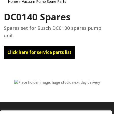
Home
Vacuum Pump Spare Parts
DC0140 Spares
Spares set for Busch DC0100 spares pump
unit.
Click here for service parts list