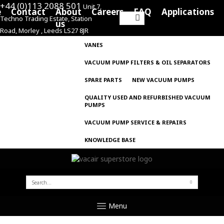
+44 (0)113 2088 501
Unit 7,
e
Contact
About
Careers
FAQ
Applications
Techno Trading Estate, Station
Search
us
Road, Morley , Leeds LS27 8JR
for:
VANES
VACUUM PUMP FILTERS & OIL SEPARATORS
SPARE PARTS
NEW VACUUM PUMPS
QUALITY USED AND REFURBISHED VACUUM
PUMPS
VACUUM PUMP SERVICE & REPAIRS
KNOWLEDGE BASE
SEARCH
FOR:
Menu