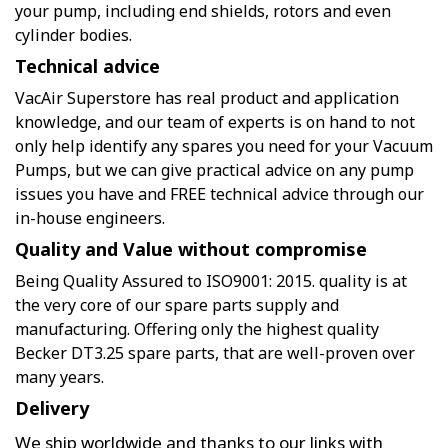
your pump, including end shields, rotors and even
cylinder bodies.
Technical advice
VacAir Superstore has real product and application
knowledge, and our team of experts is on hand to not
only help identify any spares you need for your Vacuum
Pumps, but we can give practical advice on any pump
issues you have and FREE technical advice through our
in-house engineers.
Quality and Value without compromise
Being Quality Assured to ISO9001: 2015. quality is at
the very core of our spare parts supply and
manufacturing. Offering only the highest quality
Becker DT3.25 spare parts, that are well-proven over
many years.
Delivery
We ship worldwide and thanks to our links with