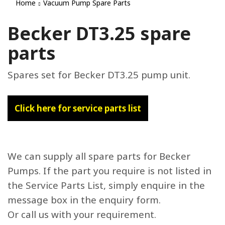
Home
Vacuum Pump Spare Parts
Becker DT3.25 spare
parts
Spares set for Becker DT3.25 pump unit.
Click here for service parts list
We can supply all spare parts for Becker
Pumps. If the part you require is not listed in
the Service Parts List, simply enquire in the
message box in the enquiry form.
Or call us with your requirement.