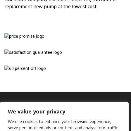
replacement new pump at the lowest cost.
We value your privacy
We use cookies to enhance your browsing experience,
serve personalised ads or content, and analyse our traffic.