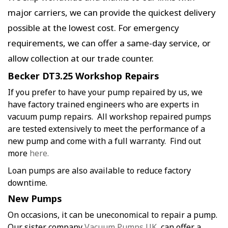
major carriers, we can provide the quickest delivery
possible at the lowest cost. For emergency
requirements, we can offer a same-day service, or
allow collection at our trade counter.
Becker DT3.25 Workshop Repairs
If you prefer to have your pump repaired by us, we
have factory trained engineers who are experts in
vacuum pump repairs. All workshop repaired pumps
are tested extensively to meet the performance of a
new pump and come with a full warranty. Find out
more
here.
Loan pumps are also available to reduce factory
downtime.
New Pumps
On occasions, it can be uneconomical to repair a pump.
Our sister company
Vacuum Pumps UK
, can offer a