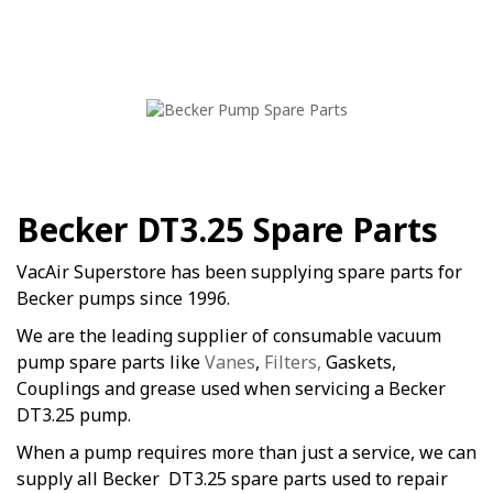
Becker DT3.25 Spare Parts
VacAir Superstore has been supplying spare parts for
Becker pumps since 1996.
We are the leading supplier of consumable vacuum
pump spare parts like
Vanes
,
Filters,
Gaskets,
Couplings and grease used when servicing a Becker
DT3.25 pump.
When a pump requires more than just a service, we can
supply all Becker DT3.25 spare parts used to repair