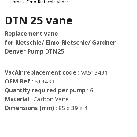
Home
Elmo Rietschle Vanes
DTN 25 vane
Replacement vane
for Rietschle/ Elmo-Rietschle/ Gardner
Denver Pump DTN25
VacAir replacement code :
VA513431
OEM Ref :
513431
Quantity required per pump
: 6
Material
: Carbon Vane
Dimensions (mm)
: 85 x 39 x 4