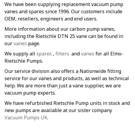
We have been supplying replacement vacuum pump
vanes and spares since 1996. Our customers include
OEM, resellers, engineers and end users.
More information about our carbon pump vanes,
including the Rietschle DTN 25 vane can be found in
our
vanes
page.
We supply all
spares
,
filters
and
vanes
for all Elmo-
Rietschle Pumps.
Our service division also offers a Nationwide fitting
service for our vanes and products, as well as technical
help. We are more than just a vane supplier, we are
vacuum pump experts.
We have refurbished Rietschle Pump units in stock and
new pumps are available at our sister company
Vacuum Pumps UK
.