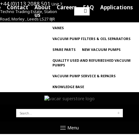
+44 (0)113 2088 501
Unit 7,
e
Contact
About
Careers
FAQ
Applications
Techno Trading Estate, Station
Search
us
Road, Morley , Leeds LS27 8JR
for:
VANES
VACUUM PUMP FILTERS & OIL SEPARATORS
SPARE PARTS
NEW VACUUM PUMPS
QUALITY USED AND REFURBISHED VACUUM
PUMPS
VACUUM PUMP SERVICE & REPAIRS
KNOWLEDGE BASE
SEARCH
FOR:
Menu