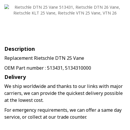
Description
Replacement Rietschle DTN 25 Vane
OEM Part number : 513431, 5134310000
Delivery
We ship worldwide and thanks to our links with major
carriers, we can provide the quickest delivery possible
at the lowest cost.
For emergency requirements, we can offer a same day
service, or collect at our trade counter.