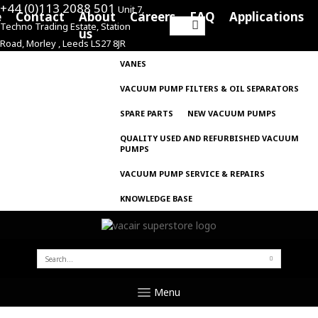
+44 (0)113 2088 501
Unit 7,
e
Contact
About
Careers
FAQ
Applications
Techno Trading Estate, Station
Search
us
Road, Morley , Leeds LS27 8JR
for:
VANES
VACUUM PUMP FILTERS & OIL SEPARATORS
SPARE PARTS
NEW VACUUM PUMPS
QUALITY USED AND REFURBISHED VACUUM
PUMPS
VACUUM PUMP SERVICE & REPAIRS
KNOWLEDGE BASE
SEARCH
FOR:
Menu