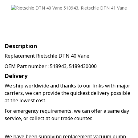
Description
Replacement Rietschle DTN 40 Vane
OEM Part number : 518943, 5189430000
Delivery
We ship worldwide and thanks to our links with major
carriers, we can provide the quickest delivery possible
at the lowest cost.
For emergency requirements, we can offer a same day
service, or collect at our trade counter.
We have been supplying replacement vacuum pump