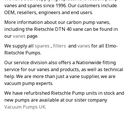
vanes and spares since 1996. Our customers include
OEM, resellers, engineers and end users.
More information about our carbon pump vanes,
including the Rietschle DTN 40 vane can be found in
our
vanes
page.
We supply all
spares
,
filters
and
vanes
for all Elmo-
Rietschle Pumps.
Our service division also offers a Nationwide fitting
service for our vanes and products, as well as technical
help. We are more than just a vane supplier, we are
vacuum pump experts.
We have refurbished Rietschle Pump units in stock and
new pumps are available at our sister company
Vacuum Pumps UK
.