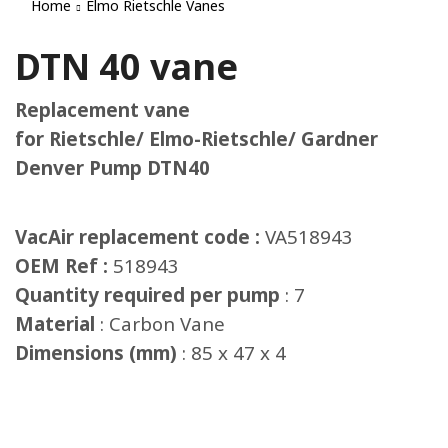
Home
Elmo Rietschle Vanes
DTN 40 vane
Replacement vane
for Rietschle/ Elmo-Rietschle/ Gardner
Denver Pump DTN40
VacAir replacement code :
VA518943
OEM Ref :
518943
Quantity required per pump
: 7
Material
: Carbon Vane
Dimensions (mm)
: 85 x 47 x 4