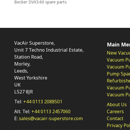
Becker DVX3.60 spare parts
VacAir Superstore,
Main Me
Unit 7 Techno Industrial Estate,
New Vacu
Station Road,
Vacuum P
Morley,
Vacuum Pum
Leeds,
Pump Spar
West Yorkshire
Refurbish
UK
Vacuum Pu
LS27 8JR
Vacuum P
Tel:
+44 0113 2088501
About Us
Alt. Tel:
+44 0113 2457060
Careers
E:
sales@vacair-superstore.com
Contact
Privacy Po