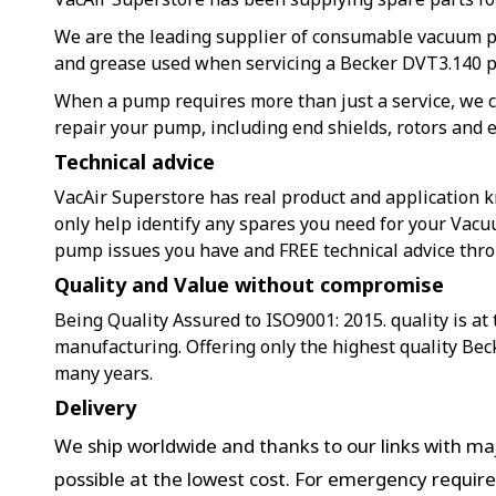
We are the leading supplier of consumable vacuum 
and grease used when servicing a Becker DVT3.140 
When a pump requires more than just a service, we c
repair your pump, including end shields, rotors and e
Technical advice
VacAir Superstore has real product and application k
only help identify any spares you need for your Vacu
pump issues you have and FREE technical advice thr
Quality and Value without compromise
Being Quality Assured to ISO9001: 2015. quality is at
manufacturing. Offering only the highest quality Bec
many years.
Delivery
We ship worldwide and thanks to our links with maj
possible at the lowest cost. For emergency requir