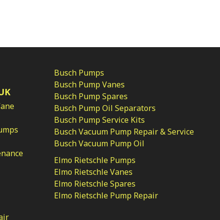
Busch Pumps
Busch Pump Vanes
UK
Busch Pump Spares
Vane
Busch Pump Oil Separators
Busch Pump Service Kits
Pumps
Busch Vacuum Pump Repair & Service
Busch Vacuum Pump Oil
enance
Elmo Rietschle Pumps
Elmo Rietschle Vanes
Elmo Rietschle Spares
Elmo Rietschle Pump Repair
air