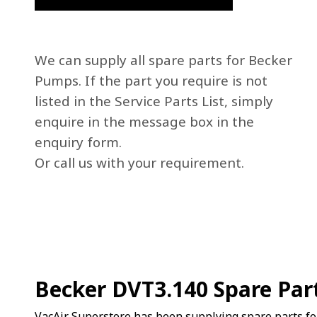
We can supply all spare parts for Becker
Pumps. If the part you require is not
listed in the Service Parts List, simply
enquire in the message box in the
enquiry form.
Or call us with your requirement.
Becker DVT3.140 Spare Par
VacAir Superstore has been supplying spare parts f