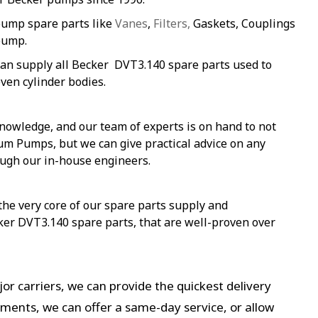
pump spare parts like
Vanes
,
Filters,
Gaskets, Couplings
pump.
an supply all Becker DVT3.140 spare parts used to
ven cylinder bodies.
nowledge, and our team of experts is on hand to not
um Pumps, but we can give practical advice on any
ough our in-house engineers.
 the very core of our spare parts supply and
ker DVT3.140 spare parts, that are well-proven over
or carriers, we can provide the quickest delivery
ements, we can offer a same-day service, or allow