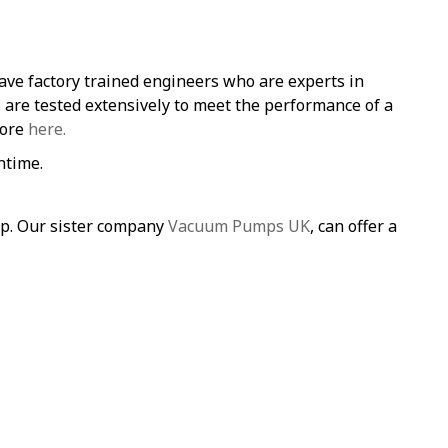
ave factory trained engineers who are experts in
re tested extensively to meet the performance of a
more
here.
ntime.
mp. Our sister company
Vacuum Pumps UK
, can offer a