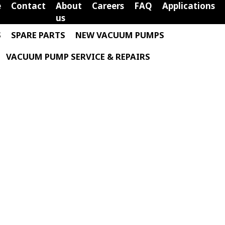
e
Contact
About
Careers
FAQ
Applications
us
S
SPARE PARTS
NEW VACUUM PUMPS
VACUUM PUMP SERVICE & REPAIRS