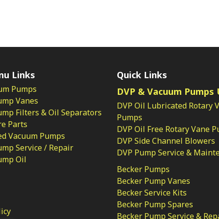
nu Links
Quick Links
um Pumps
DVP & Vacuum Pumps 
ump Vanes
DVP Oil Lubricated Rotary 
p Filters & Oil Separators
Pumps
e Parts
DVP Oil Free Rotary Vane 
ed Vacuum Pumps
DVP Side Channel Blowers
mp Service / Repair
DVP Pump Service & Maint
ump Oil
Becker Pumps
Becker Pump Vanes
Becker Service Kits
Becker Pump Spares
licy
Becker Pump Service & Rep