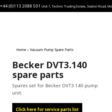
+44 (0)113 2088 501
Unit 7, Techno Trading Estate, Station Road, Mo
Home
Vacuum Pump Spare Parts
Becker DVT3.140
spare parts
Spares set for Becker DVT3.140 pump
unit.
Click here for service parts list