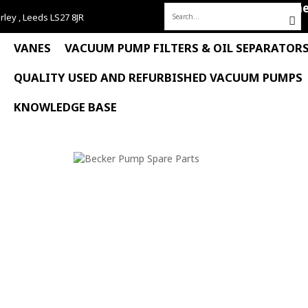
Hom
rley , Leeds LS27 8JR
Search
for:
VANES
VACUUM PUMP FILTERS & OIL SEPARATOR
QUALITY USED AND REFURBISHED VACUUM PUMPS
KNOWLEDGE BASE