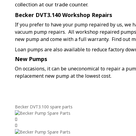
collection at our trade counter.
Becker DVT3.140 Workshop Repairs
If you prefer to have your pump repaired by us, we h
vacuum pump repairs. All workshop repaired pumps a
new pump and come with a full warranty. Find out 
Loan pumps are also available to reduce factory dow
New Pumps
On occasions, it can be uneconomical to repair a pu
replacement new pump at the lowest cost.
Becker DVT3.100 spare parts