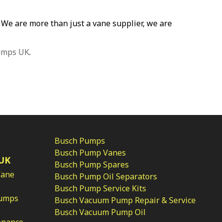
p. We are more than just a vane supplier, we are
umps UK
.
Busch Pumps
Busch Pump Vanes
UK
Busch Pump Spares
Vane
Busch Pump Oil Separators
Busch Pump Service Kits
Pumps
Busch Vacuum Pump Repair & Service
Busch Vacuum Pump Oil