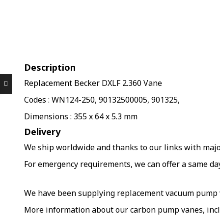
Description
Replacement Becker DXLF 2.360 Vane
Codes : WN124-250, 90132500005, 901325,
Dimensions : 355 x 64 x 5.3 mm
Delivery
We ship worldwide and thanks to our links with major 
For emergency requirements, we can offer a same day s
We have been supplying replacement vacuum pump van
More information about our carbon pump vanes, incl