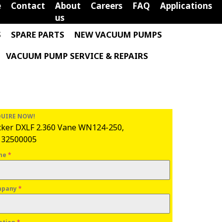
e
Contact
About
Careers
FAQ
Applications
us
S
SPARE PARTS
NEW VACUUM PUMPS
VACUUM PUMP SERVICE & REPAIRS
UIRE NOW!
ker DXLF 2.360 Vane WN124-250,
132500005
me
*
mpany
*