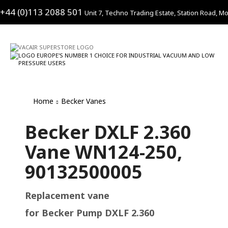
+44 (0)113 2088 501
Unit 7, Techno Trading Estate, Station Road, Mo
Home
Becker Vanes
Becker DXLF 2.360
Vane WN124-250,
90132500005
Replacement vane
for Becker Pump DXLF 2.360