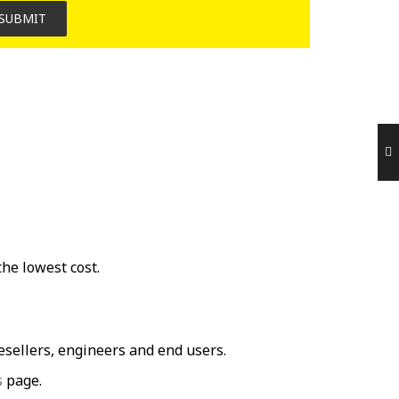
SUBMIT
he lowest cost.
ellers, engineers and end users.
s
page.