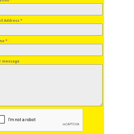
ation
*
il Address
*
one
*
r message