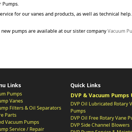
er Pumps.
service for our vanes and products, as well as technical hel
 new pumps are available at our sister company
Vacuum P
nu Links
Quick Links
um Pumps
DVP & Vacuum Pumps 
ump Vanes
DVP Oil Lubricated Rotary 
p Filters & Oil Separators
Pumps
e Parts
DVP Oil Free Rotary Vane 
ed Vacuum Pumps
DVP Side Channel Blowers
mp Service / Repair