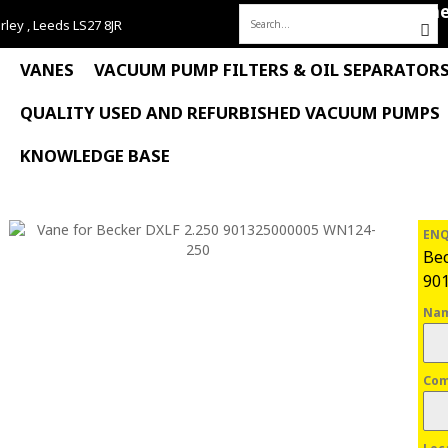
Hom
rley , Leeds LS27 8JR
Search
for:
VANES
VACUUM PUMP FILTERS & OIL SEPARATOR
QUALITY USED AND REFURBISHED VACUUM PUMPS
KNOWLEDGE BASE
ENQ
Bec
90
Na
Co