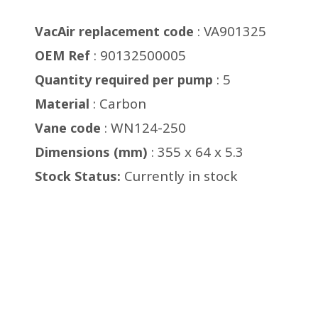
: VA901325
VacAir replacement code
: 90132500005
OEM Ref
: 5
Quantity required per pump
: Carbon
Material
: WN124-250
Vane code
: 355 x 64 x 5.3
Dimensions (mm)
Currently in stock
Stock Status: