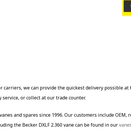
carriers, we can provide the quickest delivery possible at t
ervice, or collect at our trade counter.
es and spares since 1996. Our customers include OEM, res
uding the Becker DXLF 2.360 vane can be found in our
vane