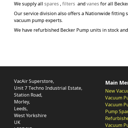
We supply all
spares
,
filters
and
vanes
for all Beck
Our service division also offers a Nationwide fitting 
vacuum pump experts.
We have refurbished Becker Pump units in stock and
VacAir Superstore,
Main Me
Unit 7 Techno Industrial Estate,
New Vacu
Station Road,
Vacuum P
Morley,
Vacuum Pum
Leeds,
Pump Spar
West Yorkshire
Refurbish
UK
Vacuum Pu