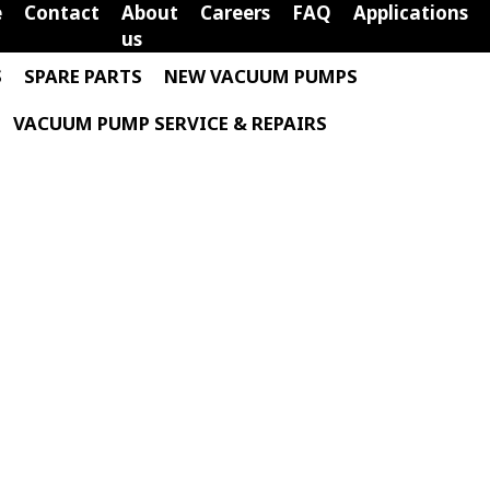
e
Contact
About
Careers
FAQ
Applications
us
S
SPARE PARTS
NEW VACUUM PUMPS
VACUUM PUMP SERVICE & REPAIRS