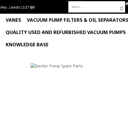
Hom
rley , Leeds LS27 8JR
Search
for:
VANES
VACUUM PUMP FILTERS & OIL SEPARATOR
QUALITY USED AND REFURBISHED VACUUM PUMPS
KNOWLEDGE BASE