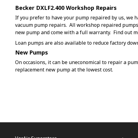
Becker DXLF2.400 Workshop Repairs
If you prefer to have your pump repaired by us, we h
vacuum pump repairs. All workshop repaired pumps a
new pump and come with a full warranty. Find out 
Loan pumps are also available to reduce factory dow
New Pumps
On occasions, it can be uneconomical to repair a pu
replacement new pump at the lowest cost.