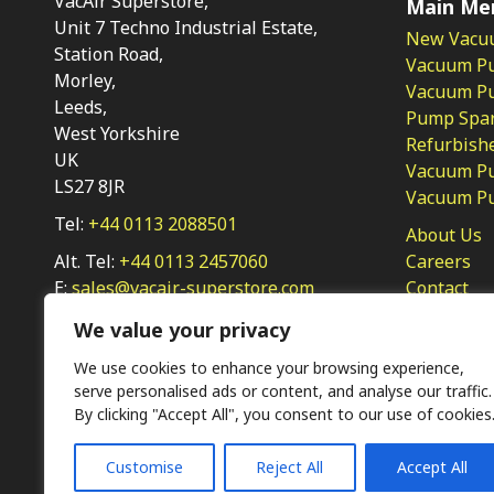
VacAir Superstore,
Main Me
Unit 7 Techno Industrial Estate,
New Vacu
Station Road,
Vacuum P
Morley,
Vacuum Pum
Leeds,
Pump Spar
West Yorkshire
Refurbish
UK
Vacuum Pu
LS27 8JR
Vacuum P
Tel:
+44 0113 2088501
About Us
Alt. Tel:
+44 0113 2457060
Careers
E:
sales@vacair-superstore.com
Contact
Privacy Po
We value your privacy
We use cookies to enhance your browsing experience,
serve personalised ads or content, and analyse our traffic.
By clicking "Accept All", you consent to our use of cookies
Customise
Reject All
Accept All
Ⓒ KMP (UK) Ltd 2026
Web
design by Jim Bower B2B