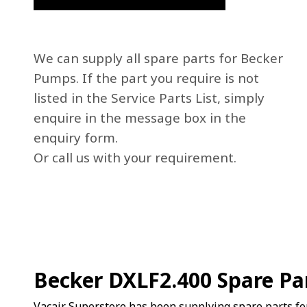
We can supply all spare parts for Becker
Pumps. If the part you require is not
listed in the Service Parts List, simply
enquire in the message box in the
enquiry form.
Or call us with your requirement.
Becker DXLF2.400 Spare Pa
Vacair Superstore has been supplying spare parts fo