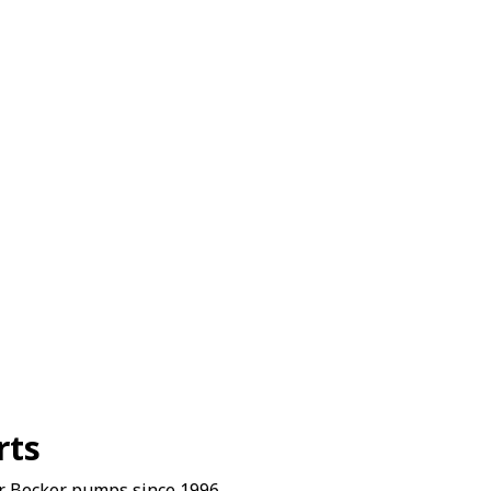
rts
r Becker pumps since 1996.