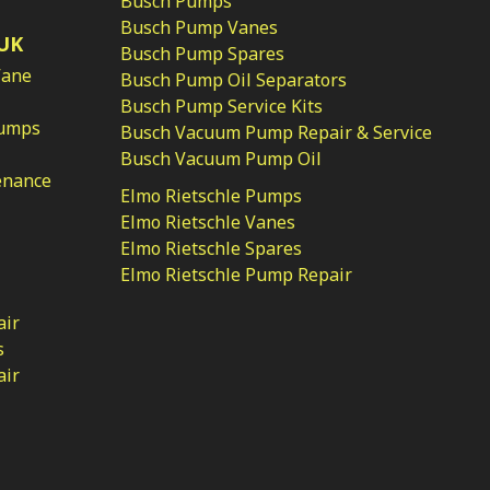
Busch Pumps
Busch Pump Vanes
UK
Busch Pump Spares
Vane
Busch Pump Oil Separators
Busch Pump Service Kits
Pumps
Busch Vacuum Pump Repair & Service
Busch Vacuum Pump Oil
enance
Elmo Rietschle Pumps
Elmo Rietschle Vanes
Elmo Rietschle Spares
Elmo Rietschle Pump Repair
air
s
air