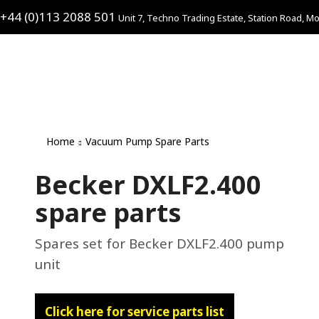
+44 (0)113 2088 501
Unit 7, Techno Trading Estate, Station Road, Mo
Home
Vacuum Pump Spare Parts
Becker DXLF2.400
spare parts
Spares set for Becker DXLF2.400 pump
unit
Click here for service parts list