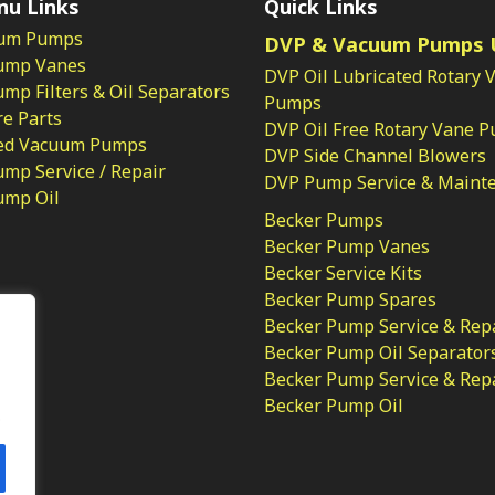
nu Links
Quick Links
um Pumps
DVP & Vacuum Pumps 
ump Vanes
DVP Oil Lubricated Rotary 
p Filters & Oil Separators
Pumps
e Parts
DVP Oil Free Rotary Vane 
ed Vacuum Pumps
DVP Side Channel Blowers
mp Service / Repair
DVP Pump Service & Maint
ump Oil
Becker Pumps
Becker Pump Vanes
Becker Service Kits
Becker Pump Spares
licy
Becker Pump Service & Rep
Becker Pump Oil Separator
Becker Pump Service & Rep
Becker Pump Oil
.