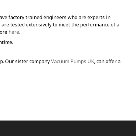
ave factory trained engineers who are experts in
re tested extensively to meet the performance of a
more
here.
ntime.
mp. Our sister company
Vacuum Pumps UK
, can offer a