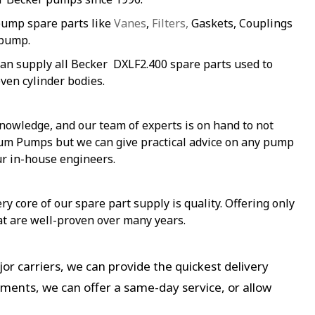
pump spare parts like
Vanes
,
Filters,
Gaskets, Couplings
 pump.
an supply all Becker DXLF2.400 spare parts used to
ven cylinder bodies.
nowledge, and our team of experts is on hand to not
uum Pumps but we can give practical advice on any pump
ur in-house engineers.
y core of our spare part supply is quality. Offering only
at are well-proven over many years.
or carriers, we can provide the quickest delivery
ements, we can offer a same-day service, or allow