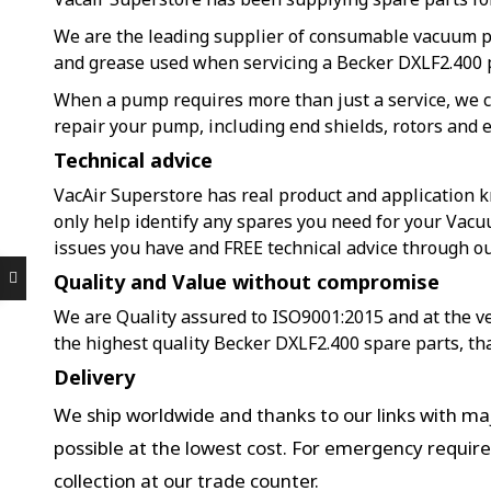
We are the leading supplier of consumable vacuum 
and grease used when servicing a Becker DXLF2.400
When a pump requires more than just a service, we c
repair your pump, including end shields, rotors and e
Technical advice
VacAir Superstore has real product and application k
only help identify any spares you need for your Vac
issues you have and FREE technical advice through o
Quality and Value without compromise
We are Quality assured to ISO9001:2015 and at the ver
the highest quality Becker DXLF2.400 spare parts, th
Delivery
We ship worldwide and thanks to our links with maj
possible at the lowest cost. For emergency requir
collection at our trade counter.