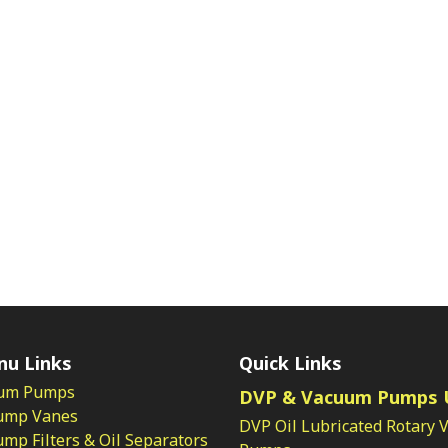
nu Links
Quick Links
um Pumps
DVP & Vacuum Pumps 
ump Vanes
DVP Oil Lubricated Rotary 
p Filters & Oil Separators