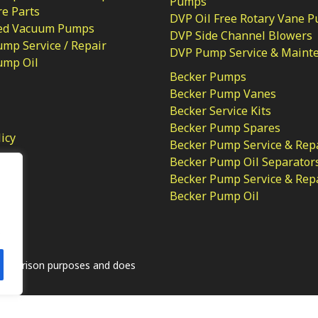
Pumps
e Parts
DVP Oil Free Rotary Vane 
ed Vacuum Pumps
DVP Side Channel Blowers
mp Service / Repair
DVP Pump Service & Maint
ump Oil
Becker Pumps
Becker Pump Vanes
Becker Service Kits
Becker Pump Spares
licy
Becker Pump Service & Rep
Becker Pump Oil Separator
Becker Pump Service & Rep
Becker Pump Oil
.
comparison purposes and does