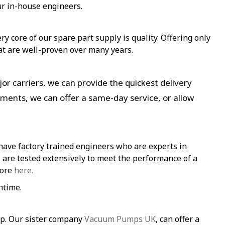
ur in-house engineers.
y core of our spare part supply is quality. Offering only
at are well-proven over many years.
or carriers, we can provide the quickest delivery
ements, we can offer a same-day service, or allow
have factory trained engineers who are experts in
re tested extensively to meet the performance of a
more
here.
ntime.
mp. Our sister company
Vacuum Pumps UK
, can offer a