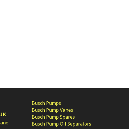
Busch Pumps
Busch Pump Vanes
UK
Busch Pump Spares
Vane
Busch Pump Oil Separators