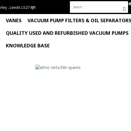
Hom
rley , Leeds LS27 8JR
Search
for:
VANES
VACUUM PUMP FILTERS & OIL SEPARATOR
QUALITY USED AND REFURBISHED VACUUM PUMPS
KNOWLEDGE BASE