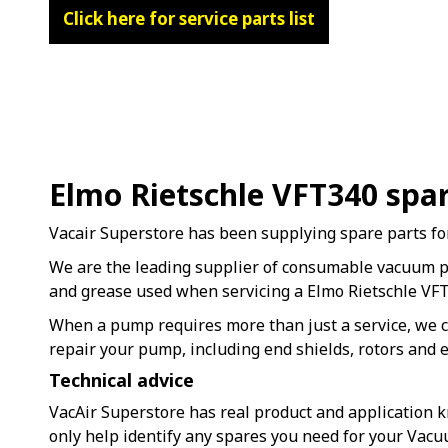
Click here for service parts list
Elmo Rietschle VFT340 spa
Vacair Superstore has been supplying spare parts fo
We are the leading supplier of consumable vacuum 
and grease used when servicing a Elmo Rietschle V
When a pump requires more than just a service, we c
repair your pump, including end shields, rotors and e
Technical advice
VacAir Superstore has real product and application k
only help identify any spares you need for your Vac