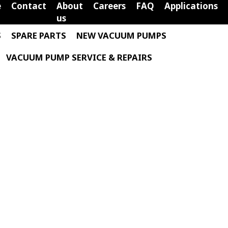
e
Contact
About
Careers
FAQ
Applications
us
S
SPARE PARTS
NEW VACUUM PUMPS
VACUUM PUMP SERVICE & REPAIRS