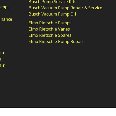
Busch Pump Service Kits
Pumps
Busch Vacuum Pump Repair & Service
Busch Vacuum Pump Oil
enance
Elmo Rietschle Pumps
Elmo Rietschle Vanes
Elmo Rietschle Spares
Elmo Rietschle Pump Repair
air
s
air