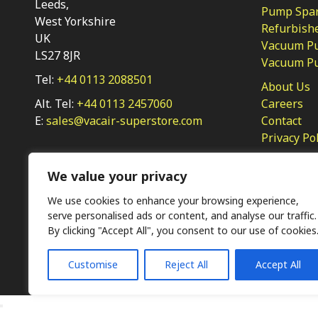
Leeds,
Pump Spar
West Yorkshire
Refurbish
UK
Vacuum Pu
LS27 8JR
Vacuum P
Tel:
+44 0113 2088501
About Us
Alt. Tel:
+44 0113 2457060
Careers
E:
sales@vacair-superstore.com
Contact
Privacy Po
We value your privacy
We use cookies to enhance your browsing experience,
serve personalised ads or content, and analyse our traffic.
By clicking "Accept All", you consent to our use of cookies
Ⓒ KMP (UK) Ltd 2026
Web
design by Jim Bower B2B
Customise
Reject All
Accept All
The use of OEM part numbers or names are given only for 
not indicate the parts are OEM