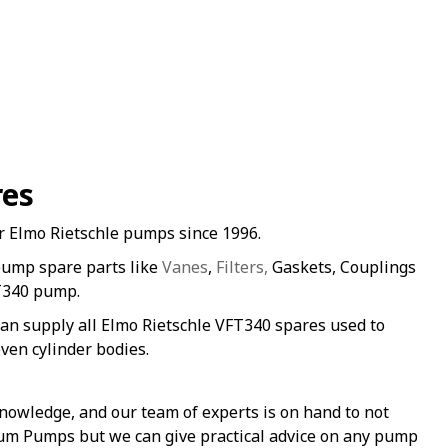
res
r Elmo Rietschle pumps since 1996.
pump spare parts like
Vanes
,
Filters,
Gaskets, Couplings
FT340 pump.
an supply all Elmo Rietschle VFT340 spares used to
ven cylinder bodies.
nowledge, and our team of experts is on hand to not
uum Pumps but we can give practical advice on any pump