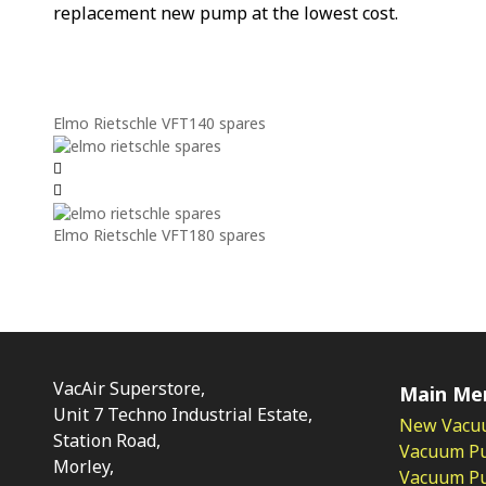
replacement new pump at the lowest cost.
Elmo Rietschle VFT140 spares
Elmo Rietschle VFT180 spares
VacAir Superstore,
Main Me
Unit 7 Techno Industrial Estate,
New Vacu
Station Road,
Vacuum P
Morley,
Vacuum Pum