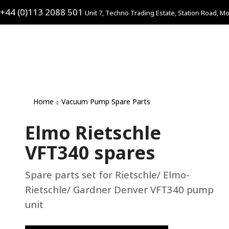
+44 (0)113 2088 501
Unit 7, Techno Trading Estate, Station Road, Mo
Home
Vacuum Pump Spare Parts
Elmo Rietschle
VFT340 spares
Spare parts set for Rietschle/ Elmo-
Rietschle/ Gardner Denver VFT340 pump
unit