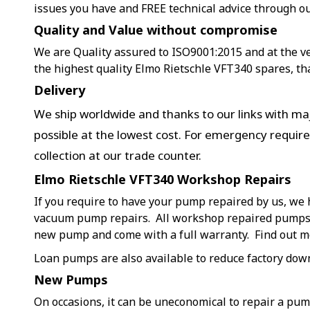
issues you have and FREE technical advice through o
Quality and Value without compromise
We are Quality assured to ISO9001:2015 and at the ver
the highest quality Elmo Rietschle VFT340 spares, th
Delivery
We ship worldwide and thanks to our links with maj
possible at the lowest cost. For emergency requir
collection at our trade counter.
Elmo Rietschle VFT340 Workshop Repairs
If you require to have your pump repaired by us, we 
vacuum pump repairs. All workshop repaired pumps a
new pump and come with a full warranty. Find out 
Loan pumps are also available to reduce factory dow
New Pumps
On occasions, it can be uneconomical to repair a pu