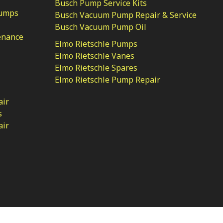
Busch Pump Service Kits
Pumps
Busch Vacuum Pump Repair & Service
Busch Vacuum Pump Oil
enance
Elmo Rietschle Pumps
Elmo Rietschle Vanes
Elmo Rietschle Spares
Elmo Rietschle Pump Repair
air
s
air