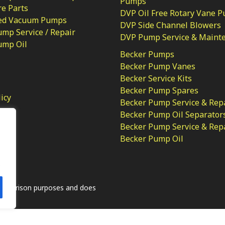
Pumps
e Parts
DVP Oil Free Rotary Vane 
ed Vacuum Pumps
DVP Side Channel Blowers
mp Service / Repair
DVP Pump Service & Maint
ump Oil
Becker Pumps
Becker Pump Vanes
Becker Service Kits
Becker Pump Spares
licy
Becker Pump Service & Rep
Becker Pump Oil Separator
Becker Pump Service & Rep
Becker Pump Oil
.
comparison purposes and does