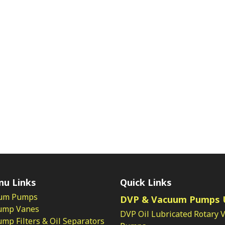
nu Links
Quick Links
um Pumps
DVP & Vacuum Pumps 
ump Vanes
DVP Oil Lubricated Rotary 
p Filters & Oil Separators