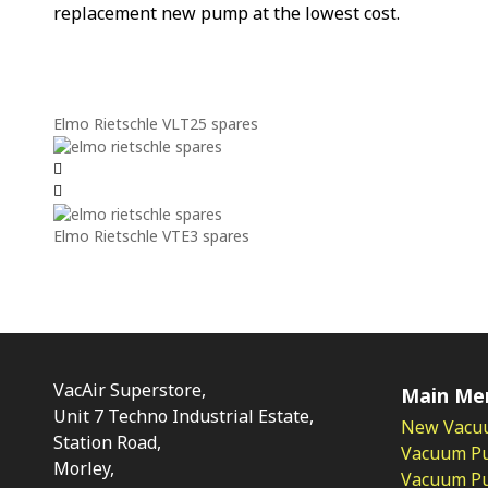
replacement new pump at the lowest cost.
Elmo Rietschle VLT25 spares
Elmo Rietschle VTE3 spares
VacAir Superstore,
Main Me
Unit 7 Techno Industrial Estate,
New Vacu
Station Road,
Vacuum P
Morley,
Vacuum Pum