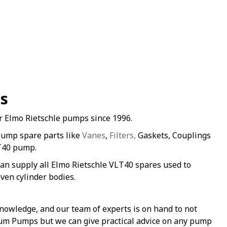
es
r Elmo Rietschle pumps since 1996.
pump spare parts like
Vanes
,
Filters,
Gaskets, Couplings
LT40 pump.
an supply all Elmo Rietschle VLT40 spares used to
ven cylinder bodies.
nowledge, and our team of experts is on hand to not
uum Pumps but we can give practical advice on any pump