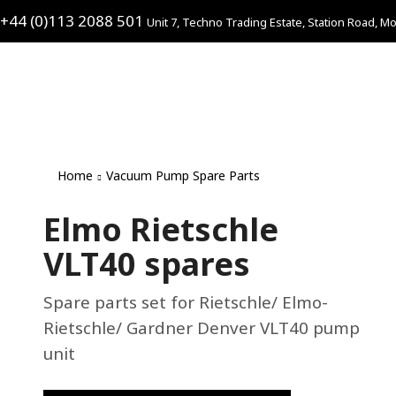
+44 (0)113 2088 501
Unit 7, Techno Trading Estate, Station Road, Mo
Home
Vacuum Pump Spare Parts
Elmo Rietschle
VLT40 spares
Spare parts set for Rietschle/ Elmo-
Rietschle/ Gardner Denver VLT40 pump
unit