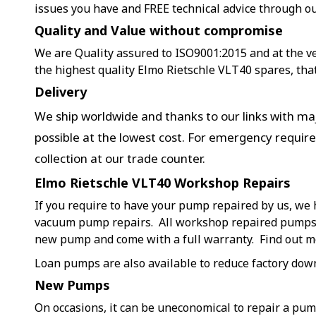
issues you have and FREE technical advice through o
Quality and Value without compromise
We are Quality assured to ISO9001:2015 and at the ver
the highest quality Elmo Rietschle VLT40 spares, tha
Delivery
We ship worldwide and thanks to our links with maj
possible at the lowest cost. For emergency requir
collection at our trade counter.
Elmo Rietschle VLT40 Workshop Repairs
If you require to have your pump repaired by us, we 
vacuum pump repairs. All workshop repaired pumps a
new pump and come with a full warranty. Find out 
Loan pumps are also available to reduce factory dow
New Pumps
On occasions, it can be uneconomical to repair a pu