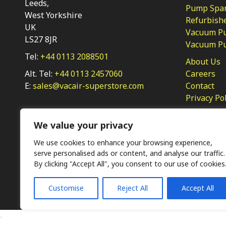
Leeds,
Pump Spar
West Yorkshire
Refurbish
UK
Vacuum Pu
LS27 8JR
Vacuum P
Tel:
+44 0113 2088501
About Us
Alt. Tel:
+44 0113 2457060
Careers
E:
sales@vacair-superstore.com
Contact
Privacy Po
We value your privacy
We use cookies to enhance your browsing experience,
serve personalised ads or content, and analyse our traffic.
By clicking "Accept All", you consent to our use of cookies
Ⓒ KMP (UK) Ltd 2026
Web
design by Jim Bower B2B
Customise
Reject All
Accept All
The use of OEM part numbers or names are given only for 
not indicate the parts are OEM