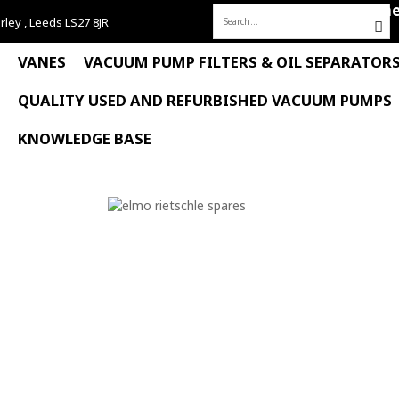
Hom
rley , Leeds LS27 8JR
Search
for:
VANES
VACUUM PUMP FILTERS & OIL SEPARATOR
QUALITY USED AND REFURBISHED VACUUM PUMPS
KNOWLEDGE BASE