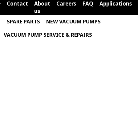
e
Contact
About
Careers
FAQ
Applications
us
S
SPARE PARTS
NEW VACUUM PUMPS
VACUUM PUMP SERVICE & REPAIRS