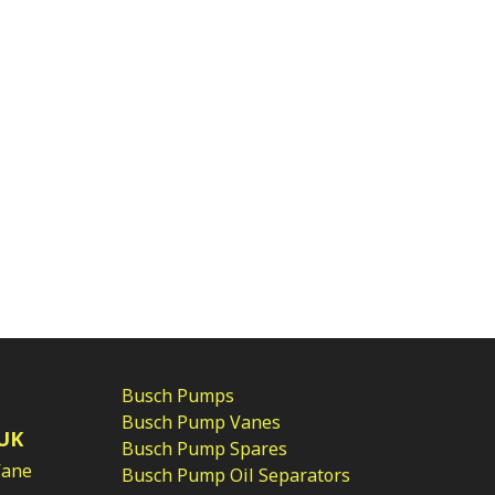
Busch Pumps
Busch Pump Vanes
UK
Busch Pump Spares
Vane
Busch Pump Oil Separators