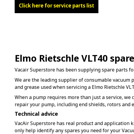
Click here for service parts list
Elmo Rietschle VLT40 spar
Vacair Superstore has been supplying spare parts fo
We are the leading supplier of consumable vacuum 
and grease used when servicing a Elmo Rietschle V
When a pump requires more than just a service, we c
repair your pump, including end shields, rotors and e
Technical advice
VacAir Superstore has real product and application k
only help identify any spares you need for your Vac