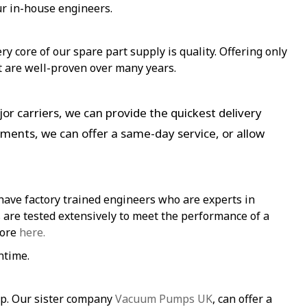
ur in-house engineers.
y core of our spare part supply is quality. Offering only
t are well-proven over many years.
or carriers, we can provide the quickest delivery
ements, we can offer a same-day service, or allow
have factory trained engineers who are experts in
re tested extensively to meet the performance of a
more
here.
ntime.
mp. Our sister company
Vacuum Pumps UK
, can offer a