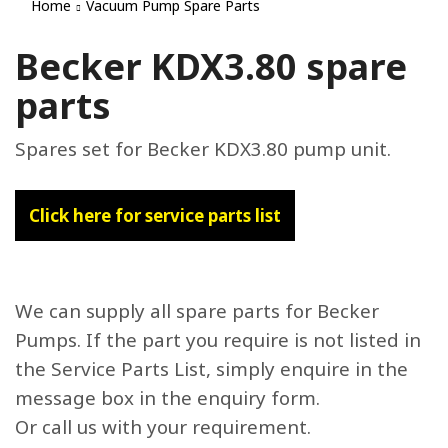
Home
Vacuum Pump Spare Parts
Becker KDX3.80 spare
parts
Spares set for Becker KDX3.80 pump unit.
Click here for service parts list
We can supply all spare parts for Becker
Pumps. If the part you require is not listed in
the Service Parts List, simply enquire in the
message box in the enquiry form.
Or call us with your requirement.