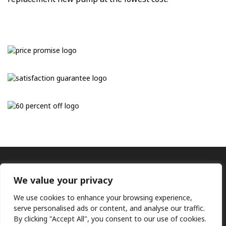
We value your privacy
We use cookies to enhance your browsing experience,
serve personalised ads or content, and analyse our traffic.
By clicking "Accept All", you consent to our use of cookies.
Ⓒ KMP (UK) Ltd 2026
Web
design by Jim Bower B2B