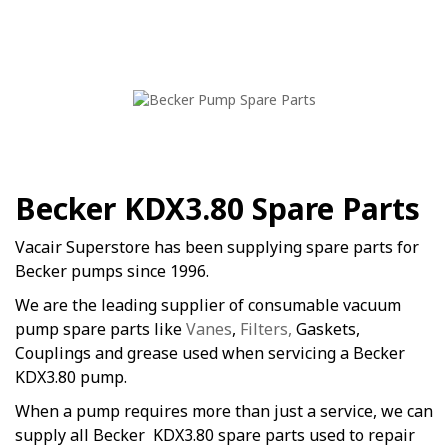
Becker KDX3.80 Spare Parts
Vacair Superstore has been supplying spare parts for
Becker pumps since 1996.
We are the leading supplier of consumable vacuum
pump spare parts like
Vanes
,
Filters,
Gaskets,
Couplings and grease used when servicing a Becker
KDX3.80 pump.
When a pump requires more than just a service, we can
supply all Becker KDX3.80 spare parts used to repair