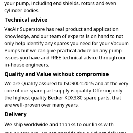
your pump, including end shields, rotors and even
cylinder bodies.
Technical advice
VacAir Superstore has real product and application
knowledge, and our team of experts is on hand to not
only help identify any spares you need for your Vacuum
Pumps but we can give practical advice on any pump
issues you have and FREE technical advice through our
in-house engineers.
Quality and Value without compromise
We are Quality assured to ISO9001:2015 and at the very
core of our spare part supply is quality. Offering only
the highest quality Becker KDX3.80 spare parts, that
are well-proven over many years.
Delivery
We ship worldwide and thanks to our links with