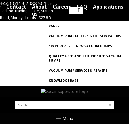
+44 (0)113 2088 501
Unit 7,
e
Contact
About
Careers
FAQ
Applications
Techno Trading Estate, Station
Search
us
Road, Morley , Leeds LS27 8JR
for:
VANES
VACUUM PUMP FILTERS & OIL SEPARATORS
SPARE PARTS
NEW VACUUM PUMPS
QUALITY USED AND REFURBISHED VACUUM
PUMPS
VACUUM PUMP SERVICE & REPAIRS
KNOWLEDGE BASE
SEARCH
FOR:
Menu