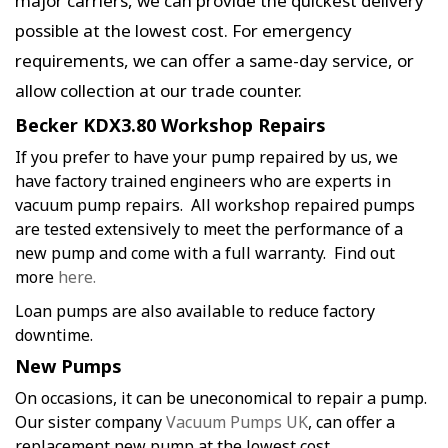
major carriers, we can provide the quickest delivery
possible at the lowest cost. For emergency
requirements, we can offer a same-day service, or
allow collection at our trade counter.
Becker KDX3.80 Workshop Repairs
If you prefer to have your pump repaired by us, we
have factory trained engineers who are experts in
vacuum pump repairs. All workshop repaired pumps
are tested extensively to meet the performance of a
new pump and come with a full warranty. Find out
more
here.
Loan pumps are also available to reduce factory
downtime.
New Pumps
On occasions, it can be uneconomical to repair a pump.
Our sister company
Vacuum Pumps UK
, can offer a
replacement new pump at the lowest cost.