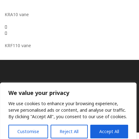
KRA10 vane
KRF110 vane
We value your privacy
We use cookies to enhance your browsing experience,
Ⓒ KMP (UK) Ltd 2026
Web
design by Jim Bower B2B
serve personalised ads or content, and analyse our traffic.
The use of OEM part numbers or names are given only for
By clicking "Accept All", you consent to our use of cookies.
comparison purposes and does not indicate the parts are OEM
Customise
Reject All
Accept All