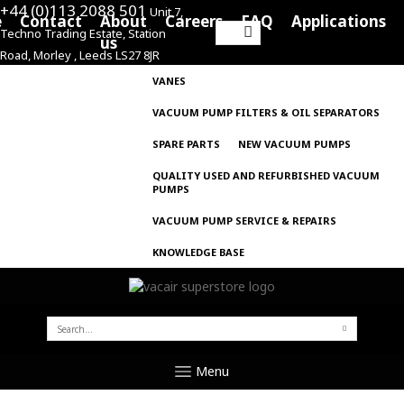
+44 (0)113 2088 501
Unit 7,
e
Contact
About
Careers
FAQ
Applications
Techno Trading Estate, Station
Search
us
Road, Morley , Leeds LS27 8JR
for:
VANES
VACUUM PUMP FILTERS & OIL SEPARATORS
SPARE PARTS
NEW VACUUM PUMPS
QUALITY USED AND REFURBISHED VACUUM
PUMPS
VACUUM PUMP SERVICE & REPAIRS
KNOWLEDGE BASE
SEARCH
FOR:
Menu