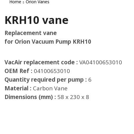
Home
Orion Vanes
KRH10 vane
Replacement vane
for Orion Vacuum Pump KRH10
VacAir replacement code :
VA04100653010
OEM Ref :
04100653010
Quantity required per pump :
6
Material :
Carbon Vane
Dimensions (mm) :
58 x 230 x 8