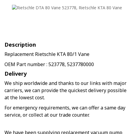
Description
Replacement Rietschle KTA 80/1 Vane
OEM Part number : 523778, 5237780000
Delivery
We ship worldwide and thanks to our links with major
carriers, we can provide the quickest delivery possible
at the lowest cost.
For emergency requirements, we can offer a same day
service, or collect at our trade counter.
We have been supplying replacement vacuum pump