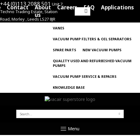
+44 (0)113 2088 501
Unit 7,
e
Contact
About
Careers
FAQ
Applications
Techno Trading Estate, Station
Search
us
Road, Morley , Leeds LS27 8JR
for:
VANES
VACUUM PUMP FILTERS & OIL SEPARATORS
SPARE PARTS
NEW VACUUM PUMPS
QUALITY USED AND REFURBISHED VACUUM
PUMPS
VACUUM PUMP SERVICE & REPAIRS
KNOWLEDGE BASE
SEARCH
FOR:
Menu