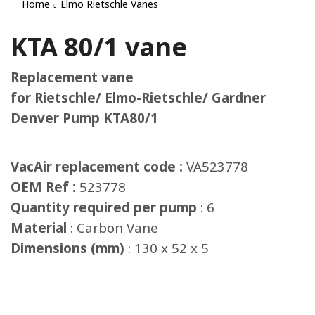
Home
Elmo Rietschle Vanes
KTA 80/1 vane
Replacement vane
for Rietschle/ Elmo-Rietschle/ Gardner
Denver Pump KTA80/1
VacAir replacement code :
VA523778
OEM Ref :
523778
Quantity required per pump
: 6
Material
: Carbon Vane
Dimensions (mm)
: 130 x 52 x 5