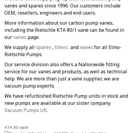
vanes and spares since 1996. Our customers include
OEM, resellers, engineers and end users.
More information about our carbon pump vanes,
including the Rietschle KTA 80/1 vane can be found in
our
vanes
page.
We supply all
spares
,
filters
and
vanes
for all Elmo-
Rietschle Pumps.
Our service division also offers a Nationwide fitting
service for our vanes and products, as well as technical
help. We are more than just a vane supplier, we are
vacuum pump experts.
We have refurbished Rietschle Pump units in stock and
new pumps are available at our sister company
Vacuum Pumps UK
.
KTA 80 vane