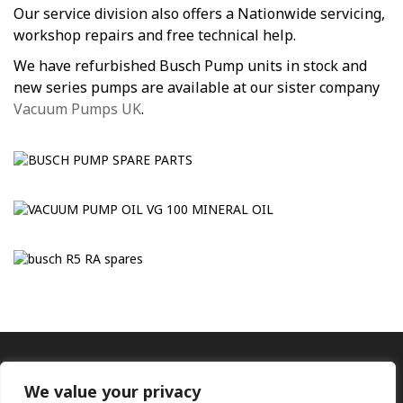
Our service division also offers a Nationwide servicing,
workshop repairs and free technical help.
We have refurbished Busch Pump units in stock and
new series pumps are available at our sister company
Vacuum Pumps UK
.
We value your privacy