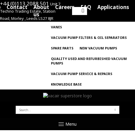
+44 (0)113 2088 501
Unit 7,
e
Contact
About
Careers
FAQ
Applications
Techno Trading Estate, Station
Search
us
Road, Morley , Leeds LS27 8JR
for:
VANES
VACUUM PUMP FILTERS & OIL SEPARATORS
SPARE PARTS
NEW VACUUM PUMPS
QUALITY USED AND REFURBISHED VACUUM
PUMPS
VACUUM PUMP SERVICE & REPAIRS
KNOWLEDGE BASE
SEARCH
FOR:
Menu