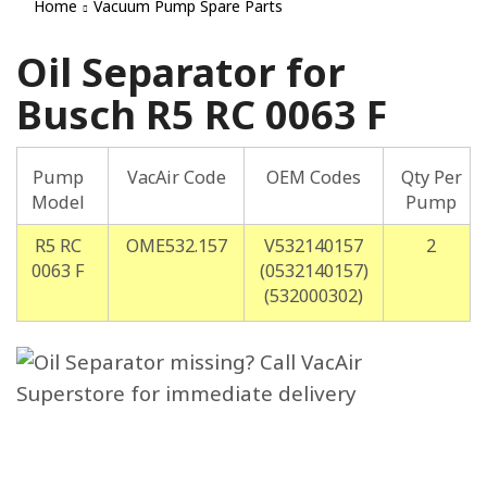
Home
Vacuum Pump Spare Parts
Oil Separator for
Busch R5 RC 0063 F
Pump
VacAir Code
OEM Codes
Qty Per
Model
Pump
R5 RC
OME532.157
V532140157
2
0063 F
(0532140157)
(532000302)