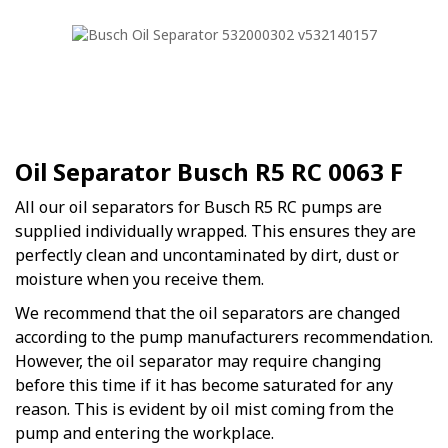
Oil Separator Busch R5 RC 0063 F
All our oil separators for Busch R5 RC pumps are
supplied individually wrapped. This ensures they are
perfectly clean and uncontaminated by dirt, dust or
moisture when you receive them.
We recommend that the oil separators are changed
according to the pump manufacturers recommendation.
However, the oil separator may require changing
before this time if it has become saturated for any
reason. This is evident by oil mist coming from the
pump and entering the workplace.