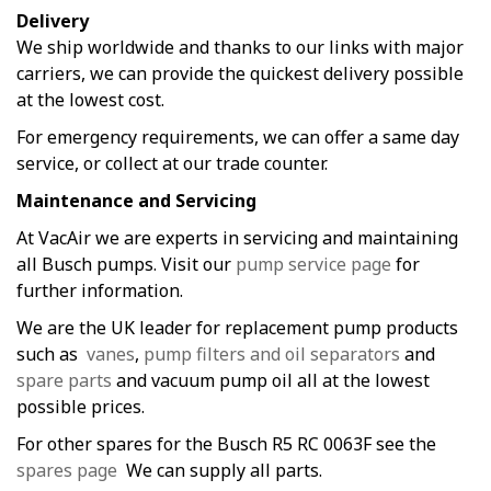
Delivery
We ship worldwide and thanks to our links with major
carriers, we can provide the quickest delivery possible
at the lowest cost.
For emergency requirements, we can offer a same day
service, or collect at our trade counter.
Maintenance and Servicing
At VacAir we are experts in servicing and maintaining
all Busch pumps. Visit our
pump service page
for
further information.
We are the UK leader for replacement pump products
such as
vanes
,
pump filters and oil separators
and
spare parts
and vacuum pump oil all at the lowest
possible prices.
For other spares for the Busch R5 RC 0063F see the
spares page
We can supply all parts.