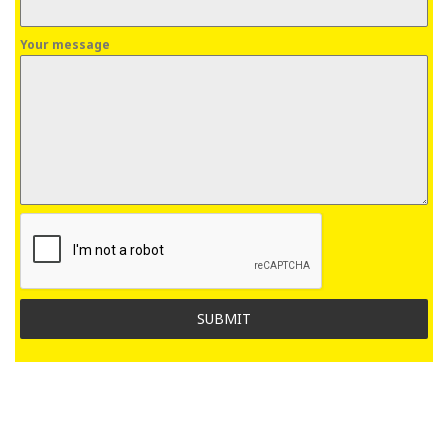
Your message
SUBMIT