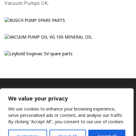
Vacuum Pumps UK
.
We value your privacy
We use cookies to enhance your browsing experience,
serve personalised ads or content, and analyse our traffic.
By clicking "Accept All", you consent to our use of cookies.
Ⓒ KMP (UK) Ltd 2026
Web
design by Jim Bower B2B
The use of OEM part numbers or names are given only for