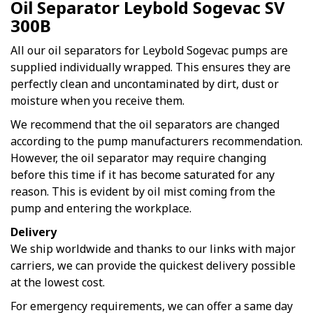
Oil Separator Leybold Sogevac SV
300B
All our oil separators for Leybold Sogevac pumps are
supplied individually wrapped. This ensures they are
perfectly clean and uncontaminated by dirt, dust or
moisture when you receive them.
We recommend that the oil separators are changed
according to the pump manufacturers recommendation.
However, the oil separator may require changing
before this time if it has become saturated for any
reason. This is evident by oil mist coming from the
pump and entering the workplace.
Delivery
We ship worldwide and thanks to our links with major
carriers, we can provide the quickest delivery possible
at the lowest cost.
For emergency requirements, we can offer a same day