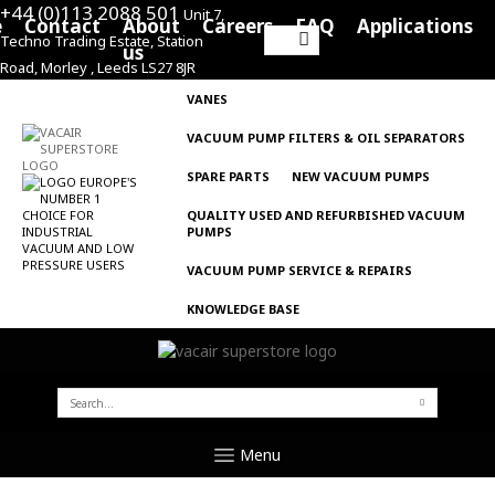
+44 (0)113 2088 501
Unit 7,
e
Contact
About
Careers
FAQ
Applications
Techno Trading Estate, Station
Search
us
Road, Morley , Leeds LS27 8JR
for:
VANES
VACUUM PUMP FILTERS & OIL SEPARATORS
SPARE PARTS
NEW VACUUM PUMPS
QUALITY USED AND REFURBISHED VACUUM
PUMPS
VACUUM PUMP SERVICE & REPAIRS
KNOWLEDGE BASE
SEARCH
FOR:
Menu