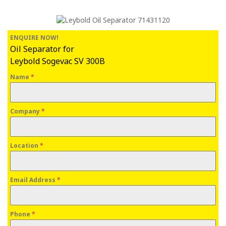
ENQUIRE NOW!
Oil Separator for
Leybold Sogevac SV 300B
Name
*
Company
*
Location
*
Email Address
*
Phone
*