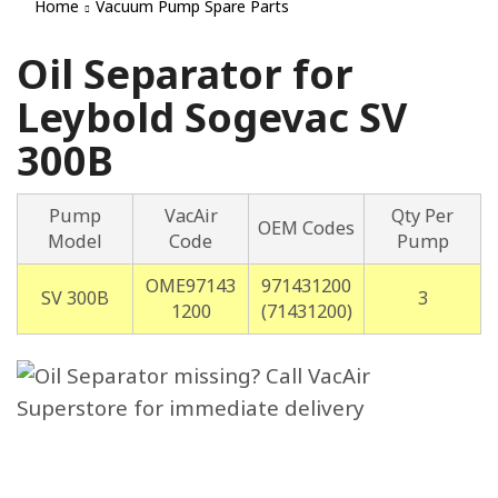
Home
Vacuum Pump Spare Parts
Oil Separator for
Leybold Sogevac SV
300B
Pump
VacAir
Qty Per
OEM Codes
Model
Code
Pump
OME97143
971431200
SV 300B
3
1200
(71431200)