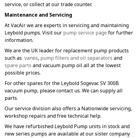
service, or collect at our trade counter.
Maintenance and Servicing
At VacAir we are experts in servicing and maintaining
Leybold pumps. Visit our
pump service page
for further
information.
We are the UK leader for replacement pump products
such as
vanes
,
pump filters and oil separators
and
spare parts
and vacuum pump oil all at the lowest
possible prices.
For other spares for the Leybold Sogevac SV 300B
vacuum pump, please contact us. We can supply all
parts.
Our service division also offers a Nationwide servicing,
workshop repairs and free technical help.
We have refurbished Leybold Pump units in stock and
new series pumps are available at our sister company