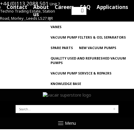
+44 (0)113 2088 501
Unit 7,
e
Contact
About
Careers
FAQ
Applications
Techno Trading Estate, Station
Search
us
Road, Morley , Leeds LS27 8JR
for:
VANES
VACUUM PUMP FILTERS & OIL SEPARATORS
SPARE PARTS
NEW VACUUM PUMPS
QUALITY USED AND REFURBISHED VACUUM
PUMPS
VACUUM PUMP SERVICE & REPAIRS
KNOWLEDGE BASE
SEARCH
FOR:
Menu