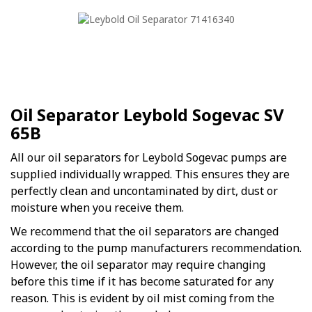
Oil Separator Leybold Sogevac SV
65B
All our oil separators for Leybold Sogevac pumps are
supplied individually wrapped. This ensures they are
perfectly clean and uncontaminated by dirt, dust or
moisture when you receive them.
We recommend that the oil separators are changed
according to the pump manufacturers recommendation.
However, the oil separator may require changing
before this time if it has become saturated for any
reason. This is evident by oil mist coming from the