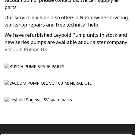
vacuum pump, please contact us. We can supply all
parts.
Our service division also offers a Nationwide servicing,
workshop repairs and free technical help.
We have refurbished Leybold Pump units in stock and
new series pumps are available at our sister company
Vacuum Pumps UK
.