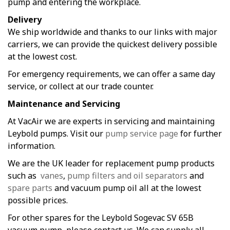
pump and entering the workplace.
Delivery
We ship worldwide and thanks to our links with major
carriers, we can provide the quickest delivery possible
at the lowest cost.
For emergency requirements, we can offer a same day
service, or collect at our trade counter.
Maintenance and Servicing
At VacAir we are experts in servicing and maintaining
Leybold pumps. Visit our
pump service page
for further
information.
We are the UK leader for replacement pump products
such as
vanes
,
pump filters and oil separators
and
spare parts
and vacuum pump oil all at the lowest
possible prices.
For other spares for the Leybold Sogevac SV 65B