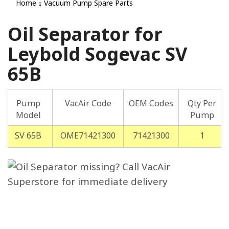
Home
Vacuum Pump Spare Parts
Oil Separator for
Leybold Sogevac SV
65B
Pump
VacAir Code
OEM Codes
Qty Per
Model
Pump
SV 65B
OME71421300
71421300
1