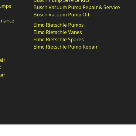
Pumps
Busch Vacuum Pump Repair & Service
Busch Vacuum Pump Oil
enance
Elmo Rietschle Pumps
Elmo Rietschle Vanes
Elmo Rietschle Spares
Elmo Rietschle Pump Repair
air
s
air