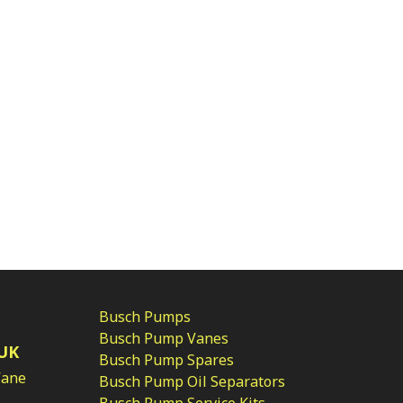
Busch Pumps
Busch Pump Vanes
UK
Busch Pump Spares
Vane
Busch Pump Oil Separators
Busch Pump Service Kits