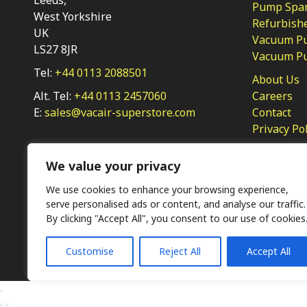
Pump Spar
West Yorkshire
Refurbish
UK
Vacuum Pu
LS27 8JR
Vacuum P
Tel:
+44 0113 2088501
About Us
Alt. Tel:
+44 0113 2457060
Careers
E:
sales@vacair-superstore.com
Contact
Privacy Po
We value your privacy
We use cookies to enhance your browsing experience,
serve personalised ads or content, and analyse our traffic.
By clicking "Accept All", you consent to our use of cookies
Ⓒ KMP (UK) Ltd 2026
Web
design by Jim Bower B2B
Customise
Reject All
Accept All
The use of OEM part numbers or names are given only for 
not indicate the parts are OEM