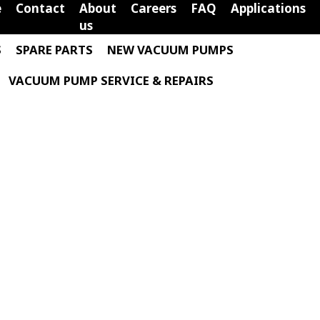
e
Contact
About
Careers
FAQ
Applications
us
S
SPARE PARTS
NEW VACUUM PUMPS
VACUUM PUMP SERVICE & REPAIRS