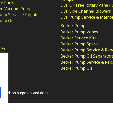
e Parts
DVP Oil Free Rotary Vane 
ed Vacuum Pumps
DVP Side Channel Blowers
mp Service / Repair
DVP Pump Service & Maint
ump Oil
Becker Pumps
Becker Pump Vanes
Becker Service Kits
Becker Pump Spares
licy
Becker Pump Service & Rep
Becker Pump Oil Separator
Becker Pump Service & Rep
Becker Pump Oil
.
comparison purposes and does