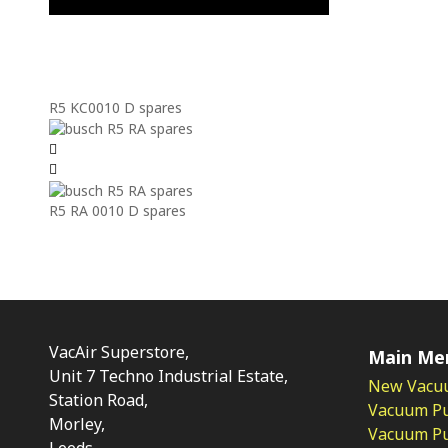
R5 KC0010 D spares
R5 RA 0010 D spares
VacAir Superstore,
Main Me
Unit 7 Techno Industrial Estate,
New Vacu
Station Road,
Vacuum P
Morley,
Vacuum Pum
Leeds,