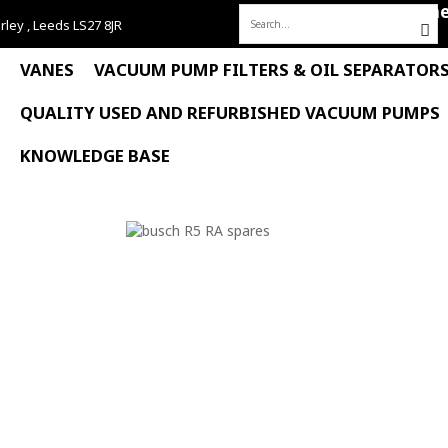
Hom
rley , Leeds LS27 8JR
Search
for:
VANES
VACUUM PUMP FILTERS & OIL SEPARATOR
QUALITY USED AND REFURBISHED VACUUM PUMPS
KNOWLEDGE BASE