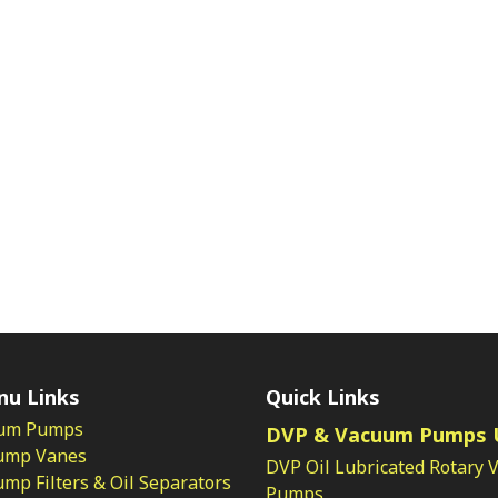
nu Links
Quick Links
um Pumps
DVP & Vacuum Pumps 
ump Vanes
DVP Oil Lubricated Rotary 
p Filters & Oil Separators
Pumps