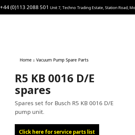
+44 (0)113 2088 501
Unit 7, Techno Trading Estate, Station Road, Mo
Home
Vacuum Pump Spare Parts
R5 KB 0016 D/E
spares
Spares set for Busch R5 KB 0016 D/E
pump unit.
Click here for service parts list