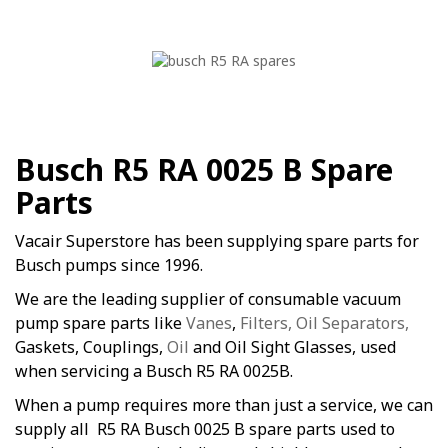
Busch R5 RA 0025 B Spare
Parts
Vacair Superstore has been supplying spare parts for
Busch pumps since 1996.
We are the leading supplier of consumable vacuum
pump spare parts like
Vanes
,
Filters, Oil Separators,
Gaskets, Couplings,
Oil
and Oil Sight Glasses, used
when servicing a Busch R5 RA 0025B.
When a pump requires more than just a service, we can
supply all R5 RA Busch 0025 B spare parts used to