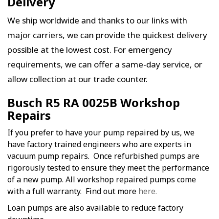
Delivery
We ship worldwide and thanks to our links with
major carriers, we can provide the quickest delivery
possible at the lowest cost. For emergency
requirements, we can offer a same-day service, or
allow collection at our trade counter.
Busch R5 RA 0025B Workshop
Repairs
If you prefer to have your pump repaired by us, we
have factory trained engineers who are experts in
vacuum pump repairs. Once refurbished pumps are
rigorously tested to ensure they meet the performance
of a new pump. All workshop repaired pumps come
with a full warranty. Find out more
here.
Loan pumps are also available to reduce factory