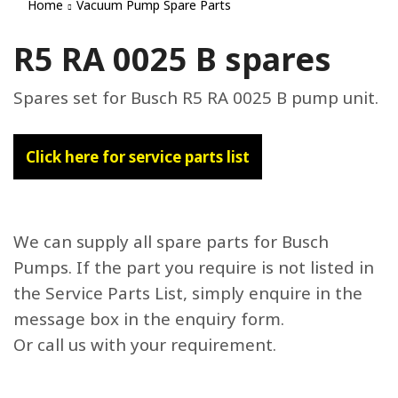
Home
Vacuum Pump Spare Parts
R5 RA 0025 B spares
Spares set for Busch R5 RA 0025 B pump unit.
Click here for service parts list
We can supply all spare parts for Busch
Pumps. If the part you require is not listed in
the Service Parts List, simply enquire in the
message box in the enquiry form.
Or call us with your requirement.