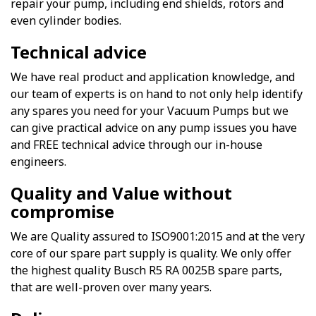
repair your pump, including end shields, rotors and
even cylinder bodies.
Technical advice
We have real product and application knowledge, and
our team of experts is on hand to not only help identify
any spares you need for your Vacuum Pumps but we
can give practical advice on any pump issues you have
and FREE technical advice through our in-house
engineers.
Quality and Value without
compromise
We are Quality assured to ISO9001:2015 and at the very
core of our spare part supply is quality. We only offer
the highest quality Busch R5 RA 0025B spare parts,
that are well-proven over many years.