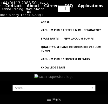
+44 (0)113 2088 501
Unit 7,
e
Contact
About
Careers
FAQ
Applications
Techno Trading Estate, Station
Search
us
Road, Morley , Leeds LS27 8JR
for:
VANES
VACUUM PUMP FILTERS & OIL SEPARATORS
SPARE PARTS
NEW VACUUM PUMPS
QUALITY USED AND REFURBISHED VACUUM
PUMPS
VACUUM PUMP SERVICE & REPAIRS
KNOWLEDGE BASE
SEARCH
FOR:
Menu