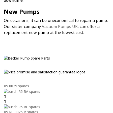
downtime.
New Pumps
On occasions, it can be uneconomical to repair a pump.
Our sister company
Vacuum Pumps UK
, can offer a
replacement new pump at the lowest cost.
R5 0025 spares
R5 RC 0025 B spares