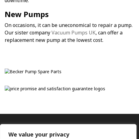
downtime.
New Pumps
On occasions, it can be uneconomical to repair a pump.
Our sister company
Vacuum Pumps UK
, can offer a
replacement new pump at the lowest cost.
We value your privacy