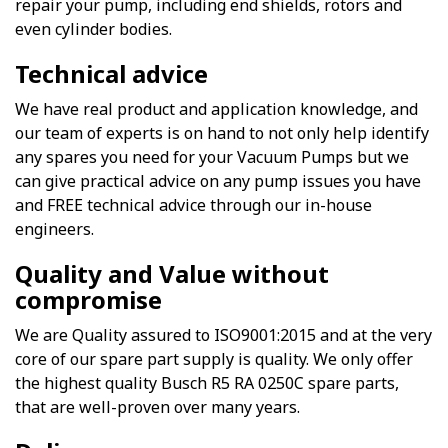
repair your pump, including end shields, rotors and
even cylinder bodies.
Technical advice
We have real product and application knowledge, and
our team of experts is on hand to not only help identify
any spares you need for your Vacuum Pumps but we
can give practical advice on any pump issues you have
and FREE technical advice through our in-house
engineers.
Quality and Value without
compromise
We are Quality assured to ISO9001:2015 and at the very
core of our spare part supply is quality. We only offer
the highest quality Busch R5 RA 0250C spare parts,
that are well-proven over many years.