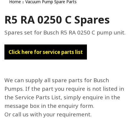
Home
Vacuum Pump Spare Parts
R5 RA 0250 C Spares
Spares set for Busch R5 RA 0250 C pump unit.
Click here for service parts list
We can supply all spare parts for Busch
Pumps. If the part you require is not listed in
the Service Parts List, simply enquire in the
message box in the enquiry form.
Or call us with your requirement.