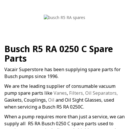
Busch R5 RA 0250 C Spare
Parts
Vacair Superstore has been supplying spare parts for
Busch pumps since 1996.
We are the leading supplier of consumable vacuum
pump spare parts like
Vanes
,
Filters, Oil Separators,
Gaskets, Couplings,
Oil
and Oil Sight Glasses, used
when servicing a Busch R5 RA 0250C.
When a pump requires more than just a service, we can
supply all R5 RA Busch 0250 C spare parts used to