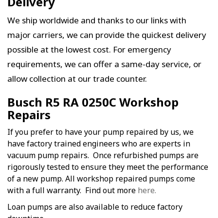
Delivery
We ship worldwide and thanks to our links with
major carriers, we can provide the quickest delivery
possible at the lowest cost. For emergency
requirements, we can offer a same-day service, or
allow collection at our trade counter.
Busch R5 RA 0250C Workshop
Repairs
If you prefer to have your pump repaired by us, we
have factory trained engineers who are experts in
vacuum pump repairs. Once refurbished pumps are
rigorously tested to ensure they meet the performance
of a new pump. All workshop repaired pumps come
with a full warranty. Find out more
here.
Loan pumps are also available to reduce factory