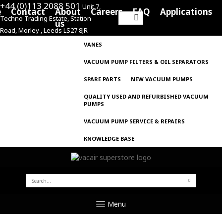
+44 (0)113 2088 501
Unit 7,
e
Contact
About
Careers
FAQ
Applications
Techno Trading Estate, Station
Search
us
Road, Morley , Leeds LS27 8JR
for:
VANES
VACUUM PUMP FILTERS & OIL SEPARATORS
SPARE PARTS
NEW VACUUM PUMPS
QUALITY USED AND REFURBISHED VACUUM
PUMPS
VACUUM PUMP SERVICE & REPAIRS
KNOWLEDGE BASE
SEARCH
FOR:
Menu