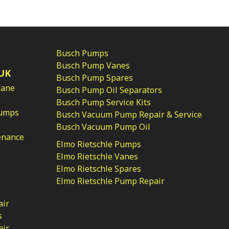
Busch Pumps
Busch Pump Vanes
UK
Busch Pump Spares
Vane
Busch Pump Oil Separators
Busch Pump Service Kits
Pumps
Busch Vacuum Pump Repair & Service
Busch Vacuum Pump Oil
enance
Elmo Rietschle Pumps
Elmo Rietschle Vanes
Elmo Rietschle Spares
Elmo Rietschle Pump Repair
air
s
air