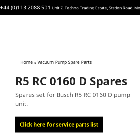
+44 (0)113 2088 501
Unit 7, Techno Trading Estate, Station Road, Mo
Home
Vacuum Pump Spare Parts
R5 RC 0160 D Spares
Spares set for Busch R5 RC 0160 D pump
unit.
Click here for service parts list