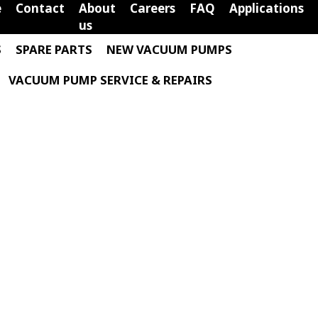
e
Contact
About
Careers
FAQ
Applications
us
S
SPARE PARTS
NEW VACUUM PUMPS
VACUUM PUMP SERVICE & REPAIRS