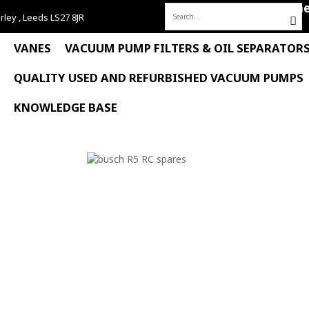
Hom
rley , Leeds LS27 8JR
Search
for:
VANES
VACUUM PUMP FILTERS & OIL SEPARATOR
QUALITY USED AND REFURBISHED VACUUM PUMPS
KNOWLEDGE BASE