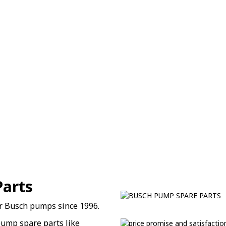
Parts
or Busch pumps since 1996.
ump spare parts like