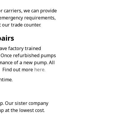
r carriers, we can provide
or emergency requirements,
t our trade counter.
airs
ave factory trained
. Once refurbished pumps
rmance of a new pump. All
. Find out more
here.
ntime.
mp. Our sister company
p at the lowest cost.