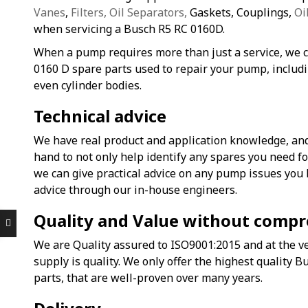
Vanes
,
Filters, Oil Separators,
Gaskets, Couplings,
Oi
when servicing a Busch R5 RC 0160D.
When a pump requires more than just a service, we c
0160 D spare parts used to repair your pump, includi
even cylinder bodies.
Technical advice
We have real product and application knowledge, and
hand to not only help identify any spares you need 
we can give practical advice on any pump issues you
advice through our in-house engineers.
Quality and Value without comp
We are Quality assured to ISO9001:2015 and at the ve
supply is quality. We only offer the highest quality 
parts, that are well-proven over many years.