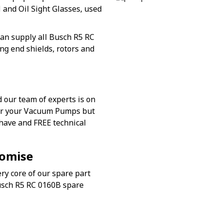
l
and Oil Sight Glasses, used
an supply all Busch R5 RC
ng end shields, rotors and
 our team of experts is on
for your Vacuum Pumps but
 have and FREE technical
romise
ry core of our spare part
Busch R5 RC 0160B spare