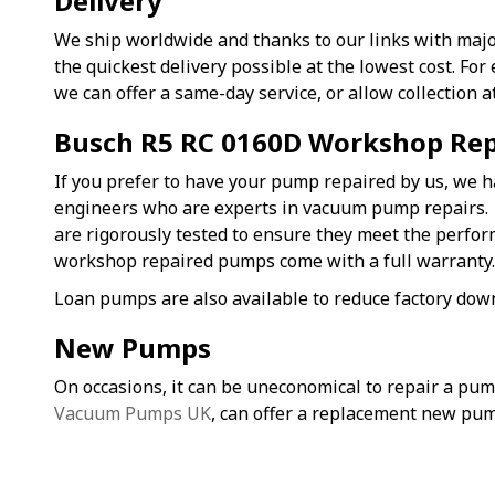
Delivery
We ship worldwide and thanks to our links with majo
the quickest delivery possible at the lowest cost. F
we can offer a same-day service, or allow collection a
Busch R5 RC 0160D Workshop Rep
If you prefer to have your pump repaired by us, we h
engineers who are experts in vacuum pump repairs
are rigorously tested to ensure they meet the perfo
workshop repaired pumps come with a full warranty
Loan pumps are also available to reduce factory dow
New Pumps
On occasions, it can be uneconomical to repair a pu
Vacuum Pumps UK
, can offer a replacement new pum