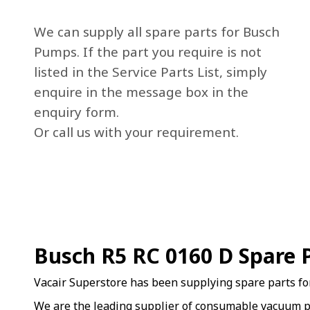
We can supply all spare parts for Busch
Pumps. If the part you require is not
listed in the Service Parts List, simply
enquire in the message box in the
enquiry form.
Or call us with your requirement.
Busch R5 RC 0160 D Spare 
Vacair Superstore has been supplying spare parts f
We are the leading supplier of consumable vacuum p