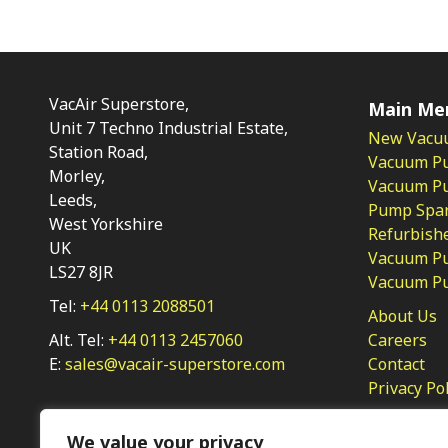
VacAir Superstore,
Main Me
Unit 7 Techno Industrial Estate,
New Vacu
Station Road,
Vacuum P
Morley,
Vacuum Pum
Leeds,
Pump Spar
West Yorkshire
Refurbish
UK
Vacuum Pu
LS27 8JR
Vacuum P
Tel:
+44 0113 2088501
About Us
Alt. Tel:
+44 0113 2457060
Careers
E:
sales@vacair-superstore.com
Contact
Privacy Po
We value your privacy