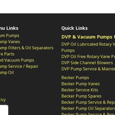
nu Links
Quick Links
um Pumps
DVP & Vacuum Pumps 
ump Vanes
DVP Oil Lubricated Rotary 
p Filters & Oil Separators
Pumps
e Parts
DVP Oil Free Rotary Vane 
ed Vacuum Pumps
DVP Side Channel Blowers
mp Service / Repair
DVP Pump Service & Maint
ump Oil
Becker Pumps
Becker Pump Vanes
Becker Service Kits
Becker Pump Spares
licy
Becker Pump Service & Rep
Becker Pump Oil Separator
Becker Pump Service & Rep