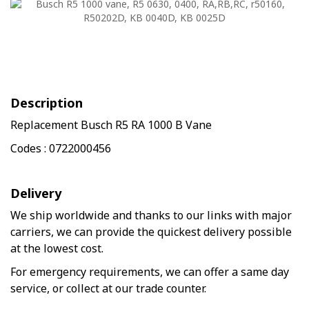
Description
Replacement Busch R5 RA 1000 B Vane
Codes : 0722000456
Delivery
We ship worldwide and thanks to our links with major
carriers, we can provide the quickest delivery possible
at the lowest cost.
For emergency requirements, we can offer a same day
service, or collect at our trade counter.