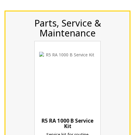
Parts, Service &
Maintenance
R5 RA 1000 B Service
Kit
Service kit for routine