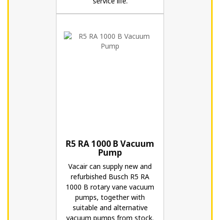
service life.
R5 RA 1000 B Vacuum
Pump
Vacair can supply new and
refurbished Busch R5 RA
1000 B rotary vane vacuum
pumps, together with
suitable and alternative
vacuum pumps from stock.