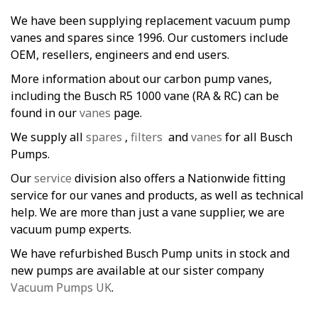
We have been supplying replacement vacuum pump
vanes and spares since 1996. Our customers include
OEM, resellers, engineers and end users.
More information about our carbon pump vanes,
including the Busch R5 1000 vane (RA & RC) can be
found in our
vanes
page.
We supply all
spares
,
filters
and
vanes
for all Busch
Pumps.
Our
service
division also offers a Nationwide fitting
service for our vanes and products, as well as technical
help. We are more than just a vane supplier, we are
vacuum pump experts.
We have refurbished Busch Pump units in stock and
new pumps are available at our sister company
Vacuum Pumps UK
.