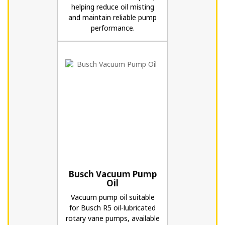
helping reduce oil misting
and maintain reliable pump
performance.
Busch Vacuum Pump
Oil
Vacuum pump oil suitable
for Busch R5 oil-lubricated
rotary vane pumps, available