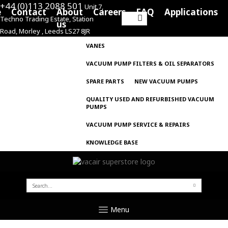
+44 (0)113 2088 501
Unit 7,
e
Contact
About
Careers
FAQ
Applications
Techno Trading Estate, Station
Search
us
Road, Morley , Leeds LS27 8JR
for:
VANES
VACUUM PUMP FILTERS & OIL SEPARATORS
SPARE PARTS
NEW VACUUM PUMPS
QUALITY USED AND REFURBISHED VACUUM
PUMPS
VACUUM PUMP SERVICE & REPAIRS
KNOWLEDGE BASE
SEARCH
FOR:
Menu