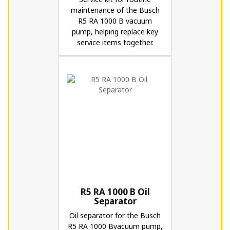
maintenance of the Busch
R5 RA 1000 B vacuum
pump, helping replace key
service items together.
R5 RA 1000 B Oil
Separator
Oil separator for the Busch
R5 RA 1000 Bvacuum pump,