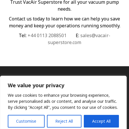
Trust VacAir Superstore for all your vacuum pump
needs.
Contact us today to learn how we can help you save
money and keep your operations running smoothly.
Tel:
+44 0113 2088501
E:
sales@vacair-
superstore.com
We value your privacy
We use cookies to enhance your browsing experience,
serve personalised ads or content, and analyse our traffic.
By clicking "Accept All", you consent to our use of cookies.
Ⓒ KMP (UK) Ltd 2026
Web
design by Jim Bower B2B
The use of OEM part numbers or names are given only for
comparison purposes and does not indicate the parts are OEM
Customise
Reject All
Accept All