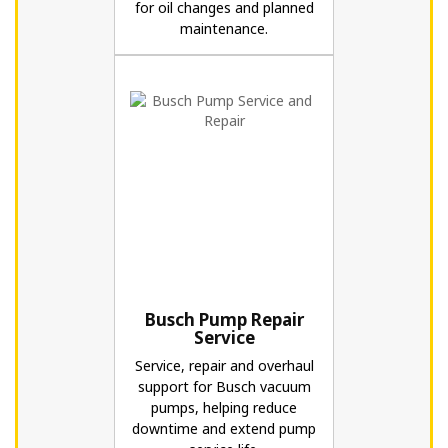
for oil changes and planned
maintenance.
Busch Pump Repair
Service
Service, repair and overhaul
support for Busch vacuum
pumps, helping reduce
downtime and extend pump