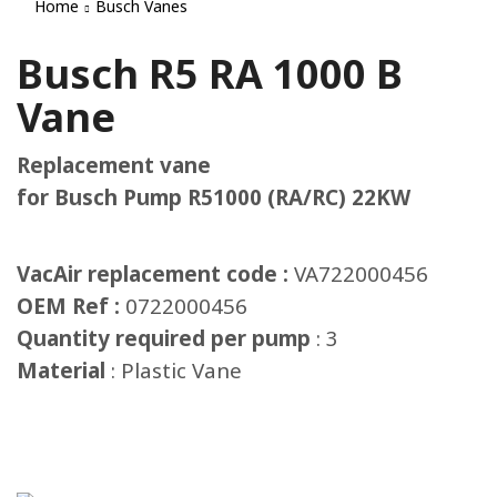
Home
Busch Vanes
Busch R5 RA 1000 B
Vane
Replacement vane
for Busch Pump R51000 (RA/RC) 22KW
VacAir replacement code :
VA722000456
OEM Ref :
0722000456
Quantity required per pump
: 3
Material
: Plastic Vane