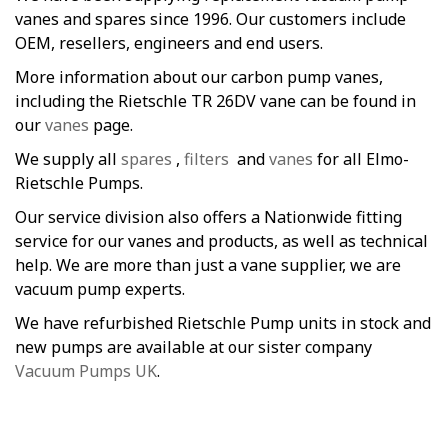
vanes and spares since 1996. Our customers include
OEM, resellers, engineers and end users.
More information about our carbon pump vanes,
including the Rietschle TR 26DV vane can be found in
our
vanes
page.
We supply all
spares
,
filters
and
vanes
for all Elmo-
Rietschle Pumps.
Our service division also offers a Nationwide fitting
service for our vanes and products, as well as technical
help. We are more than just a vane supplier, we are
vacuum pump experts.
We have refurbished Rietschle Pump units in stock and
new pumps are available at our sister company
Vacuum Pumps UK
.