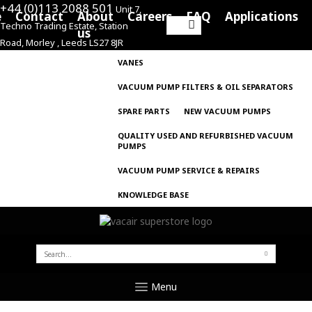
+44 (0)113 2088 501
Unit 7,
e
Contact
About
Careers
FAQ
Applications
Techno Trading Estate, Station
Search
us
Road, Morley , Leeds LS27 8JR
for:
VANES
VACUUM PUMP FILTERS & OIL SEPARATORS
SPARE PARTS
NEW VACUUM PUMPS
QUALITY USED AND REFURBISHED VACUUM
PUMPS
VACUUM PUMP SERVICE & REPAIRS
KNOWLEDGE BASE
SEARCH
FOR:
Menu