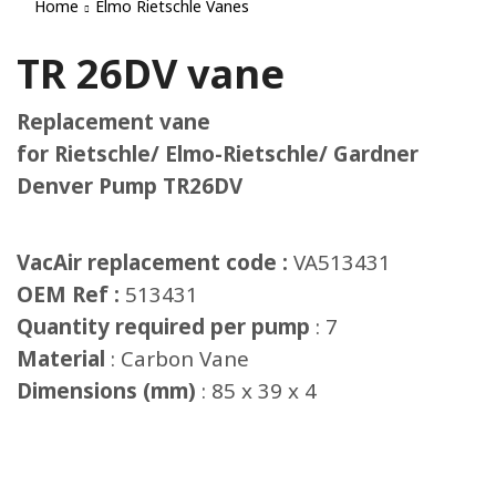
Home
Elmo Rietschle Vanes
TR 26DV vane
Replacement vane
for Rietschle/ Elmo-Rietschle/ Gardner
Denver Pump TR26DV
VacAir replacement code :
VA513431
OEM Ref :
513431
Quantity required per pump
: 7
Material
: Carbon Vane
Dimensions (mm)
: 85 x 39 x 4