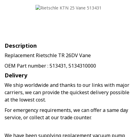
Description
Replacement Rietschle TR 26DV Vane
OEM Part number : 513431, 5134310000
Delivery
We ship worldwide and thanks to our links with major
carriers, we can provide the quickest delivery possible
at the lowest cost.
For emergency requirements, we can offer a same day
service, or collect at our trade counter.
We have been supplying replacement vacuum pump