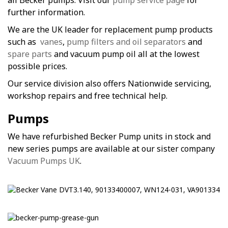
all Becker pumps. Visit our
pump service page
for
further information.
We are the UK leader for replacement pump products
such as
vanes
,
pump filters and oil separators
and
spare parts
and vacuum pump oil all at the lowest
possible prices.
Our service division also offers Nationwide servicing,
workshop repairs and free technical help.
Pumps
We have refurbished Becker Pump units in stock and
new series pumps are available at our sister company
Vacuum Pumps UK
.