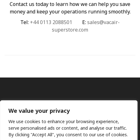
Contact us today to learn how we can help you save
money and keep your operations running smoothly.
Tel:
+44 0113 2088501
E:
sales@vacair-
superstore.com
We value your privacy
We use cookies to enhance your browsing experience,
Ⓒ KMP (UK) Ltd 2026
Web
design by Jim Bower B2B
serve personalised ads or content, and analyse our traffic.
The use of OEM part numbers or names are given only for
By clicking "Accept All", you consent to our use of cookies.
comparison purposes and does not indicate the parts are OEM