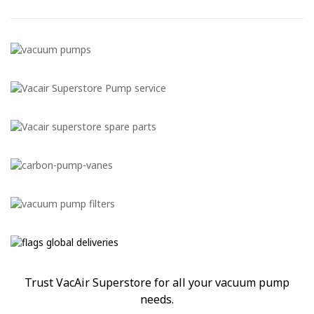
Trust VacAir Superstore for all your vacuum pump
needs.