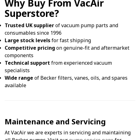
Why Buy From VacAir
Superstore?
Trusted UK supplier
of vacuum pump parts and
consumables since 1996
Large stock levels
for fast shipping
Competitive pricing
on genuine-fit and aftermarket
components
Technical support
from experienced vacuum
specialists
Wide range
of Becker filters, vanes, oils, and spares
available
Maintenance and Servicing
At VacAir we are experts in servicing and maintaining