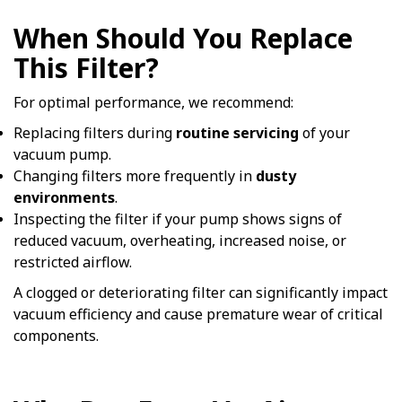
When Should You Replace
This Filter?
For optimal performance, we recommend:
Replacing filters during
routine servicing
of your
vacuum pump.
Changing filters more frequently in
dusty
environments
.
Inspecting the filter if your pump shows signs of
reduced vacuum, overheating, increased noise, or
restricted airflow.
A clogged or deteriorating filter can significantly impact
vacuum efficiency and cause premature wear of critical
components.