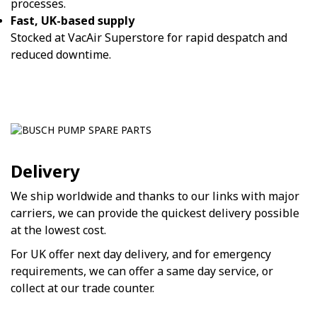
processes.
Fast, UK-based supply
Stocked at VacAir Superstore for rapid despatch and
reduced downtime.
Delivery
We ship worldwide and thanks to our links with major
carriers, we can provide the quickest delivery possible
at the lowest cost.
For UK offer next day delivery, and for emergency
requirements, we can offer a same day service, or
collect at our trade counter.