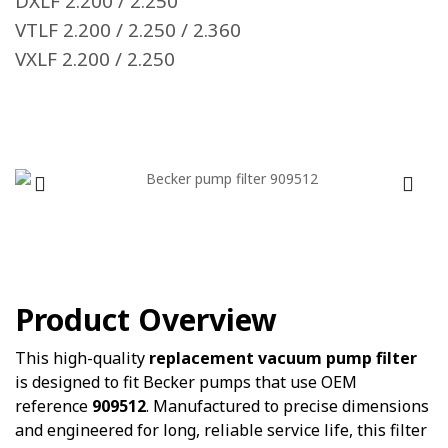
DXLF 2.200 / 2.250
VTLF 2.200 / 2.250 / 2.360
VXLF 2.200 / 2.250
Product Overview
This high-quality
replacement vacuum pump filter
is designed to fit Becker pumps that use OEM
reference
909512
. Manufactured to precise dimensions
and engineered for long, reliable service life, this filter