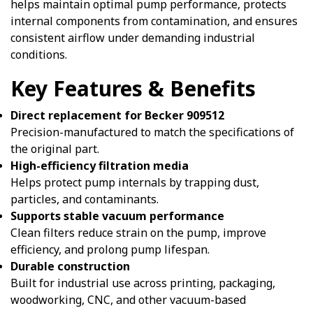
helps maintain optimal pump performance, protects
internal components from contamination, and ensures
consistent airflow under demanding industrial
conditions.
Key Features & Benefits
Direct replacement for Becker 909512
Precision-manufactured to match the specifications of
the original part.
High-efficiency filtration media
Helps protect pump internals by trapping dust,
particles, and contaminants.
Supports stable vacuum performance
Clean filters reduce strain on the pump, improve
efficiency, and prolong pump lifespan.
Durable construction
Built for industrial use across printing, packaging,
woodworking, CNC, and other vacuum-based