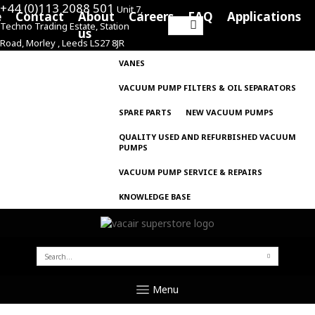
+44 (0)113 2088 501
Unit 7,
e
Contact
About
Careers
FAQ
Applications
Techno Trading Estate, Station
Search
us
Road, Morley , Leeds LS27 8JR
for:
VANES
VACUUM PUMP FILTERS & OIL SEPARATORS
SPARE PARTS
NEW VACUUM PUMPS
QUALITY USED AND REFURBISHED VACUUM
PUMPS
VACUUM PUMP SERVICE & REPAIRS
KNOWLEDGE BASE
SEARCH
FOR:
Menu