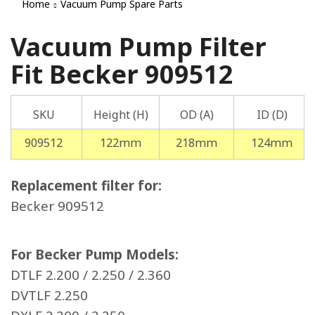
Home
Vacuum Pump Spare Parts
Vacuum Pump Filter
Fit Becker 909512
SKU
Height (H)
OD (A)
ID (D)
909512
122mm
218mm
124mm
Replacement filter for:
Becker 909512
For Becker Pump Models:
DTLF 2.200 / 2.250 / 2.360
DVTLF 2.250