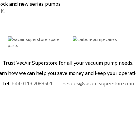
stock and new series pumps
UK
.
Trust VacAir Superstore for all your vacuum pump needs.
learn how we can help you save money and keep your operati
Tel:
+44 0113 2088501
E:
sales@vacair-superstore.com