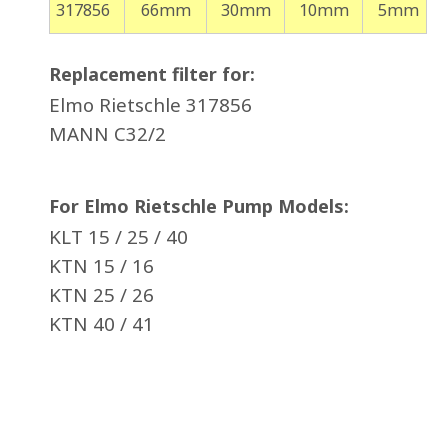
317856
66mm
30mm
10mm
5mm
Replacement filter for:
Elmo Rietschle 317856
MANN C32/2
For Elmo Rietschle Pump Models:
KLT 15 / 25 / 40
KTN 15 / 16
KTN 25 / 26
KTN 40 / 41