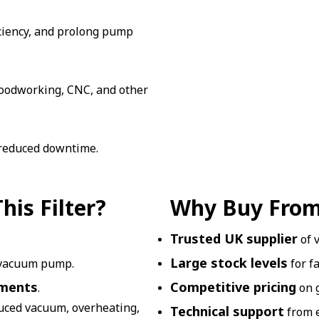
iciency, and prolong pump
 woodworking, CNC, and other
 reduced downtime.
is Filter?
Why Buy From
Trusted UK supplier
of 
Large stock levels
 vacuum pump.
for f
nments
Competitive pricing
.
on 
duced vacuum, overheating,
Technical support
from e