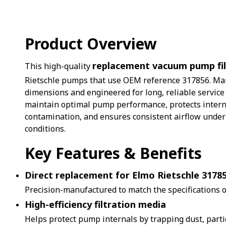
Product Overview
replacement vacuum pump fil
This high-quality
Rietschle pumps that use OEM reference 317856. Man
dimensions and engineered for long, reliable service li
maintain optimal pump performance, protects inter
contamination, and ensures consistent airflow unde
conditions.
Key Features & Benefits
Direct replacement for Elmo Rietschle 3178
Precision-manufactured to match the specifications of
High-efficiency filtration media
Helps protect pump internals by trapping dust, parti