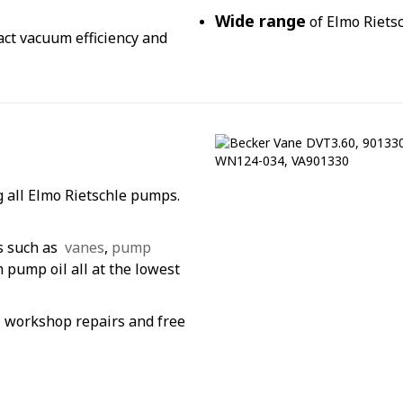
Wide range
of Elmo Rietsc
pact vacuum efficiency and
g all Elmo Rietschle pumps.
s such as
vanes
,
pump
pump oil all at the lowest
g, workshop repairs and free