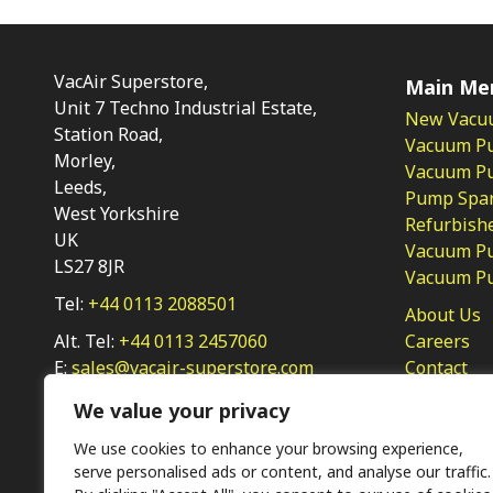
VacAir Superstore,
Main Me
Unit 7 Techno Industrial Estate,
New Vacu
Station Road,
Vacuum P
Morley,
Vacuum Pum
Leeds,
Pump Spar
West Yorkshire
Refurbish
UK
Vacuum Pu
LS27 8JR
Vacuum P
Tel:
+44 0113 2088501
About Us
Alt. Tel:
+44 0113 2457060
Careers
E:
sales@vacair-superstore.com
Contact
Privacy Po
We value your privacy
We use cookies to enhance your browsing experience,
serve personalised ads or content, and analyse our traffic.