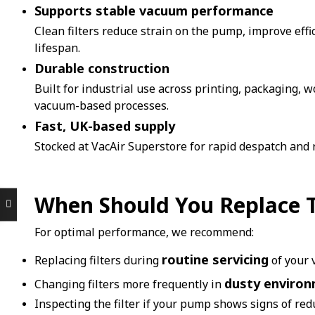
Supports stable vacuum performance
Clean filters reduce strain on the pump, improve eff
lifespan.
Durable construction
Built for industrial use across printing, packaging,
vacuum-based processes.
Fast, UK-based supply
Stocked at VacAir Superstore for rapid despatch and
When Should You Replace Th
For optimal performance, we recommend:
routine servicing
Replacing filters during
of your
dusty enviro
Changing filters more frequently in
Inspecting the filter if your pump shows signs of re