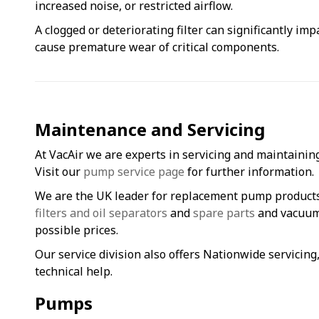
increased noise, or restricted airflow.
A clogged or deteriorating filter can significantly im
cause premature wear of critical components.
Maintenance and Servicing
At VacAir we are experts in servicing and maintainin
Visit our
pump service page
for further information.
We are the UK leader for replacement pump product
filters and oil separators
and
spare parts
and vacuum 
possible prices.
Our service division also offers Nationwide servicin
technical help.
Pumps