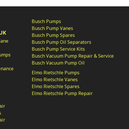
Busch Pumps
Busch Pump Vanes
UK
Busch Pump Spares
Vane
Busch Pump Oil Separators
Busch Pump Service Kits
Pumps
Busch Vacuum Pump Repair & Service
Busch Vacuum Pump Oil
enance
Elmo Rietschle Pumps
Elmo Rietschle Vanes
Elmo Rietschle Spares
Elmo Rietschle Pump Repair
air
s
air