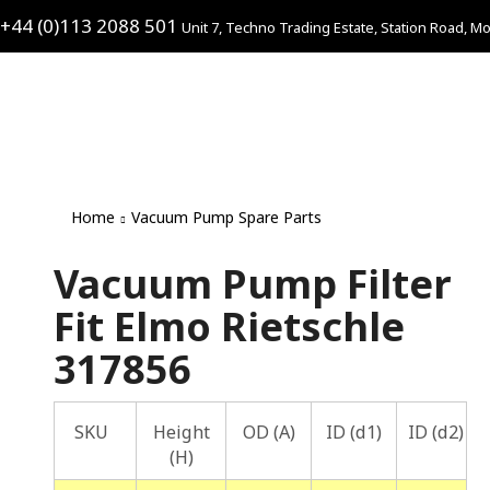
+44 (0)113 2088 501
Unit 7, Techno Trading Estate, Station Road, Mo
Home
Vacuum Pump Spare Parts
Vacuum Pump Filter
Fit Elmo Rietschle
317856
SKU
Height
OD (A)
ID (d1)
ID (d2)
(H)