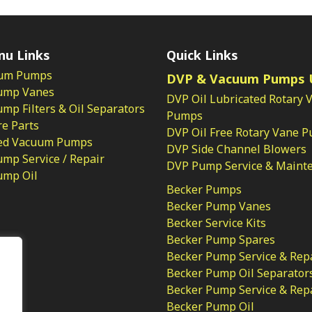
nu Links
Quick Links
um Pumps
DVP & Vacuum Pumps 
ump Vanes
DVP Oil Lubricated Rotary 
p Filters & Oil Separators
Pumps
e Parts
DVP Oil Free Rotary Vane 
ed Vacuum Pumps
DVP Side Channel Blowers
mp Service / Repair
DVP Pump Service & Maint
ump Oil
Becker Pumps
Becker Pump Vanes
Becker Service Kits
Becker Pump Spares
licy
Becker Pump Service & Rep
Becker Pump Oil Separator
Becker Pump Service & Rep
Becker Pump Oil