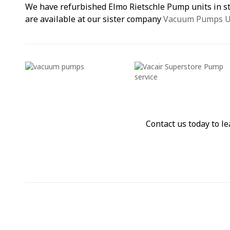
We have refurbished Elmo Rietschle Pump units in 
are available at our sister company
Vacuum Pumps 
Contact us today to 