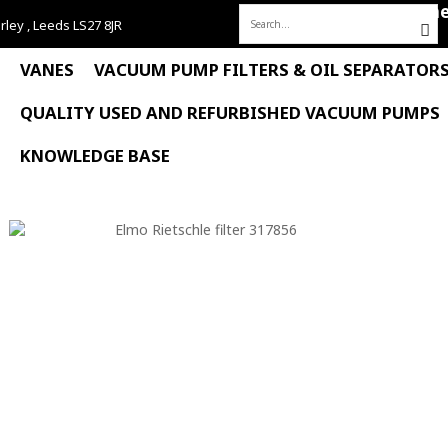
Hom
rley , Leeds LS27 8JR
Search
for:
VANES
VACUUM PUMP FILTERS & OIL SEPARATOR
QUALITY USED AND REFURBISHED VACUUM PUMPS
KNOWLEDGE BASE