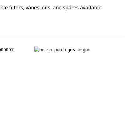
hle filters, vanes, oils, and spares available