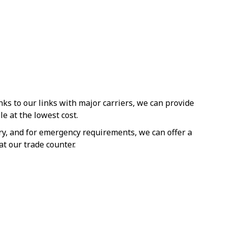
s to our links with major carriers, we can provide
le at the lowest cost.
ery, and for emergency requirements, we can offer a
at our trade counter.