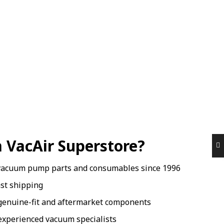
 VacAir Superstore?
vacuum pump parts and consumables since 1996
ast shipping
genuine-fit and aftermarket components
xperienced vacuum specialists