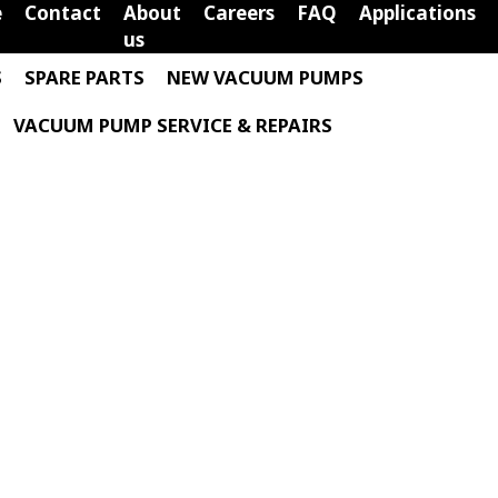
e
Contact
About
Careers
FAQ
Applications
us
S
SPARE PARTS
NEW VACUUM PUMPS
VACUUM PUMP SERVICE & REPAIRS