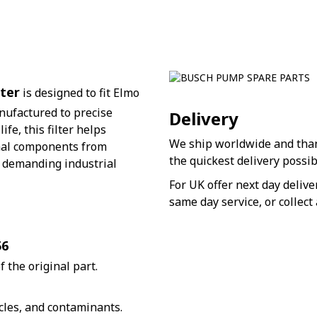
ter
is designed to fit Elmo
ufactured to precise
Delivery
fe, this filter helps
We ship worldwide and thank
nal components from
the quickest delivery possib
r demanding industrial
For UK offer next day deliv
same day service, or collect 
56
 the original part.
cles, and contaminants.