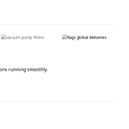
ons running smoothly.