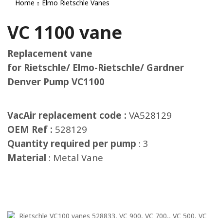
Home
Elmo Rietschle Vanes
VC 1100 vane
Replacement vane
for Rietschle/ Elmo-Rietschle/ Gardner
Denver Pump VC1100
VacAir replacement code :
VA528129
OEM Ref :
528129
Quantity required per pump
: 3
Material
: Metal Vane