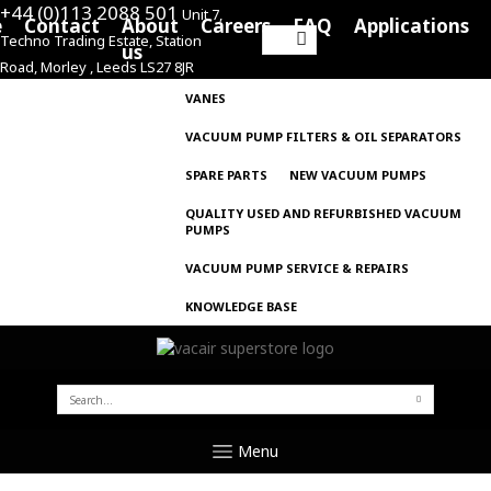
+44 (0)113 2088 501
Unit 7,
e
Contact
About
Careers
FAQ
Applications
Techno Trading Estate, Station
Search
us
Road, Morley , Leeds LS27 8JR
for:
VANES
VACUUM PUMP FILTERS & OIL SEPARATORS
SPARE PARTS
NEW VACUUM PUMPS
QUALITY USED AND REFURBISHED VACUUM
PUMPS
VACUUM PUMP SERVICE & REPAIRS
KNOWLEDGE BASE
SEARCH
FOR:
Menu