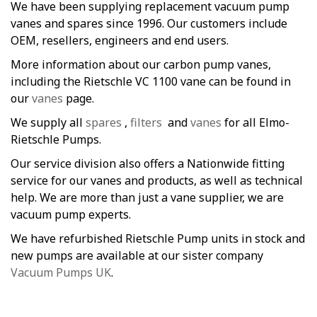
We have been supplying replacement vacuum pump
vanes and spares since 1996. Our customers include
OEM, resellers, engineers and end users.
More information about our carbon pump vanes,
including the Rietschle VC 1100 vane can be found in
our
vanes
page.
We supply all
spares
,
filters
and
vanes
for all Elmo-
Rietschle Pumps.
Our service division also offers a Nationwide fitting
service for our vanes and products, as well as technical
help. We are more than just a vane supplier, we are
vacuum pump experts.
We have refurbished Rietschle Pump units in stock and
new pumps are available at our sister company
Vacuum Pumps UK
.