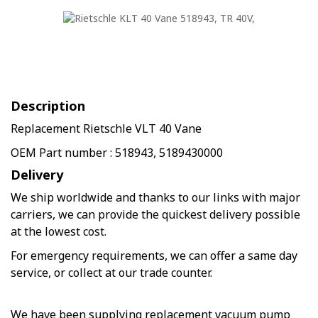
Description
Replacement Rietschle VLT 40 Vane
OEM Part number : 518943, 5189430000
Delivery
We ship worldwide and thanks to our links with major
carriers, we can provide the quickest delivery possible
at the lowest cost.
For emergency requirements, we can offer a same day
service, or collect at our trade counter.
We have been supplying replacement vacuum pump