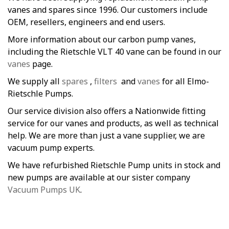
vanes and spares since 1996. Our customers include
OEM, resellers, engineers and end users.
More information about our carbon pump vanes,
including the Rietschle VLT 40 vane can be found in our
vanes
page.
We supply all
spares
,
filters
and
vanes
for all Elmo-
Rietschle Pumps.
Our service division also offers a Nationwide fitting
service for our vanes and products, as well as technical
help. We are more than just a vane supplier, we are
vacuum pump experts.
We have refurbished Rietschle Pump units in stock and
new pumps are available at our sister company
Vacuum Pumps UK
.