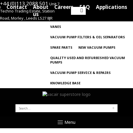
+44 (0)113 2088 501
Unit 7,
e
Contact
About
Careers
FAQ
Applications
Techno Trading Estate, Station
Search
us
Road, Morley , Leeds LS27 8JR
for:
VANES
VACUUM PUMP FILTERS & OIL SEPARATORS
SPARE PARTS
NEW VACUUM PUMPS
QUALITY USED AND REFURBISHED VACUUM
PUMPS
VACUUM PUMP SERVICE & REPAIRS
KNOWLEDGE BASE
SEARCH
FOR:
Menu