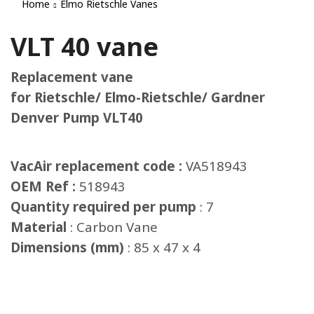
Home
Elmo Rietschle Vanes
VLT 40 vane
Replacement vane
for Rietschle/ Elmo-Rietschle/ Gardner
Denver Pump VLT40
VacAir replacement code :
VA518943
OEM Ref :
518943
Quantity required per pump
: 7
Material
: Carbon Vane
Dimensions (mm)
: 85 x 47 x 4