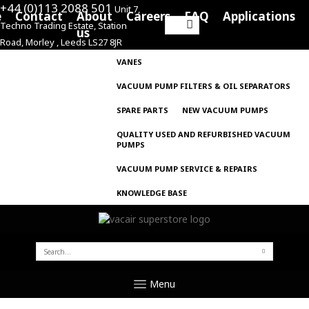
+44 (0)113 2088 501
Unit 7,
e
Contact
About
Careers
FAQ
Applications
Techno Trading Estate, Station
Search
us
Road, Morley , Leeds LS27 8JR
for:
VANES
VACUUM PUMP FILTERS & OIL SEPARATORS
SPARE PARTS
NEW VACUUM PUMPS
QUALITY USED AND REFURBISHED VACUUM
PUMPS
VACUUM PUMP SERVICE & REPAIRS
KNOWLEDGE BASE
SEARCH
FOR:
Menu