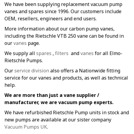
We have been supplying replacement vacuum pump
vanes and spares since 1996. Our customers include
OEM, resellers, engineers and end users.
More information about our carbon pump vanes,
including the Rietschle VTB 250 vane can be found in
our
vanes
page.
We supply all
spares
,
filters
and
vanes
for all Elmo-
Rietschle Pumps.
Our
service division
also offers a Nationwide fitting
service for our vanes and products, as well as technical
help.
We are more than just a vane supplier /
manufacturer, we are vacuum pump experts.
We have refurbished Rietschle Pump units in stock and
new pumps are available at our sister company
Vacuum Pumps UK
.