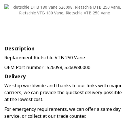
Description
Replacement Rietschle VTB 250 Vane
OEM Part number : 526098, 5260980000
Delivery
We ship worldwide and thanks to our links with major
carriers, we can provide the quickest delivery possible
at the lowest cost.
For emergency requirements, we can offer a same day
service, or collect at our trade counter.