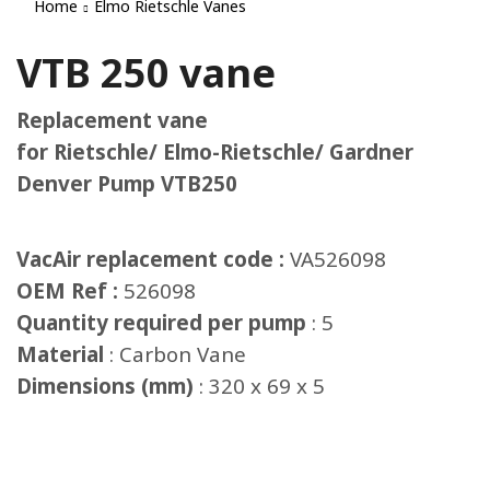
Home
Elmo Rietschle Vanes
VTB 250 vane
Replacement vane
for Rietschle/ Elmo-Rietschle/ Gardner
Denver Pump VTB250
VacAir replacement code :
VA526098
OEM Ref :
526098
Quantity required per pump
: 5
Material
: Carbon Vane
Dimensions (mm)
: 320 x 69 x 5