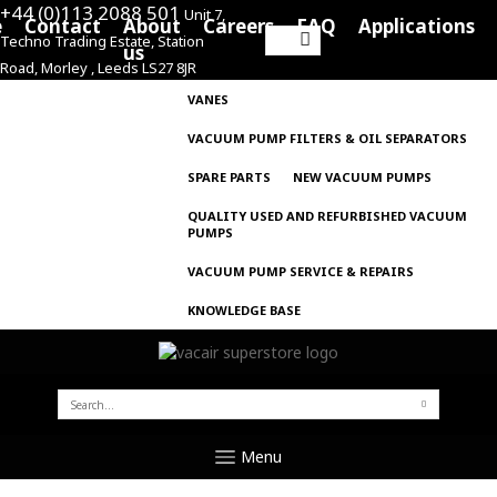
+44 (0)113 2088 501
Unit 7,
e
Contact
About
Careers
FAQ
Applications
Techno Trading Estate, Station
Search
us
Road, Morley , Leeds LS27 8JR
for:
VANES
VACUUM PUMP FILTERS & OIL SEPARATORS
SPARE PARTS
NEW VACUUM PUMPS
QUALITY USED AND REFURBISHED VACUUM
PUMPS
VACUUM PUMP SERVICE & REPAIRS
KNOWLEDGE BASE
SEARCH
FOR:
Menu