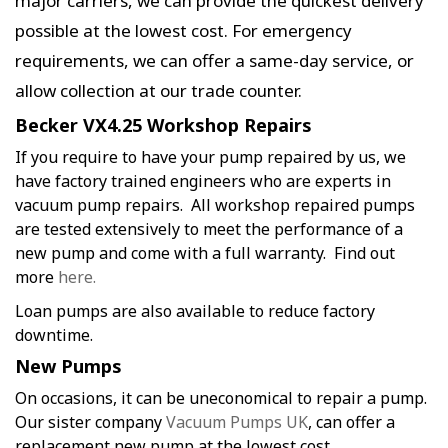
major carriers, we can provide the quickest delivery
possible at the lowest cost. For emergency
requirements, we can offer a same-day service, or
allow collection at our trade counter.
Becker VX4.25 Workshop Repairs
If you require to have your pump repaired by us, we
have factory trained engineers who are experts in
vacuum pump repairs. All workshop repaired pumps
are tested extensively to meet the performance of a
new pump and come with a full warranty. Find out
more
here.
Loan pumps are also available to reduce factory
downtime.
New Pumps
On occasions, it can be uneconomical to repair a pump.
Our sister company
Vacuum Pumps UK
, can offer a
replacement new pump at the lowest cost.