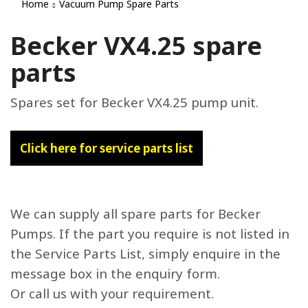
Home
Vacuum Pump Spare Parts
Becker VX4.25 spare
parts
Spares set for Becker VX4.25 pump unit.
Click here for service parts list
We can supply all spare parts for Becker
Pumps. If the part you require is not listed in
the Service Parts List, simply enquire in the
message box in the enquiry form.
Or call us with your requirement.