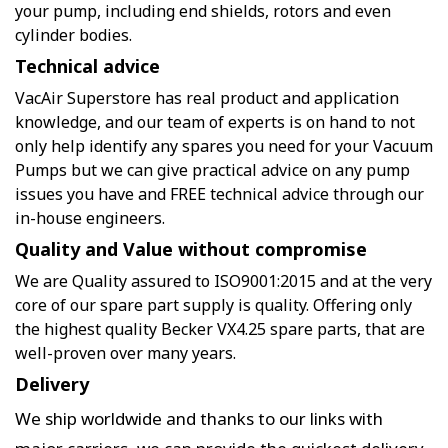
your pump, including end shields, rotors and even
cylinder bodies.
Technical advice
VacAir Superstore has real product and application
knowledge, and our team of experts is on hand to not
only help identify any spares you need for your Vacuum
Pumps but we can give practical advice on any pump
issues you have and FREE technical advice through our
in-house engineers.
Quality and Value without compromise
We are Quality assured to ISO9001:2015 and at the very
core of our spare part supply is quality. Offering only
the highest quality Becker VX4.25 spare parts, that are
well-proven over many years.
Delivery
We ship worldwide and thanks to our links with