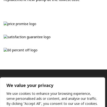
We value your privacy
We use cookies to enhance your browsing experience,
serve personalised ads or content, and analyse our traffic.
By clicking "Accept All", you consent to our use of cookies.
Ⓒ KMP (UK) Ltd 2026
Web
design by Jim Bower B2B