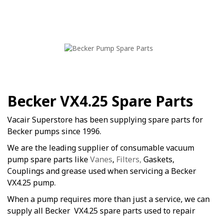
Becker VX4.25 Spare Parts
Vacair Superstore has been supplying spare parts for
Becker pumps since 1996.
We are the leading supplier of consumable vacuum
pump spare parts like
Vanes
,
Filters,
Gaskets,
Couplings and grease used when servicing a Becker
VX4.25 pump.
When a pump requires more than just a service, we can
supply all Becker VX4.25 spare parts used to repair