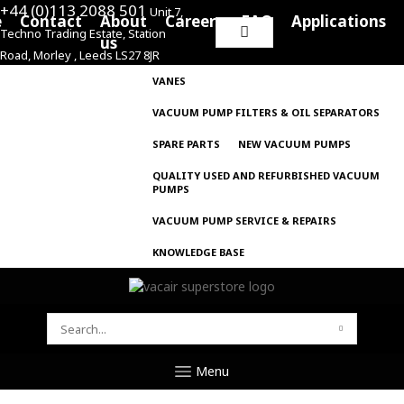
+44 (0)113 2088 501
Unit 7,
e
Contact
About
Careers
FAQ
Applications
Techno Trading Estate, Station
Search
us
Road, Morley , Leeds LS27 8JR
for:
VANES
VACUUM PUMP FILTERS & OIL SEPARATORS
SPARE PARTS
NEW VACUUM PUMPS
QUALITY USED AND REFURBISHED VACUUM
PUMPS
VACUUM PUMP SERVICE & REPAIRS
KNOWLEDGE BASE
SEARCH
FOR:
Menu