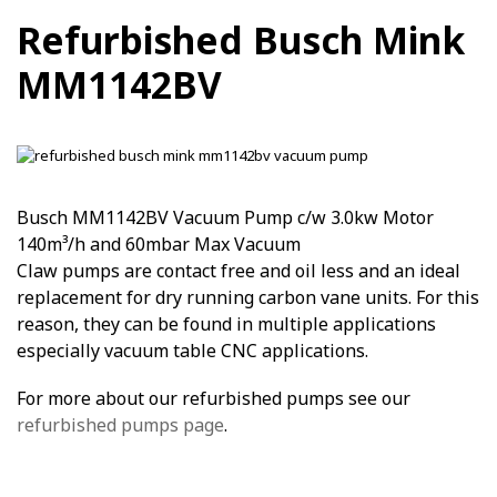
Refurbished Busch Mink
MM1142BV
Busch MM1142BV Vacuum Pump c/w 3.0kw Motor
140m³/h and 60mbar Max Vacuum
Claw pumps are contact free and oil less and an ideal
replacement for dry running carbon vane units. For this
reason, they can be found in multiple applications
especially vacuum table CNC applications.
For more about our refurbished pumps see our
refurbished pumps page
.