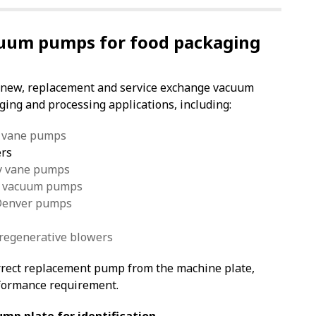
uum pumps for food packaging
 new, replacement and service exchange vacuum
ing and processing applications, including:
y vane pumps
ers
ry vane pumps
ed vacuum pumps
 Denver pumps
 regenerative blowers
orrect replacement pump from the machine plate,
formance requirement.