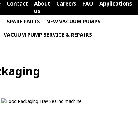
e
Contact
About
Careers
FAQ
Applications
us
S
SPARE PARTS
NEW VACUUM PUMPS
VACUUM PUMP SERVICE & REPAIRS
ckaging