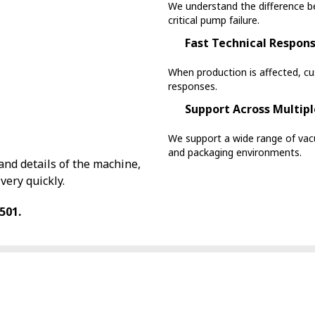
We understand the difference b
critical pump failure.
Fast Technical Respon
When production is affected, c
responses.
Support Across Multipl
We support a wide range of v
and packaging environments.
nd details of the machine,
very quickly.
501.