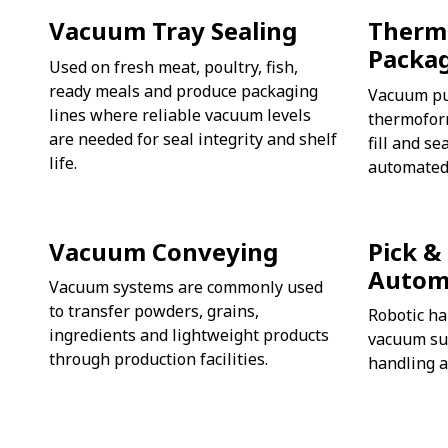
Vacuum Tray Sealing
Therm
Packa
Used on fresh meat, poultry, fish,
ready meals and produce packaging
Vacuum pu
lines where reliable vacuum levels
thermofor
are needed for seal integrity and shelf
fill and s
life.
automated
Vacuum Conveying
Pick &
Autom
Vacuum systems are commonly used
to transfer powders, grains,
Robotic ha
ingredients and lightweight products
vacuum suc
through production facilities.
handling a