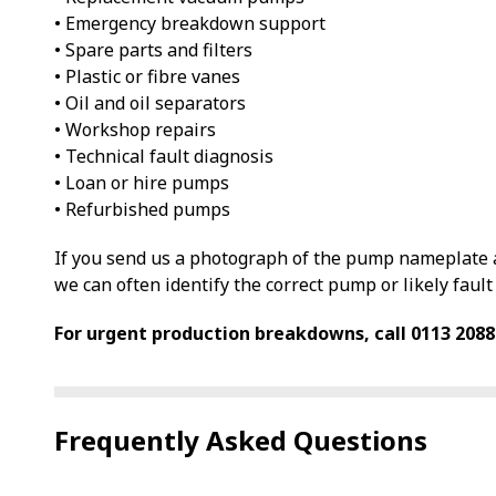
• Emergency breakdown support
• Spare parts and filters
• Plastic or fibre vanes
• Oil and oil separators
• Workshop repairs
• Technical fault diagnosis
• Loan or hire pumps
• Refurbished pumps
If you send us a photograph of the pump nameplate a
we can often identify the correct pump or likely fault 
For urgent production breakdowns, call 0113 2088
Frequently Asked Questions