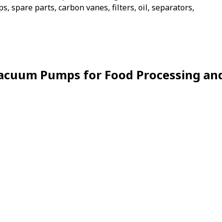
spare parts, carbon vanes, filters, oil, separators,
acuum Pumps for Food Processing an