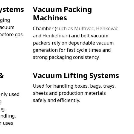
ystems
Vacuum Packing
Machines
ging
vacuum
Chamber (
such as Multivac
,
Henkovac
before gas
and
Henkelman
) and belt vacuum
packers rely on dependable vacuum
generation for fast cycle times and
strong packaging consistency.
&
Vacuum Lifting Systems
Used for handling boxes, bags, trays,
sheets and production materials
nly used
safely and efficiently.
g
ng,
ndling,
r uses