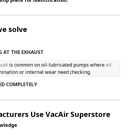
mp plate for identification.
e solve
G AT THE EXHAUST
aust
is common on oil-lubricated pumps where
oil
tamination or internal wear need checking.
ED COMPLETELY
cturers Use VacAir Superstore
wledge