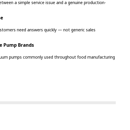
etween a simple service issue and a genuine production-
se
ustomers need answers quickly — not generic sales
e Pump Brands
acuum pumps commonly used throughout food manufacturing