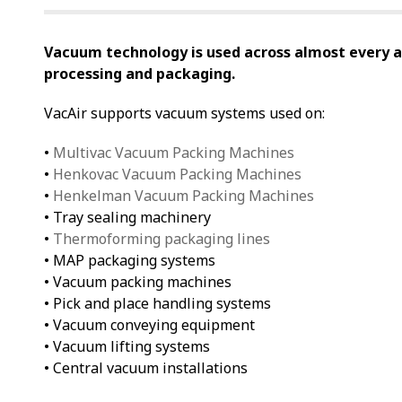
Vacuum technology is used across almost every 
processing and packaging.
VacAir supports vacuum systems used on:
•
Multivac Vacuum Packing Machines
•
Henkovac Vacuum Packing Machines
•
Henkelman Vacuum Packing Machines
• Tray sealing machinery
•
Thermoforming packaging lines
• MAP packaging systems
• Vacuum packing machines
• Pick and place handling systems
• Vacuum conveying equipment
• Vacuum lifting systems
• Central vacuum installations