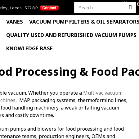
Hom
rley , Leeds LS27 8JR
Search
for:
VANES
VACUUM PUMP FILTERS & OIL SEPARATOR
QUALITY USED AND REFURBISHED VACUUM PUMPS
KNOWLEDGE BASE
d Processing & Food Pa
able vacuum. Whether you operate a
Multivac vacuum
chines,
MAP packaging systems, thermoforming lines,
r food handling machinery, a weak or failing vacuum
ks and costly downtime.
cuum pumps and blowers for food processing and food
ntenance teams, production engineers, OEMs and