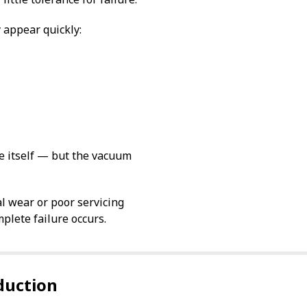
 appear quickly:
e itself — but the vacuum
al wear or poor servicing
plete failure occurs.
duction