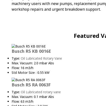
machinery users with new pumps, replacement pumps, 
workshop repairs and urgent breakdown support.
Featured V
Busch R5 KB 0016E
Type:
Oil Lubricated Rotary Vane
Max. Vacuum: 2.0 mbar Abs
Flow: 16 m3/h
Std Motor Size : 0.55 kW
Busch R5 RA 0063F
Type:
Oil Lubricated rotary vane
Max. Vacuum: 0.1 mbar Abs
Flow: 63 m3/h