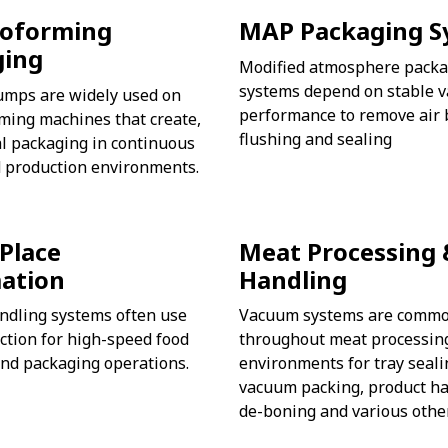
oforming
MAP Packaging S
ging
Modified atmosphere packa
systems depend on stable 
mps are widely used on
performance to remove air 
ming machines that create,
flushing and sealing
eal packaging in continuous
 production environments.
 Place
Meat Processing 
ation
Handling
ndling systems often use
Vacuum systems are commo
tion for high-speed food
throughout meat processin
nd packaging operations.
environments for tray seali
vacuum packing, product ha
de-boning and various othe