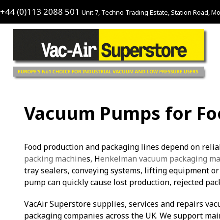
+44 (0)113 2088 501
Unit 7, Techno Trading Estate, Station Road, Mo
Vacuum Pumps for Foo
Food production and packaging lines depend on reli
packing machine
s, H
enkelman vacuum packaging ma
tray sealers, conveying systems, lifting equipment o
pump can quickly cause lost production, rejected pac
VacAir Superstore supplies, services and repairs va
packaging companies across the UK. We support mai