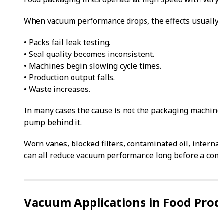
When vacuum performance drops, the effects usually
• Packs fail leak testing.
• Seal quality becomes inconsistent.
• Machines begin slowing cycle times.
• Production output falls.
• Waste increases.
In many cases the cause is not the packaging machin
pump behind it.
Worn vanes, blocked filters, contaminated oil, intern
can all reduce vacuum performance long before a com
Vacuum Applications in Food Pro