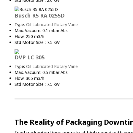
Std Motor Size : 2.0 kW
Busch R5 RA 0255D
Type:
Oil Lubricated Rotary Vane
Max. Vacuum: 0.1 mbar Abs
Flow: 250 m3/h
Std Motor Size : 7.5 kW
DVP LC 305
Type:
Oil Lubricated Rotary Vane
Max. Vacuum: 0.5 mbar Abs
Flow: 305 m3/h
Std Motor Size : 7.5 kW
The Reality of Packaging Downt
Food packaging lines operate at high speed with very l