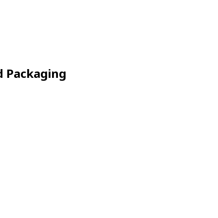
d Packaging