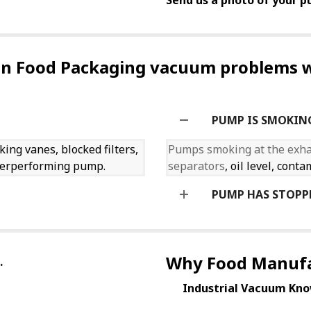
Send us a photo of your pu
 Food Packaging vacuum problems w
PUMP IS SMOKIN
king vanes, blocked filters,
Pumps smoking at the exh
nderperforming pump.
separators
, oil level, con
PUMP HAS STOPP
Why Food Manufa
.
Industrial Vacuum Kno