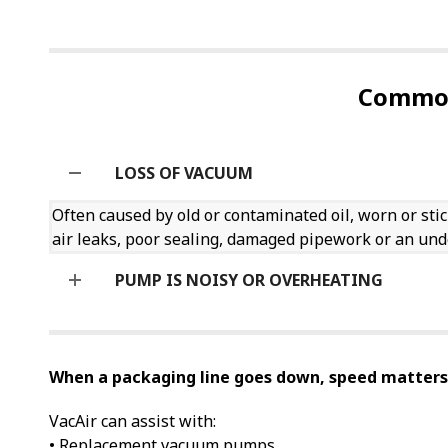
Common
LOSS OF VACUUM
Often caused by old or contaminated oil, worn or stic
air leaks, poor sealing, damaged pipework or an u
PUMP IS NOISY OR OVERHEATING
When a packaging line goes down, speed matters
VacAir can assist with:
• Replacement vacuum pumps