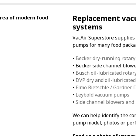
Replacement vac
area of modern food
systems
VacAir Superstore supplies
pumps for many food packag
•
Becker dry-running rotar
• Becker side channel blow
•
Busch oil-lubricated rota
•
DVP dry and oil-lubricat
•
Elmo Rietschle / Gardner
•
Leybold vacuum pumps
•
Side channel blowers and
We can help identify the c
pump model, photos or per