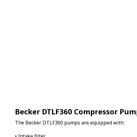
Becker DTLF360 Compressor Pum
The Becker DTLF360 pumps are equipped with:
• Intake filter