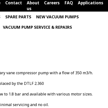
e
Contact
About
Careers
FAQ
Applications
us
S
SPARE PARTS
NEW VACUUM PUMPS
VACUUM PUMP SERVICE & REPAIRS
tary vane compressor pump with a flow of 350 m3/h.
laced by the DTLF 2.360
low to 1.8 bar and available with various motor sizes.
minimal servicing and no oil.