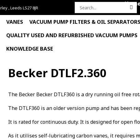
Hom
rley , Leeds LS27 8JR
Search
for:
VANES
VACUUM PUMP FILTERS & OIL SEPARATOR
QUALITY USED AND REFURBISHED VACUUM PUMPS
KNOWLEDGE BASE
Becker DTLF2.360
The Becker Becker DTLF360 is a dry running oil free ro
The DTLF360 is an older version pump and has been rep
It is rated for continuous duty. It is designed for open f
As it utilises self-lubricating carbon vanes, it requires 