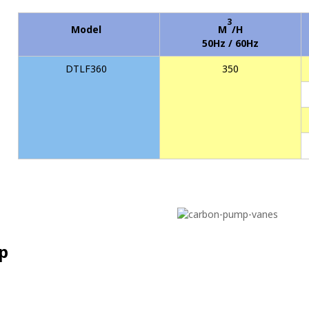
3
Model
M
/H
50Hz / 60Hz
DTLF360
350
p