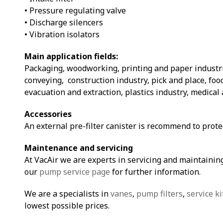
• Pressure regulating valve
• Discharge silencers
• Vibration isolators
Main application fields:
Packaging, woodworking, printing and paper industri
conveying, construction industry, pick and place, fo
evacuation and extraction, plastics industry, medical 
Accessories
An external pre-filter canister is recommend to prot
Maintenance and servicing
At VacAir we are experts in servicing and maintaining
our
pump service page
for further information.
We are a specialists in
vanes
,
pump filters
,
service ki
lowest possible prices.