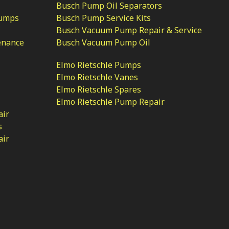
Busch Pump Oil Separators
Pumps
Busch Pump Service Kits
Busch Vacuum Pump Repair & Service
enance
Busch Vacuum Pump Oil
Elmo Rietschle Pumps
Elmo Rietschle Vanes
Elmo Rietschle Spares
Elmo Rietschle Pump Repair
air
s
air