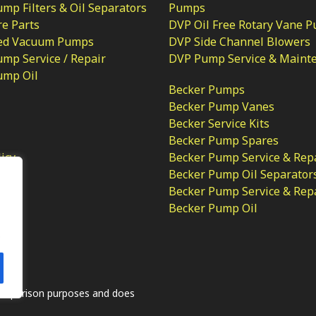
p Filters & Oil Separators
Pumps
e Parts
DVP Oil Free Rotary Vane 
ed Vacuum Pumps
DVP Side Channel Blowers
mp Service / Repair
DVP Pump Service & Maint
ump Oil
Becker Pumps
Becker Pump Vanes
Becker Service Kits
Becker Pump Spares
licy
Becker Pump Service & Rep
Becker Pump Oil Separator
Becker Pump Service & Rep
Becker Pump Oil
.
comparison purposes and does