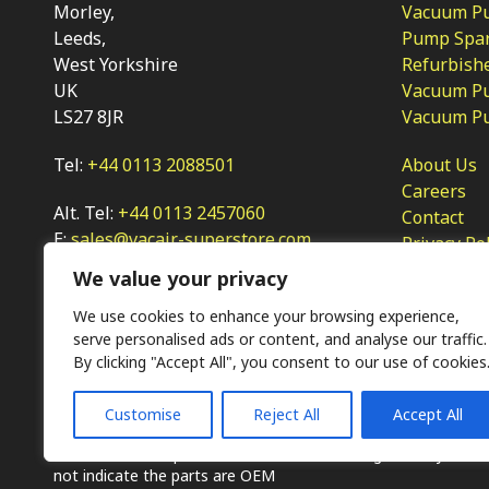
Morley,
Vacuum Pum
Leeds,
Pump Spar
West Yorkshire
Refurbish
UK
Vacuum Pu
LS27 8JR
Vacuum P
Tel:
+44 0113 2088501
About Us
Careers
Alt. Tel:
+44 0113 2457060
Contact
E:
sales@vacair-superstore.com
Privacy Po
We value your privacy
We use cookies to enhance your browsing experience,
serve personalised ads or content, and analyse our traffic.
By clicking "Accept All", you consent to our use of cookies
Customise
Reject All
Accept All
Ⓒ KMP (UK) Ltd 2026
Web
design by Jim Bower B2B
The use of OEM part numbers or names are given only for 
not indicate the parts are OEM