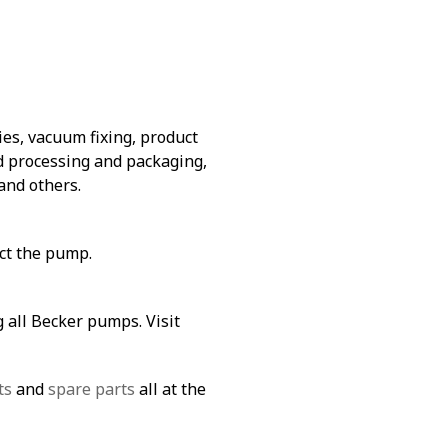
es, vacuum fixing, product
od processing and packaging,
and others.
ect the pump.
 all Becker pumps. Visit
ts
and
spare parts
all at the