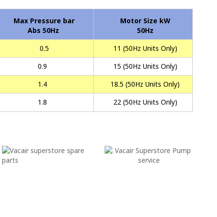
Max Pressure bar
Motor Size kW
Abs 50Hz
50Hz
0.5
11 (50Hz Units Only)
0.9
15 (50Hz Units Only)
1.4
18.5 (50Hz Units Only)
1.8
22 (50Hz Units Only)