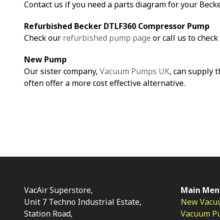
Contact us if you need a parts diagram for your Bec
Refurbished Becker DTLF360 Compressor Pump
Check our
refurbished pump page
or call us to check 
New Pump
Our sister company,
Vacuum Pumps UK
, can supply 
often offer a more cost effective alternative.
VacAir Superstore,
Main Men
Unit 7 Techno Industrial Estate,
New Vacu
Station Road,
Vacuum P