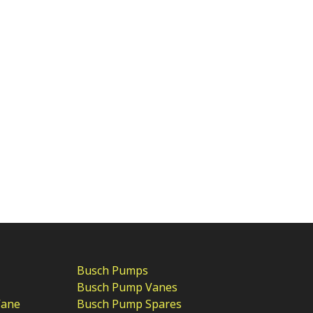
Busch Pumps
Busch Pump Vanes
Vane
Busch Pump Spares