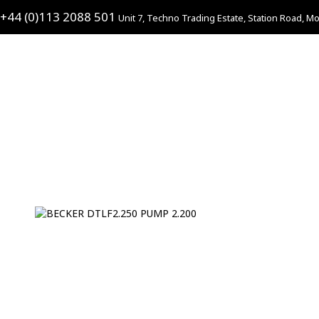
+44 (0)113 2088 501
Unit 7, Techno Trading Estate, Station Road, Mo