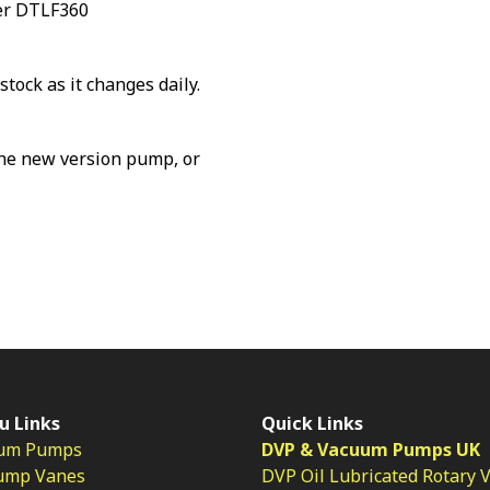
ker DTLF360
stock as it changes daily.
the new version pump, or
u Links
Quick Links
um Pumps
DVP & Vacuum Pumps UK
ump Vanes
DVP Oil Lubricated Rotary 