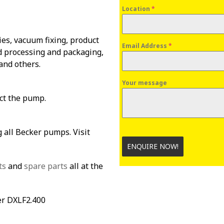
Location
*
es, vacuum fixing, product
Email Address
*
od processing and packaging,
and others.
Your message
ect the pump.
 all Becker pumps. Visit
ENQUIRE NOW!
ts
and
spare parts
all at the
er DXLF2.400