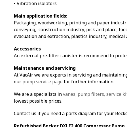
• Vibration isolators
Main application fields:
Packaging, woodworking, printing and paper industri
conveying, construction industry, pick and place, fo
evacuation and extraction, plastics industry, medical 
Accessories
An external pre-filter canister is recommend to prot
Maintenance and servicing
At VacAir we are experts in servicing and maintaining
our
pump service page
for further information.
We are a specialists in
vanes
,
pump filters,
service ki
lowest possible prices.
Contact us if you need a parts diagram for your Beck
Refurbished Becker DXLF2.400 Compressor Pump