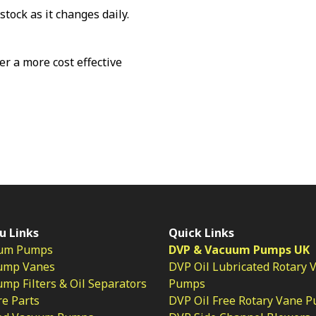
stock as it changes daily.
fer a more cost effective
u Links
Quick Links
um Pumps
DVP & Vacuum Pumps UK
ump Vanes
DVP Oil Lubricated Rotary 
p Filters & Oil Separators
Pumps
e Parts
DVP Oil Free Rotary Vane 