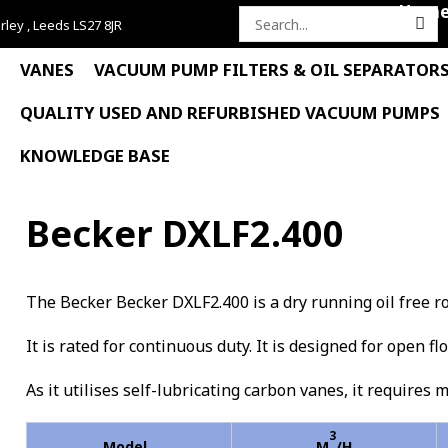
Hom
rley , Leeds LS27 8JR
Search
for:
VANES
VACUUM PUMP FILTERS & OIL SEPARATOR
QUALITY USED AND REFURBISHED VACUUM PUMPS
KNOWLEDGE BASE
Becker DXLF2.400
The Becker Becker DXLF2.400 is a dry running oil free 
It is rated for continuous duty. It is designed for open f
As it utilises self-lubricating carbon vanes, it requires 
3
Model
M
/H