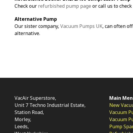
Check our
refurbished pump page
or call us to check 
Alternative Pump
Our sister company,
Vacuum Pumps UK
, can often of
alternative.
VacAir Superstore,
Main Men
Unit 7 Techno Industrial Estate,
New Vacu
Station Road,
Vacuum P
Morley,
Vacuum Pum
Leeds,
Pump Spar