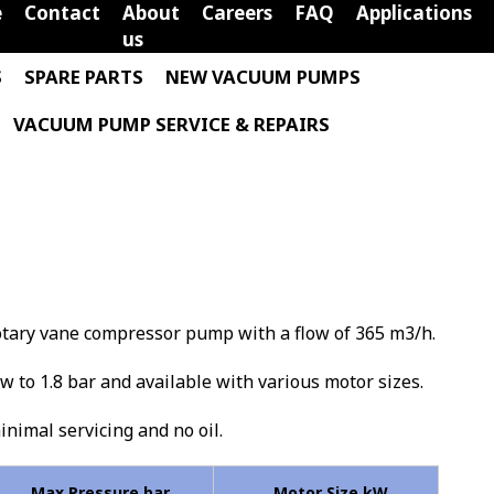
e
Contact
About
Careers
FAQ
Applications
us
S
SPARE PARTS
NEW VACUUM PUMPS
VACUUM PUMP SERVICE & REPAIRS
rotary vane compressor pump with a flow of 365 m3/h.
low to 1.8 bar and available with various motor sizes.
minimal servicing and no oil.
Max Pressure bar
Motor Size kW