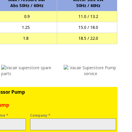
Abs 50Hz / 60Hz
50Hz / 60Hz
0.9
11.0 / 13.2
1.25
15.0 / 18.0
1.8
18.5 / 22.0
essor Pump
Pump
ame
*
Company
*