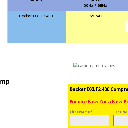
50Hz / 60Hz
Becker DXLF2.400
365 /400
ump
Becker DXLF2.400 Compr
Enquire Now for a New 
First Name
*
Last N