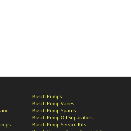
Busch Pumps
Busch Pump Vanes
Vane
Busch Pump Spares
Busch Pump Oil Separators
Pumps
Busch Pump Service Kits