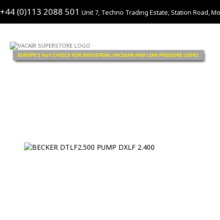
+44 (0)113 2088 501
Unit 7, Techno Trading Estate, Station Road, Mo