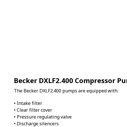
Becker DXLF2.400 Compressor P
The Becker DXLF2.400 pumps are equipped with:
• Intake filter
• Clear filter cover
• Pressure regulating valve
• Discharge silencers