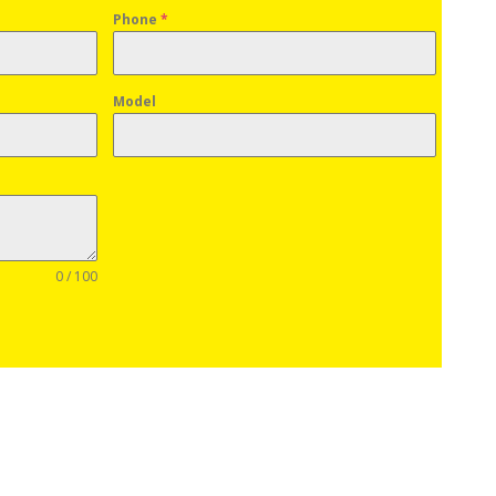
Phone
*
Model
0 / 100