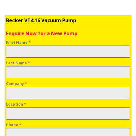
Becker VT4.16 Vacuum Pump
Enquire Now for a New Pump
First Name
*
Last Name
*
Company
*
Location
*
Phone
*