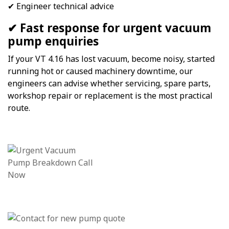
✔ Engineer technical advice
✔ Fast response for urgent vacuum
pump enquiries
If your VT 4.16 has lost vacuum, become noisy, started
running hot or caused machinery downtime, our
engineers can advise whether servicing, spare parts,
workshop repair or replacement is the most practical
route.