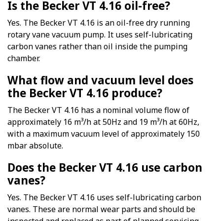
Is the Becker VT 4.16 oil-free?
Yes. The Becker VT 4.16 is an oil-free dry running
rotary vane vacuum pump. It uses self-lubricating
carbon vanes rather than oil inside the pumping
chamber.
What flow and vacuum level does
the Becker VT 4.16 produce?
The Becker VT 4.16 has a nominal volume flow of
approximately 16 m³/h at 50Hz and 19 m³/h at 60Hz,
with a maximum vacuum level of approximately 150
mbar absolute.
Does the Becker VT 4.16 use carbon
vanes?
Yes. The Becker VT 4.16 uses self-lubricating carbon
vanes. These are normal wear parts and should be