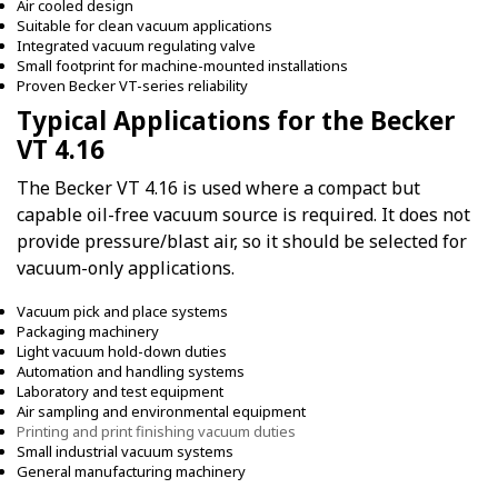
Air cooled design
Suitable for clean vacuum applications
Integrated vacuum regulating valve
Small footprint for machine-mounted installations
Proven Becker VT-series reliability
Typical Applications for the Becker
VT 4.16
The Becker VT 4.16 is used where a compact but
capable oil-free vacuum source is required. It does not
provide pressure/blast air, so it should be selected for
vacuum-only applications.
Vacuum pick and place systems
Packaging machinery
Light vacuum hold-down duties
Automation and handling systems
Laboratory and test equipment
Air sampling and environmental equipment
Printing and print finishing vacuum duties
Small industrial vacuum systems
General manufacturing machinery