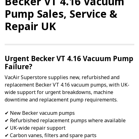
Becker VT 4.16 Vacuum
Pump Sales, Service &
Repair UK
Urgent Becker VT 4.16 Vacuum Pump
Failure?
VacAir Superstore supplies new, refurbished and
replacement Becker VT 4.16 vacuum pumps, with UK-
wide support for urgent breakdowns, machine
downtime and replacement pump requirements.
✔ New Becker vacuum pumps
✔ Refurbished replacement pumps where available
✔ UK-wide repair support
✔ Carbon vanes, filters and spare parts