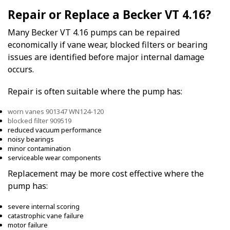
Repair or Replace a Becker VT 4.16?
Many Becker VT 4.16 pumps can be repaired
economically if vane wear, blocked filters or bearing
issues are identified before major internal damage
occurs.
Repair is often suitable where the pump has:
worn vanes 901347 WN124-120
blocked filter 909519
reduced vacuum performance
noisy bearings
minor contamination
serviceable wear components
Replacement may be more cost effective where the
pump has:
severe internal scoring
catastrophic vane failure
motor failure