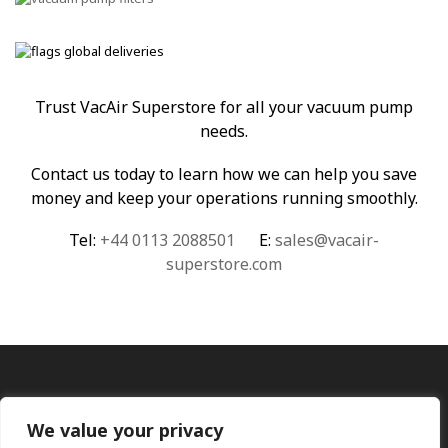
Trust VacAir Superstore for all your vacuum pump
needs.
Contact us today to learn how we can help you save
money and keep your operations running smoothly.
Tel:
+44 0113 2088501
E:
sales@vacair-
superstore.com
We value your privacy