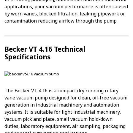
applications, poor vacuum performance is often caused
by worn vanes, blocked filtration, leaking pipework or
contamination reducing airflow through the pump.
Becker VT 4.16 Technical
Specifications
The Becker VT 4.16 is a compact dry running rotary
vane vacuum pump designed for clean, oil-free vacuum
generation in industrial machinery and automation
systems. It is suitable for light industrial machinery,
vacuum pick and place, small vacuum hold-down
duties, laboratory equipment, air sampling, packaging