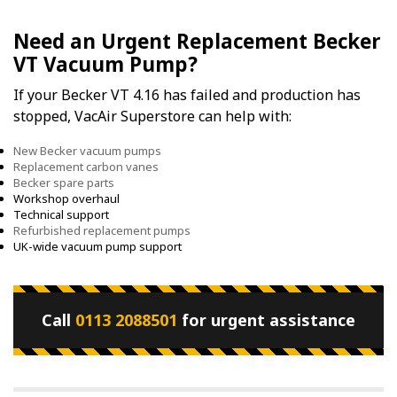
Need an Urgent Replacement Becker
VT Vacuum Pump?
If your Becker VT 4.16 has failed and production has
stopped, VacAir Superstore can help with:
New Becker vacuum pumps
Replacement carbon vanes
Becker spare parts
Workshop overhaul
Technical support
Refurbished replacement pumps
UK-wide vacuum pump support
Call
0113 2088501
for urgent assistance