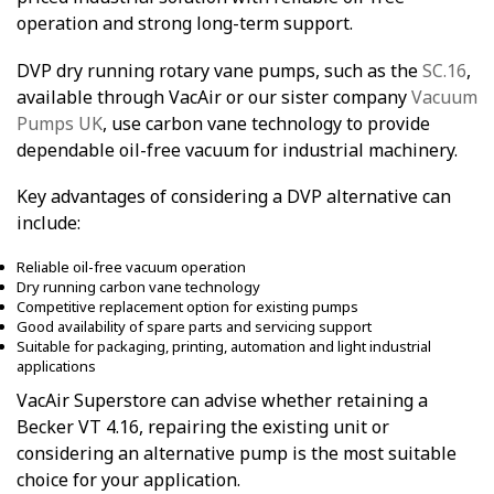
operation and strong long-term support.
DVP dry running rotary vane pumps, such as the
SC.16
,
available through VacAir or our sister company
Vacuum
Pumps UK
, use carbon vane technology to provide
dependable oil-free vacuum for industrial machinery.
Key advantages of considering a DVP alternative can
include:
Reliable oil-free vacuum operation
Dry running carbon vane technology
Competitive replacement option for existing pumps
Good availability of spare parts and servicing support
Suitable for packaging, printing, automation and light industrial
applications
VacAir Superstore can advise whether retaining a
Becker VT 4.16, repairing the existing unit or
considering an alternative pump is the most suitable
choice for your application.