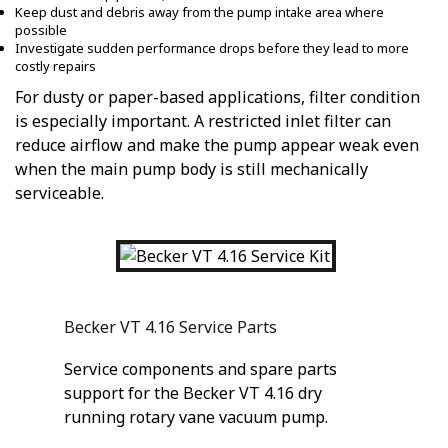
Keep dust and debris away from the pump intake area where
possible
Investigate sudden performance drops before they lead to more
costly repairs
For dusty or paper-based applications, filter condition
is especially important. A restricted inlet filter can
reduce airflow and make the pump appear weak even
when the main pump body is still mechanically
serviceable.
Becker VT 4.16 Service Parts
Service components and spare parts
support for the Becker VT 4.16 dry
running rotary vane vacuum pump.