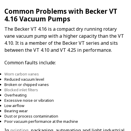
Common Problems with Becker VT
4.16 Vacuum Pumps
The Becker VT 4.16 is a compact dry running rotary
vane vacuum pump with a higher capacity than the VT
4.10. It is a member of the Becker VT series and sits
between the VT 4.10 and VT 4.25 in performance.
Common faults include:
Worn carbon vanes
Reduced vacuum level
Broken or chipped vanes
Blocked inlet filters
Overheating
Excessive noise or vibration
Low airflow
Bearing wear
Dust or process contamination
Poor vacuum performance at the machine
In
printing
, packaging, automation and light industrial