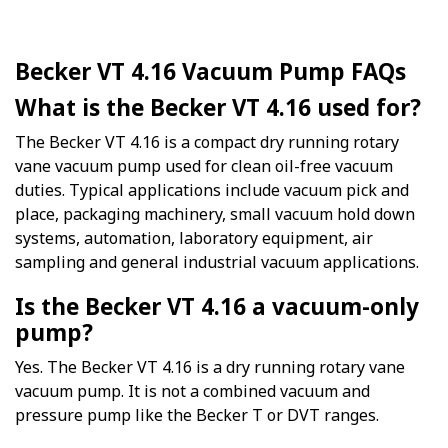
Becker VT 4.16 Vacuum Pump FAQs
What is the Becker VT 4.16 used for?
The Becker VT 4.16 is a compact dry running rotary
vane vacuum pump used for clean oil-free vacuum
duties. Typical applications include vacuum pick and
place, packaging machinery, small vacuum hold down
systems, automation, laboratory equipment, air
sampling and general industrial vacuum applications.
Is the Becker VT 4.16 a vacuum-only
pump?
Yes. The Becker VT 4.16 is a dry running rotary vane
vacuum pump. It is not a combined vacuum and
pressure pump like the Becker T or DVT ranges.