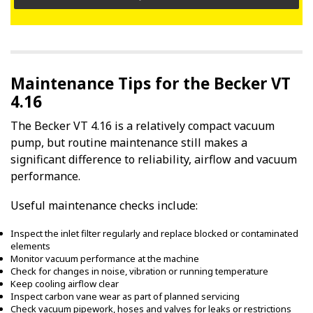
Maintenance Tips for the Becker VT
4.16
The Becker VT 4.16 is a relatively compact vacuum
pump, but routine maintenance still makes a
significant difference to reliability, airflow and vacuum
performance.
Useful maintenance checks include:
Inspect the inlet filter regularly and replace blocked or contaminated
elements
Monitor vacuum performance at the machine
Check for changes in noise, vibration or running temperature
Keep cooling airflow clear
Inspect carbon vane wear as part of planned servicing
Check vacuum pipework, hoses and valves for leaks or restrictions