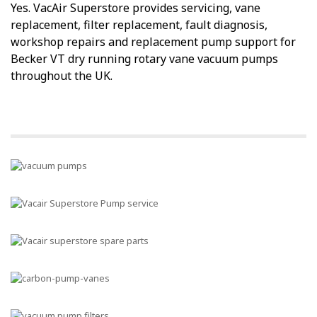
Yes. VacAir Superstore provides servicing, vane
replacement, filter replacement, fault diagnosis,
workshop repairs and replacement pump support for
Becker VT dry running rotary vane vacuum pumps
throughout the UK.