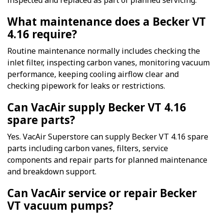
inspected and replaced as part of planned servicing.
What maintenance does a Becker VT
4.16 require?
Routine maintenance normally includes checking the
inlet filter, inspecting carbon vanes, monitoring vacuum
performance, keeping cooling airflow clear and
checking pipework for leaks or restrictions.
Can VacAir supply Becker VT 4.16
spare parts?
Yes. VacAir Superstore can supply Becker VT 4.16 spare
parts including carbon vanes, filters, service
components and repair parts for planned maintenance
and breakdown support.
Can VacAir service or repair Becker
VT vacuum pumps?