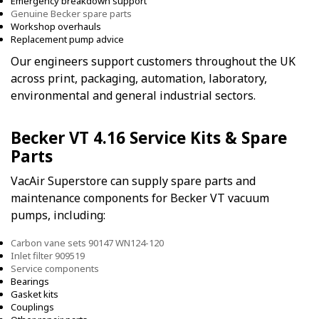
Emergency breakdown support
Genuine Becker spare parts
Workshop overhauls
Replacement pump advice
Our engineers support customers throughout the UK
across print, packaging, automation, laboratory,
environmental and general industrial sectors.
Becker VT 4.16 Service Kits & Spare
Parts
VacAir Superstore can supply spare parts and
maintenance components for Becker VT vacuum
pumps, including:
Carbon vane sets 90147 WN124-120
Inlet filter 909519
Service components
Bearings
Gasket kits
Couplings