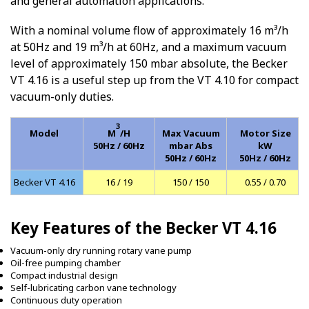
and general automation applications.
With a nominal volume flow of approximately 16 m³/h
at 50Hz and 19 m³/h at 60Hz, and a maximum vacuum
level of approximately 150 mbar absolute, the Becker
VT 4.16 is a useful step up from the VT 4.10 for compact
vacuum-only duties.
3
Model
M
/H
Max Vacuum
Motor Size
50Hz / 60Hz
mbar Abs
kW
50Hz / 60Hz
50Hz / 60Hz
Becker VT 4.16
16 / 19
150 / 150
0.55 / 0.70
Key Features of the Becker VT 4.16
Vacuum-only dry running rotary vane pump
Oil-free pumping chamber
Compact industrial design
Self-lubricating carbon vane technology
Continuous duty operation