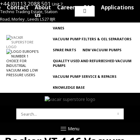
+44 (0)113 2088 501
Unit 7,
e
Contact
About
Careers
FAQ
Applications
Techno Trading Estate, Station
Search
us
Road, Morley , Leeds LS27 8JR
for:
VANES
VACUUM PUMP FILTERS & OIL SEPARATORS
SPARE PARTS
NEW VACUUM PUMPS
QUALITY USED AND REFURBISHED VACUUM
PUMPS
VACUUM PUMP SERVICE & REPAIRS
KNOWLEDGE BASE
SEARCH
FOR:
Menu