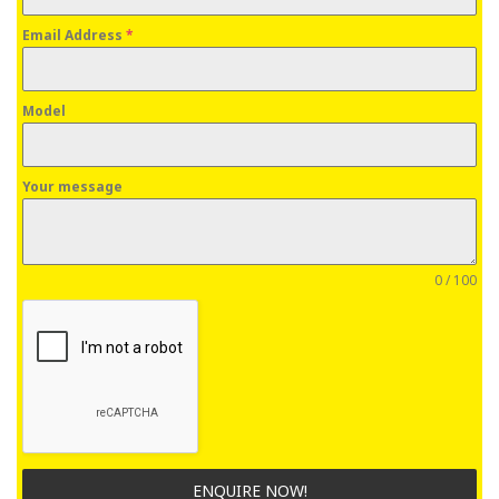
Email Address
*
Model
Your message
0 / 100
ENQUIRE NOW!