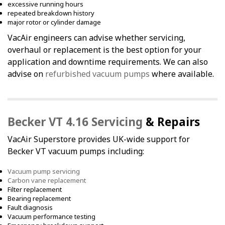
excessive running hours
repeated breakdown history
major rotor or cylinder damage
VacAir engineers can advise whether servicing,
overhaul or replacement is the best option for your
application and downtime requirements. We can also
advise on
refurbished vacuum pumps
where available.
Becker VT 4.16 Servicing
& Repairs
VacAir Superstore provides UK-wide support for
Becker VT vacuum pumps including:
Vacuum pump servicing
Carbon vane replacement
Filter replacement
Bearing replacement
Fault diagnosis
Vacuum performance testing