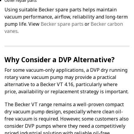
Other repair parts
Using suitable Becker spare parts helps maintain
vacuum performance, airflow, reliability and long-term
pump life. View
Becker spare parts
or
Becker carbon
vanes
.
Why Consider a DVP Alternative?
For some vacuum-only applications, a DVP dry running
rotary vane vacuum pump may provide a practical
alternative to a Becker VT 4.16, particularly where
price, availability or replacement strategy is important.
The Becker VT range remains a well-proven compact
dry vacuum pump design, especially where clean oil-
free vacuum is required. However, some customers also
consider DVP pumps where they need a competitively
priced industrial solution with reliable oil-free