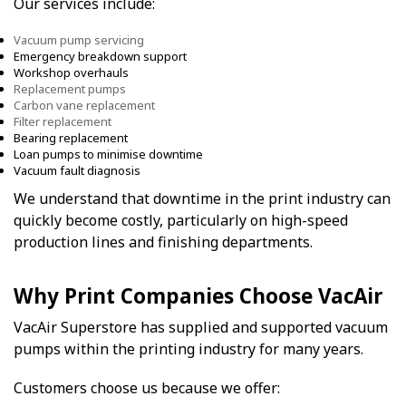
Our services include:
Vacuum pump servicing
Emergency breakdown support
Workshop overhauls
Replacement pumps
Carbon vane replacement
Filter replacement
Bearing replacement
Loan pumps to minimise downtime
Vacuum fault diagnosis
We understand that downtime in the print industry can
quickly become costly, particularly on high-speed
production lines and finishing departments.
Why Print Companies Choose VacAir
VacAir Superstore has supplied and supported vacuum
pumps within the printing industry for many years.
Customers choose us because we offer: