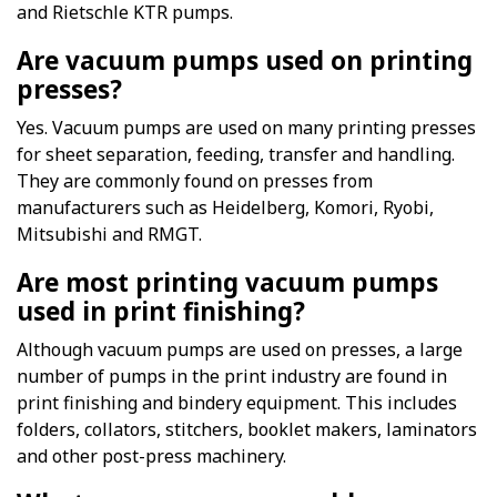
and Rietschle KTR pumps.
Are vacuum pumps used on printing
presses?
Yes. Vacuum pumps are used on many printing presses
for sheet separation, feeding, transfer and handling.
They are commonly found on presses from
manufacturers such as Heidelberg, Komori, Ryobi,
Mitsubishi and RMGT.
Are most printing vacuum pumps
used in print finishing?
Although vacuum pumps are used on presses, a large
number of pumps in the print industry are found in
print finishing and bindery equipment. This includes
folders, collators, stitchers, booklet makers, laminators
and other post-press machinery.