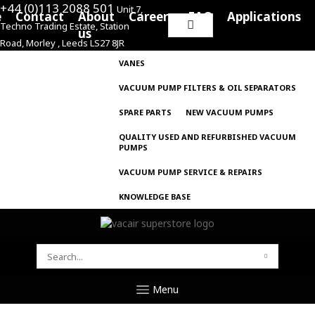
+44 (0)113 2088 501
Unit 7,
e
Contact
About
Careers
FAQ
Applications
Techno Trading Estate, Station
Search
us
Road, Morley , Leeds LS27 8JR
for:
VANES
VACUUM PUMP FILTERS & OIL SEPARATORS
SPARE PARTS
NEW VACUUM PUMPS
QUALITY USED AND REFURBISHED VACUUM
PUMPS
VACUUM PUMP SERVICE & REPAIRS
KNOWLEDGE BASE
SEARCH
FOR:
Menu