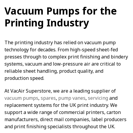
Vacuum Pumps for the
Printing Industry
The printing industry has relied on vacuum pump
technology for decades. From high-speed sheet-fed
presses through to complex print finishing and bindery
systems, vacuum and low-pressure air are critical to
reliable sheet handling, product quality, and
production speed.
At VacAir Superstore, we are a leading supplier of
vacuum pumps
,
spares
,
pump vanes
,
servicing
and
replacement systems for the UK print industry. We
support a wide range of commercial printers, carton
manufacturers, direct mail companies, label producers
and print finishing specialists throughout the UK.