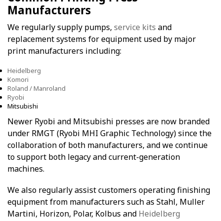
Manufacturers
We regularly supply pumps,
service kits
and
replacement systems for equipment used by major
print manufacturers including:
Heidelberg
Komori
Roland / Manroland
Ryobi
Mitsubishi
Newer Ryobi and Mitsubishi presses are now branded
under RMGT (Ryobi MHI Graphic Technology) since the
collaboration of both manufacturers, and we continue
to support both legacy and current-generation
machines.
We also regularly assist customers operating finishing
equipment from manufacturers such as Stahl, Muller
Martini, Horizon, Polar, Kolbus and
Heidelberg