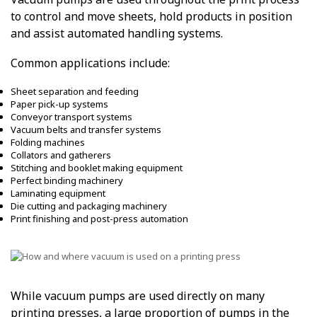
to control and move sheets, hold products in position
and assist automated handling systems.
Common applications include:
Sheet separation and feeding
Paper pick-up systems
Conveyor transport systems
Vacuum belts and transfer systems
Folding machines
Collators and gatherers
Stitching and booklet making equipment
Perfect binding machinery
Laminating equipment
Die cutting and packaging machinery
Print finishing and post-press automation
While vacuum pumps are used directly on many
printing presses, a large proportion of pumps in the