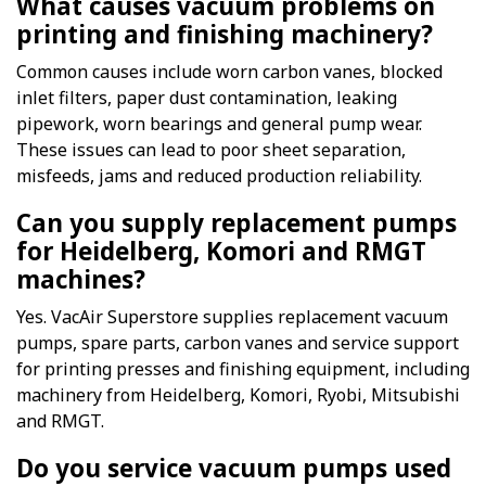
What causes vacuum problems on
printing and finishing machinery?
Common causes include worn carbon vanes, blocked
inlet filters, paper dust contamination, leaking
pipework, worn bearings and general pump wear.
These issues can lead to poor sheet separation,
misfeeds, jams and reduced production reliability.
Can you supply replacement pumps
for Heidelberg, Komori and RMGT
machines?
Yes. VacAir Superstore supplies replacement vacuum
pumps, spare parts, carbon vanes and service support
for printing presses and finishing equipment, including
machinery from Heidelberg, Komori, Ryobi, Mitsubishi
and RMGT.
Do you service vacuum pumps used