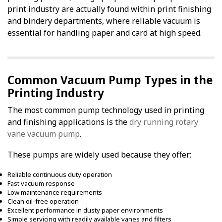
print industry are actually found within print finishing
and bindery departments, where reliable vacuum is
essential for handling paper and card at high speed.
Common Vacuum Pump Types in the
Printing Industry
The most common pump technology used in printing
and finishing applications is the
dry running rotary
vane vacuum pump
.
These pumps are widely used because they offer:
Reliable continuous duty operation
Fast vacuum response
Low maintenance requirements
Clean oil-free operation
Excellent performance in dusty paper environments
Simple servicing with readily available vanes and filters