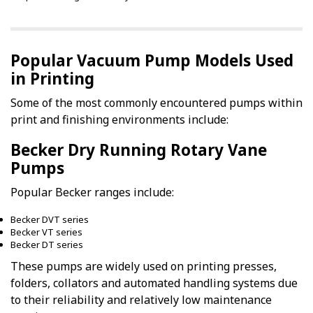
Popular Vacuum Pump Models Used
in Printing
Some of the most commonly encountered pumps within
print and finishing environments include:
Becker Dry Running Rotary Vane
Pumps
Popular Becker ranges include:
Becker DVT series
Becker VT series
Becker DT series
These pumps are widely used on printing presses,
folders, collators and automated handling systems due
to their reliability and relatively low maintenance