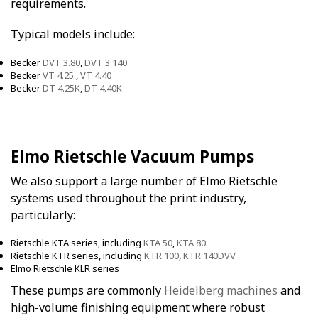
requirements.
Typical models include:
Becker
DVT 3.80
,
DVT 3.140
Becker
VT 4.25
,
VT 4.40
Becker
DT 4.25K
,
DT 4.40K
Elmo Rietschle Vacuum Pumps
We also support a large number of Elmo Rietschle
systems used throughout the print industry,
particularly:
Rietschle KTA series, including
KTA 50
,
KTA 80
Rietschle KTR series, including
KTR 100
,
KTR 140DVV
Elmo Rietschle KLR series
These pumps are commonly
Heidelberg machines
and
high-volume finishing equipment where robust