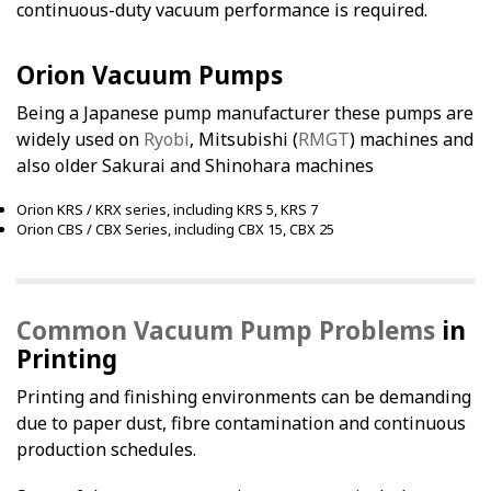
continuous-duty vacuum performance is required.
Orion Vacuum Pumps
Being a Japanese pump manufacturer these pumps are
widely used on
Ryobi
, Mitsubishi (
RMGT
) machines and
also older Sakurai and Shinohara machines
Orion KRS / KRX series, including KRS 5, KRS 7
Orion CBS / CBX Series, including CBX 15, CBX 25
Common Vacuum Pump Problems
in
Printing
Printing and finishing environments can be demanding
due to paper dust, fibre contamination and continuous
production schedules.