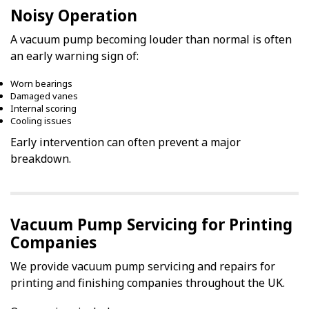
Noisy Operation
A vacuum pump becoming louder than normal is often
an early warning sign of:
Worn bearings
Damaged vanes
Internal scoring
Cooling issues
Early intervention can often prevent a major
breakdown.
Vacuum Pump Servicing for Printing
Companies
We provide vacuum pump servicing and repairs for
printing and finishing companies throughout the UK.