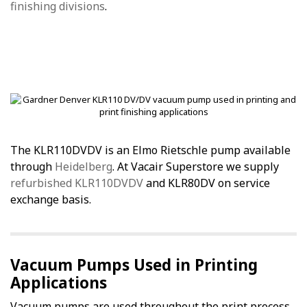
finishing divisions
.
The KLR110DVDV is an Elmo Rietschle pump available
through
Heidelberg
. At Vacair Superstore we supply
refurbished KLR110DVDV
and KLR80DV on service
exchange basis.
Vacuum Pumps Used in Printing
Applications
Vacuum pumps are used throughout the print process