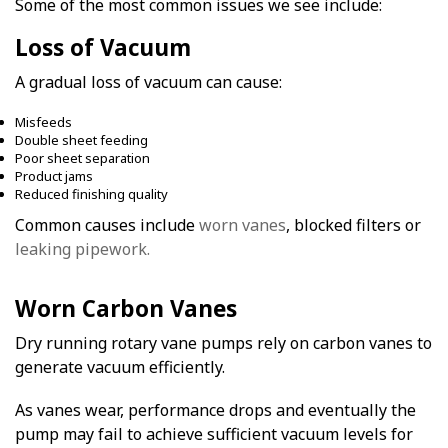
Some of the most common issues we see include:
Loss of Vacuum
A gradual loss of vacuum can cause:
Misfeeds
Double sheet feeding
Poor sheet separation
Product jams
Reduced finishing quality
Common causes include
worn vanes
, blocked filters or
leaking pipework.
Worn Carbon Vanes
Dry running rotary vane pumps rely on carbon vanes to
generate vacuum efficiently.
As vanes wear, performance drops and eventually the
pump may fail to achieve sufficient vacuum levels for