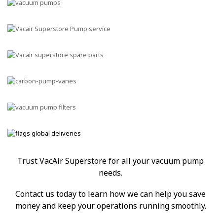
Trust VacAir Superstore for all your vacuum pump
needs.
Contact us today to learn how we can help you save
money and keep your operations running smoothly.