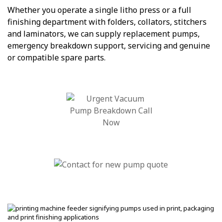
Whether you operate a single litho press or a full
finishing department with folders, collators, stitchers
and laminators, we can supply replacement pumps,
emergency breakdown support, servicing and genuine
or compatible spare parts.