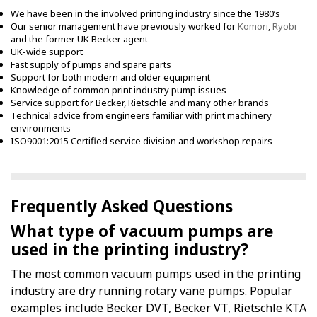
We have been in the involved printing industry since the 1980’s
Our senior management have previously worked for
Komori
,
Ryobi
and the former UK Becker agent
UK-wide support
Fast supply of pumps and spare parts
Support for both modern and older equipment
Knowledge of common print industry pump issues
Service support for Becker, Rietschle and many other brands
Technical advice from engineers familiar with print machinery
environments
ISO9001:2015 Certified service division and workshop repairs
Frequently Asked Questions
What type of vacuum pumps are
used in the printing industry?
The most common vacuum pumps used in the printing
industry are dry running rotary vane pumps. Popular
examples include Becker DVT, Becker VT, Rietschle KTA