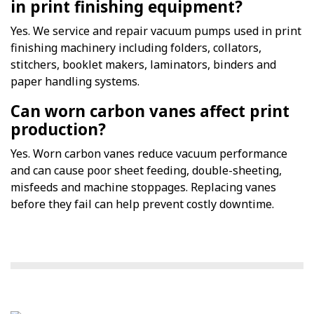
in print finishing equipment?
Yes. We service and repair vacuum pumps used in print
finishing machinery including folders, collators,
stitchers, booklet makers, laminators, binders and
paper handling systems.
Can worn carbon vanes affect print
production?
Yes. Worn carbon vanes reduce vacuum performance
and can cause poor sheet feeding, double-sheeting,
misfeeds and machine stoppages. Replacing vanes
before they fail can help prevent costly downtime.