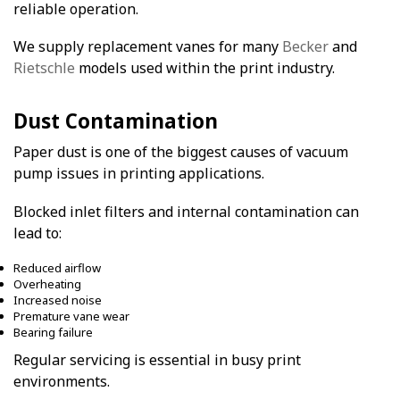
reliable operation.
We supply replacement vanes for many
Becker
and
Rietschle
models used within the print industry.
Dust Contamination
Paper dust is one of the biggest causes of vacuum
pump issues in printing applications.
Blocked inlet filters and internal contamination can
lead to:
Reduced airflow
Overheating
Increased noise
Premature vane wear
Bearing failure
Regular servicing is essential in busy print
environments.